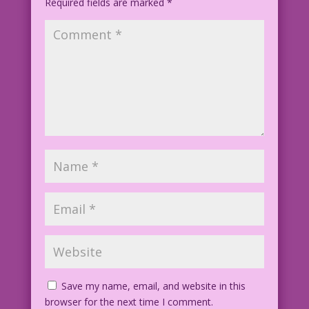
Required fields are marked
*
Color: Diego Jourdan Pereira
©2013 Last Kiss Inc
Save my name, email, and website in this
browser for the next time I comment.