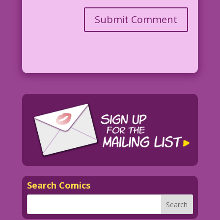
Search Comics