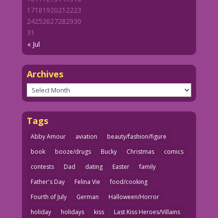
17
18
19
20
21
22
23
24
25
26
27
28
29
30
31
« Jul
Archives
Archives
Tags
Abby Amour
aviation
beauty/fashion/figure
book
booze/drugs
Bucky
Christmas
comics
contests
Dad
dating
Easter
family
Father's Day
Felina Vie
food/cooking
Fourth of July
German
Halloween/Horror
holiday
holidays
kiss
Last Kiss Heroes/Villains