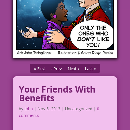
‹‹ First
‹ Prev
Next ›
Last ››
Your Friends With
Benefits
by
John
|
Nov 5, 2013
| Uncategorized |
0
comments