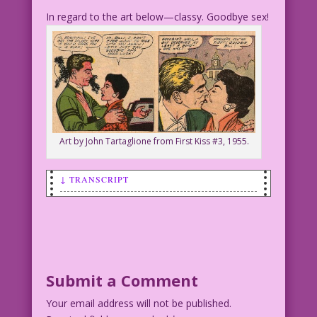
In regard to the art below—classy. Goodbye sex!
Art by John Tartaglione from First Kiss #3, 1955.
↓ TRANSCRIPT
SCENE: Man and woman talking outside
during a starry night.
WOMAN: You’re sleeping with my friends?
Submit a Comment
MAN: Only the ones who don’t like you!
Your email address will not be published.
Art: John Tartaglione Restoration &