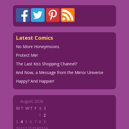
Latest Comics
No More Honeymoons
Protect Me!
The Last Kiss Shopping Channel?
And Now, a Message from the Mirror Universe
Happy? And Happier!
August 2026
M
T
W
T
F
S
S
1
2
3
4
5
6
7
8
9
10
11
12
13
14
15
16