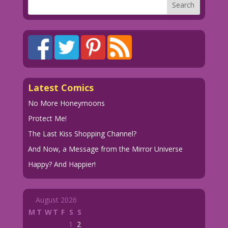
Latest Comics
No More Honeymoons
Protect Me!
The Last Kiss Shopping Channel?
And Now, a Message from the Mirror Universe
Happy? And Happier!
August 2026
M
T
W
T
F
S
S
1
2