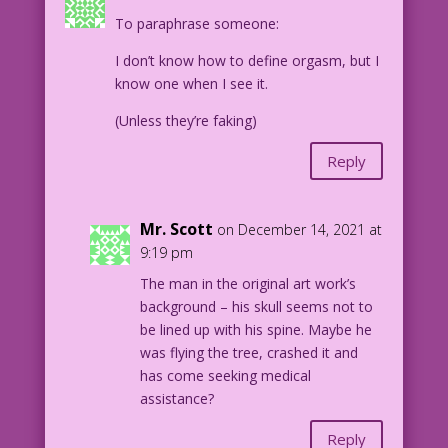
To paraphrase someone:
9.4.7.2
I don’t know how to define orgasm, but I
know one when I see it.
(Unless they’re faking)
Reply
Mr. Scott
on December 14, 2021 at
9:19 pm
The man in the original art work’s
background – his skull seems not to
be lined up with his spine. Maybe he
was flying the tree, crashed it and
has come seeking medical
assistance?
Reply