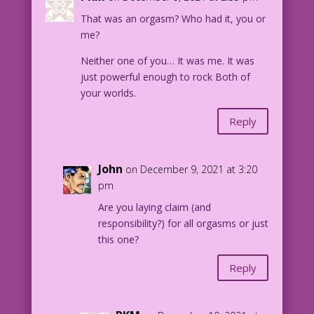
That was an orgasm? Who had it, you or
me?
Neither one of you… It was me. It was
just powerful enough to rock Both of
your worlds.
Reply
John
on December 9, 2021 at 3:20
pm
Are you laying claim (and
responsibility?) for all orgasms or just
this one?
Reply