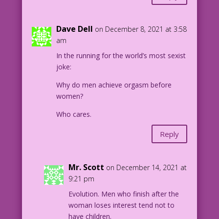
Dave Dell
on December 8, 2021 at 3:58
am
In the running for the world’s most sexist
joke:
Why do men achieve orgasm before
women?
Who cares.
Reply
Mr. Scott
on December 14, 2021 at
9:21 pm
Evolution. Men who finish after the
woman loses interest tend not to
have children.