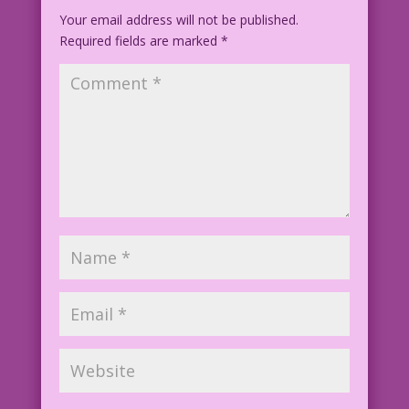
Your email address will not be published.
Required fields are marked
*