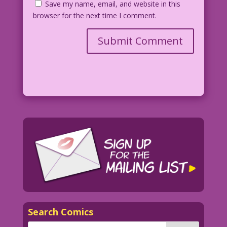
Save my name, email, and website in this
browser for the next time I comment.
Search Comics