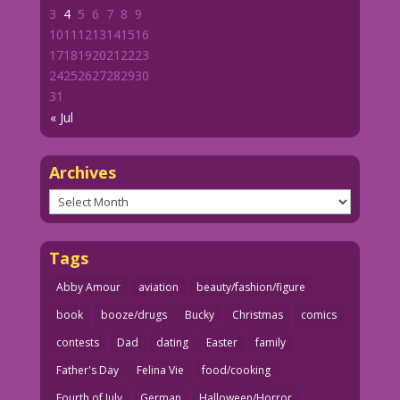
3
4
5
6
7
8
9
10
11
12
13
14
15
16
17
18
19
20
21
22
23
24
25
26
27
28
29
30
31
« Jul
Archives
Archives
Tags
Abby Amour
aviation
beauty/fashion/figure
book
booze/drugs
Bucky
Christmas
comics
contests
Dad
dating
Easter
family
Father's Day
Felina Vie
food/cooking
Fourth of July
German
Halloween/Horror