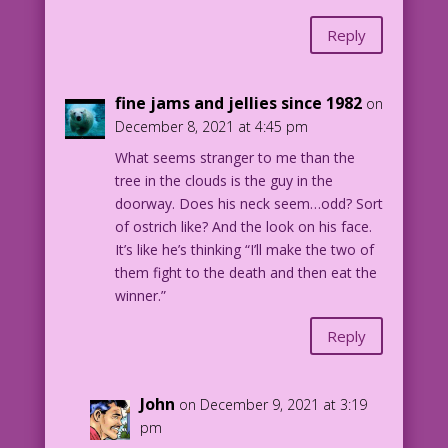
Reply
fine jams and jellies since 1982
on
December 8, 2021 at 4:45 pm
What seems stranger to me than the
tree in the clouds is the guy in the
doorway. Does his neck seem…odd? Sort
of ostrich like? And the look on his face.
It’s like he’s thinking “I’ll make the two of
them fight to the death and then eat the
winner.”
Reply
John
on December 9, 2021 at 3:19
pm