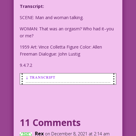
Transcript:
SCENE: Man and woman talking.
WOMAN: That was an orgasm? Who had it–you
or me?
1959 Art: Vince Colletta Figure Color: Allen
Freeman Dialogue: John Lustig
9.4.7.2
↓ TRANSCRIPT
SCENE: Man and woman talking.
WOMAN: That was an orgasm? Who had it--
you or me?
11 Comments
1959 Art: Vince Colletta Figure Color:
Allen Freeman Dialogue: John Lustig
Rex
on December 8, 2021 at 2:14 am