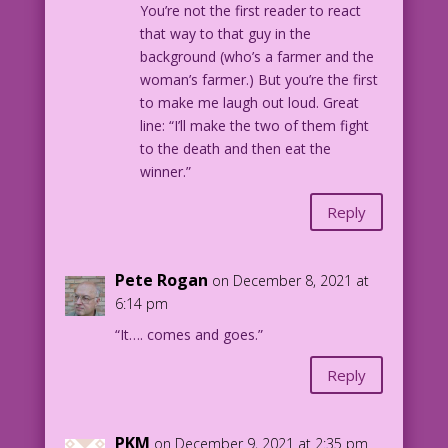
You’re not the first reader to react
that way to that guy in the
background (who’s a farmer and the
woman’s farmer.) But you’re the first
to make me laugh out loud. Great
line: “I’ll make the two of them fight
to the death and then eat the
winner.”
Reply
Pete Rogan
on December 8, 2021 at
6:14 pm
“It…. comes and goes.”
Reply
PKM
on December 9, 2021 at 2:35 pm