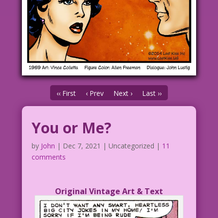
‹‹ First
‹ Prev
Next ›
Last ››
You or Me?
by
John
|
Dec 7, 2021
| Uncategorized |
11
comments
Original Vintage Art & Text