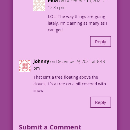
PKM
on December 10, 2021 at
12:35 pm
LOL! The way things are going
lately, I’m claiming as many as I
can get!
Reply
Johnny
on December 9, 2021 at 8:48
pm
That isn’t a tree floating above the
clouds, it’s a tree on a hill covered with
snow.
Reply
Submit a Comment