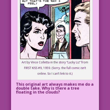
Art by Vince Colletta in the story “Lucky Liz” from
FIRST KISS #9, 1959. (Sorry. the full comic isn’t
online. So I can’t link to it.)
This original art always makes me do a
double take. Why is there a tree
floating in the clouds?