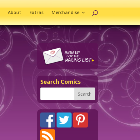
About
Extras
Merchandise
Search Comics