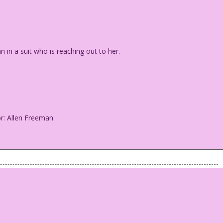
n a suit who is reaching out to her.
or: Allen Freeman
an in a suit who is reaching out to her.