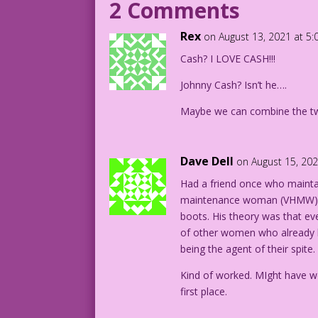
2 Comments
MAN: So...you’d prefer cash?
Rex
on August 13, 2021 at 5
1961 Art: Vince Colletta Studio Charact
Cash? I LOVE CASH!!!
19.2.3.1
Johnny Cash? Isn’t he….
Maybe we can combine the two
Dave Dell
on August 15, 20
Had a friend once who maint
maintenance woman (VHMW) sh
boots. His theory was that e
of other women who already h
being the agent of their spite.
Kind of worked. MIght have wo
first place.