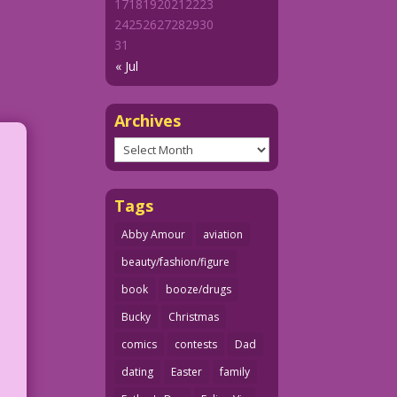
17
18
19
20
21
22
23
24
25
26
27
28
29
30
31
« Jul
Archives
Archives
Tags
Abby Amour
aviation
beauty/fashion/figure
book
booze/drugs
Bucky
Christmas
comics
contests
Dad
dating
Easter
family