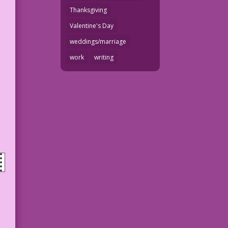
Thanksgiving
Valentine's Day
weddings/marriage
work
writing