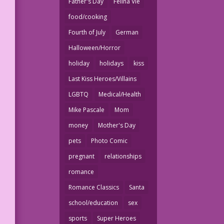
Father's Day
Felina Vie
food/cooking
Fourth of July
German
Halloween/Horror
holiday
holidays
kiss
Last Kiss Heroes/Villains
LGBTQ
Medical/Health
Mike Pascale
Mom
money
Mother's Day
pets
Photo Comic
pregnant
relationships
romance
Romance Classics
Santa
school/education
sex
sports
Super Heroes