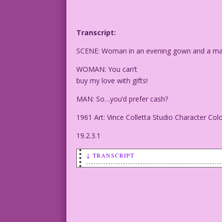
Transcript:
SCENE: Woman in an evening gown and a man i
WOMAN: You can’t
buy my love with gifts!
MAN: So…you’d prefer cash?
1961 Art: Vince Colletta Studio Character Col
19.2.3.1
↓ TRANSCRIPT
SCENE: Woman in an evening gown and a m
WOMAN: You can’t
buy my love with gifts!