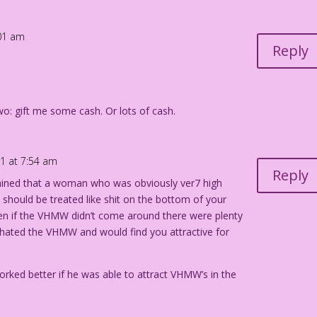
:01 am
er Color: Allen Freeman
Reply
: gift me some cash. Or lots of cash.
21 at 7:54 am
Reply
ained that a woman who was obviously ver7 high
ould be treated like shit on the bottom of your
ven if the VHMW didn’t come around there were plenty
ated the VHMW and would find you attractive for
rked better if he was able to attract VHMW’s in the