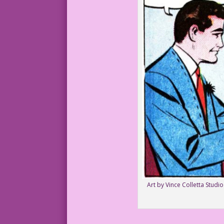
Art by Vince Colletta Studi