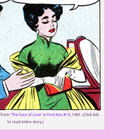
o from
“The Face of Love” in First Kiss #19
, 1961. (Click link
to read entire story.)