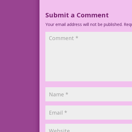
Submit a Comment
Your email address will not be published.
Requ