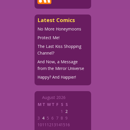
Latest Comics
No More Honeymoons
Protect Me!
The Last Kiss Shopping
Channel?
And Now, a Message
from the Mirror Universe
Happy? And Happier!
August 2026
M
T
W
T
F
S
S
1
2
3
4
5
6
7
8
9
10
11
12
13
14
15
16