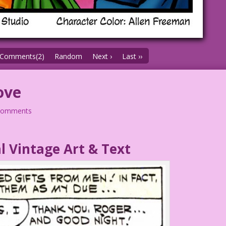
Comments(2)
Random
Next ›
Last ››
ove
comments
l Vintage Art & Text