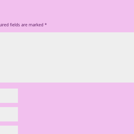
ired fields are marked
*