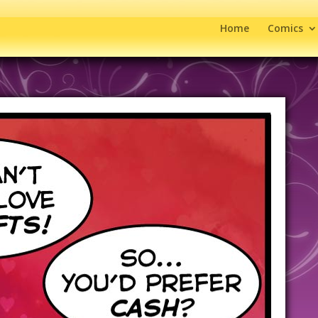
Home
Comics