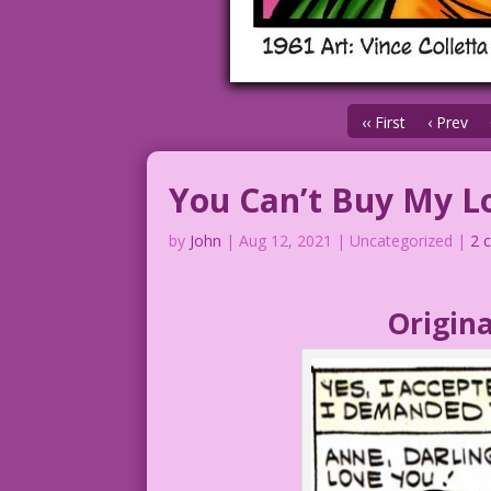
‹‹ First
‹ Prev
You Can’t Buy My L
by
John
|
Aug 12, 2021
| Uncategorized |
2 
Origina