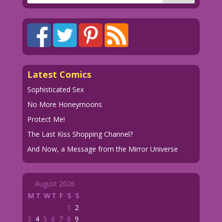
Latest Comics
Sophisticated Sex
No More Honeymoons
Protect Me!
The Last Kiss Shopping Channel?
And Now, a Message from the Mirror Universe
August 2026
M
T
W
T
F
S
S
1
2
3
4
5
6
7
8
9