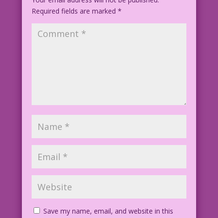
Required fields are marked
*
Save my name, email, and website in this