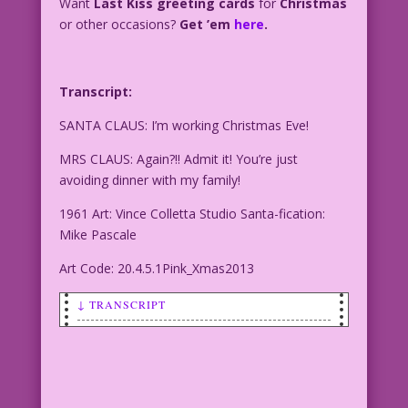
Want
Last Kiss greeting cards
for
Christmas
or other occasions?
Get ’em
here
.
Transcript:
SANTA CLAUS: I’m working Christmas Eve!
MRS CLAUS: Again?!! Admit it! You’re just
avoiding dinner with my family!
1961 Art: Vince Colletta Studio Santa-fication:
Mike Pascale
Art Code: 20.4.5.1Pink_Xmas2013
↓ TRANSCRIPT
SANTA CLAUS: I’m working Christmas Eve!
MRS CLAUS: Again?!! Admit it! You’re
just avoiding dinner with my family!