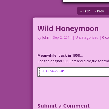
‹‹ First
‹ Prev
Wild Honeymoon
by
John
|
Sep 2, 2014
| Uncategorized |
0 c
Meanwhile, back in 1958…
See the original 1958 art and dialogue for t
↓ TRANSCRIPT
WOMAN (talking to a man): My last boyfr
Art: Charles Nicholas & Sal Trapani Re-
©2014 Last Kiss Inc
DJP.lk128
Submit a Comment