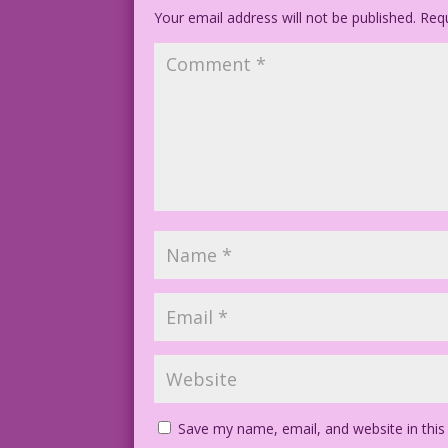
Your email address will not be published.
Requ
Save my name, email, and website in this