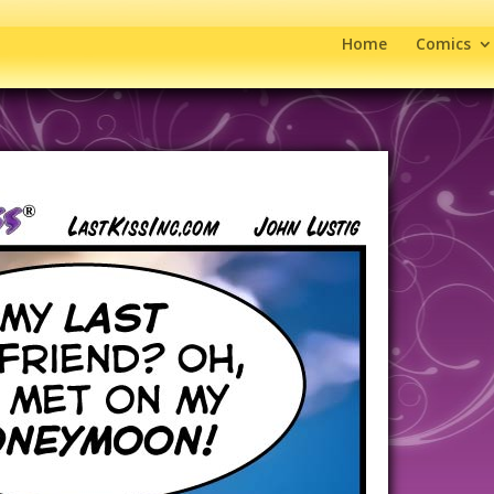
Home
Comics