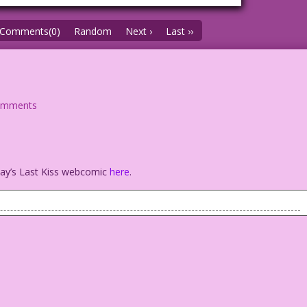
Comments(0)
Random
Next ›
Last ››
omments
oday’s Last Kiss webcomic
here
.
iend? Oh, we met on my honeymoon!
ink & Color: Diego Jourdan Pereira