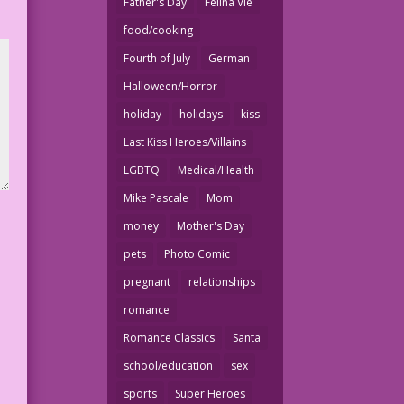
Father's Day
Felina Vie
food/cooking
Fourth of July
German
Halloween/Horror
holiday
holidays
kiss
Last Kiss Heroes/Villains
LGBTQ
Medical/Health
Mike Pascale
Mom
money
Mother's Day
pets
Photo Comic
pregnant
relationships
romance
Romance Classics
Santa
school/education
sex
sports
Super Heroes