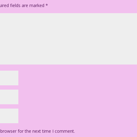
ired fields are marked
*
 browser for the next time I comment.