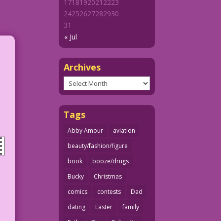
17
18
19
20
21
22
23
24
25
26
27
28
29
30
31
« Jul
Archives
Archives
Tags
Abby Amour
aviation
beauty/fashion/figure
book
booze/drugs
Bucky
Christmas
comics
contests
Dad
dating
Easter
family