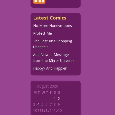
Latest Comics
No More Honeymoons
Protect Me!
The Last Kiss Shopping
Channel?
And Now, a Message
from the Mirror Universe
Happy? And Happier!
August 2026
M
T
W
T
F
S
S
1
2
3
4
5
6
7
8
9
10
11
12
13
14
15
16