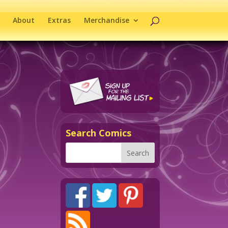
About
Extras
Merchandise
Search Comics