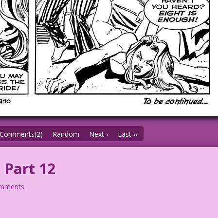
Comments(2)
Random
Next ›
Last ››
 Part 12
omments