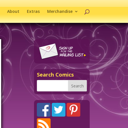
About
Extras
Merchandise
Search Comics