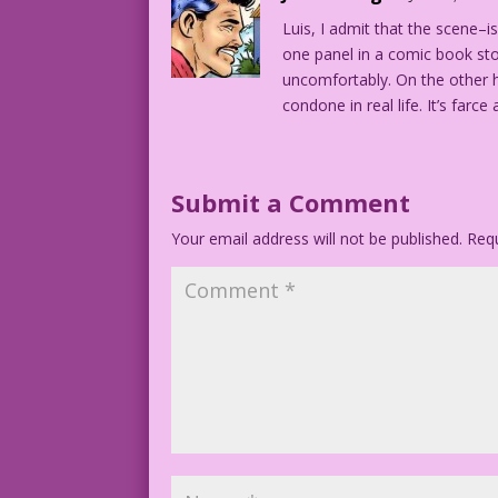
Luis, I admit that the scene–
MITZI: Haven't you heard? Eight is enou
one panel in a comic book story
uncomfortably. On the other ha
condone in real life. It’s farc
Submit a Comment
Your email address will not be published.
Requ