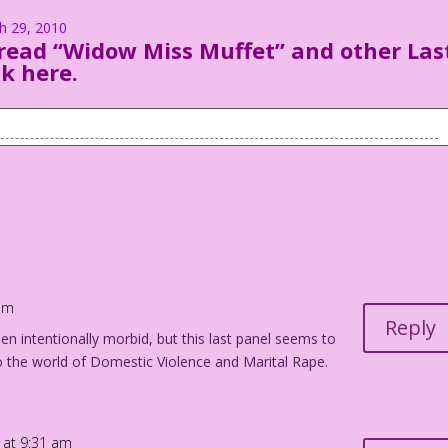
ch 29, 2010
read “Widow Miss Muffet” and other Las
ck here
.
minister marries them.
became Mrs. Albert Pillbody III...the world’s richest teenage
 am
their honeymoon. Mitzi is desperately trying to crawl away as
Reply
en intentionally morbid, but this last panel seems to
o the world of Domestic Violence and Marital Rape.
on...easily!
 just getting warmed up!
 at 9:31 am