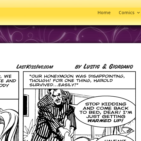
Home
Comics