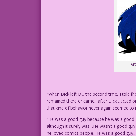
Ar
“When Dick left DC the second time, I told fr
remained there or came…after Dick…acted on 
that kind of behavior never again seemed to
“He was a good guy because he was a good g
although it surely was…He wasn’t a good gu
he loved comics people. He was a good guy