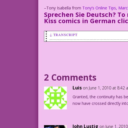
–Tony Isabella from
Tony’s Online Tips, Mar
Sprechen Sie Deutsch? To 
Kiss comics in German
cli
↓ TRANSCRIPT
PANEL 1, SCENE: Mitzi and Al kiss as a 
CAPTION: "Three miles down the road, I 
widow-to-be!"
2 Comments
MINISTER: You may kiss the bride!
Luis
on June 1, 2010 at 8:42
PANEL 2, SCENE: Cut to Al and Mitzi on 
Granted, the continuity has be
Al drags her back towards the bed.
now have crossed directly int
CAPTION: “Alas! Al survived our honeymo
AL: Stop kidding! Come back to bed! I'm
John Lustig
on June 1, 2010