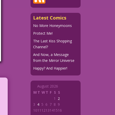
Latest Comics
No More Honeymoons
Protect Me!
The Last Kiss Shopping
Channel?
And Now, a Message
from the Mirror Universe
Happy? And Happier!
August 2026
M
T
W
T
F
S
S
1
2
3
4
5
6
7
8
9
10
11
12
13
14
15
16