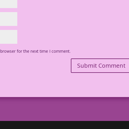
 browser for the next time I comment.