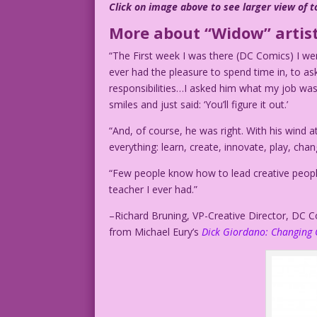
Click on image above to see larger view of t
More about “Widow” artist
“The First week I was there (DC Comics) I wen
ever had the pleasure to spend time in, to ask
responsibilities…I asked him what my job was
smiles and just said: ‘You’ll figure it out.’
“And, of course, he was right. With his wind a
everything: learn, create, innovate, play, chan
“Few people know how to lead creative people
teacher I ever had.”
–Richard Bruning, VP-Creative Director, DC 
from Michael Eury’s
Dick Giordano: Changing 