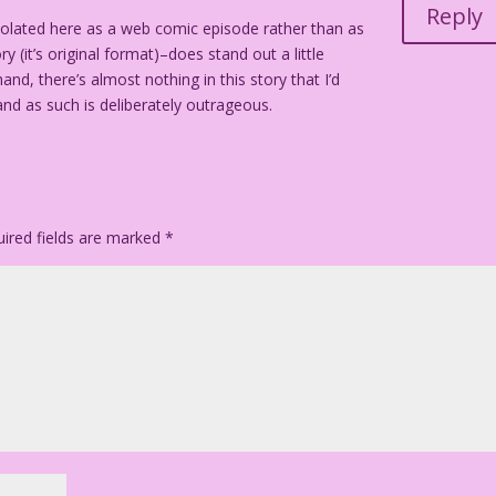
Reply
isolated here as a web comic episode rather than as
gh!
 (it’s original format)–does stand out a little
nd, there’s almost nothing in this story that I’d
e and as such is deliberately outrageous.
ired fields are marked
*