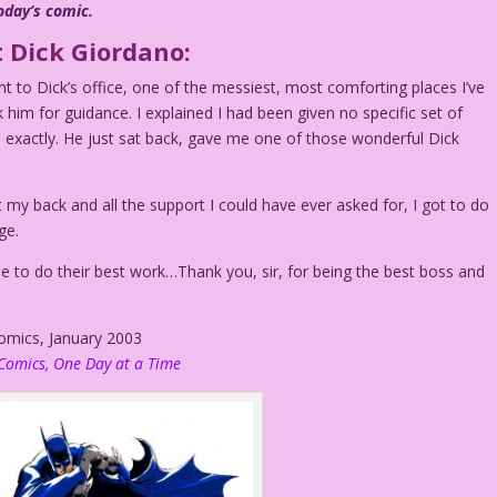
oday’s comic.
 Dick Giordano:
t to Dick’s office, one of the messiest, most comforting places I’ve
 him for guidance. I explained I had been given no specific set of
 exactly. He just sat back, gave me one of those wonderful Dick
t my back and all the support I could have ever asked for, I got to do
ge.
 to do their best work…Thank you, sir, for being the best boss and
Comics, January 2003
Comics, One Day at a Time