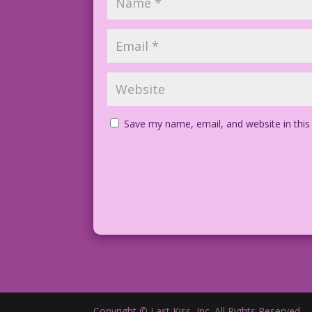
Save my name, email, and website in this
Copyright © Last Kiss, Inc. All Rights Reserved.