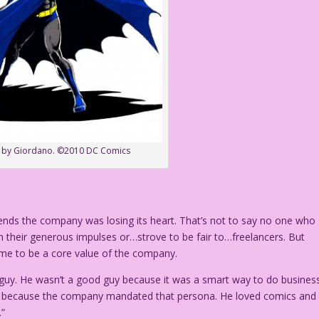
t by Giordano. ©2010 DC Comics
iends the company was losing its heart. That’s not to say no one who
their generous impulses or…strove to be fair to…freelancers. But
 me to be a core value of the company.
uy. He wasn’t a good guy because it was a smart way to do busines
y because the company mandated that persona. He loved comics and
…”