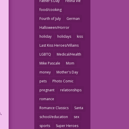
Father's Day
Felina Vie
food/cooking
Fourth of July
German
Halloween/Horror
holiday
holidays
kiss
Last Kiss Heroes/Villains
LGBTQ
Medical/Health
Mike Pascale
Mom
money
Mother's Day
pets
Photo Comic
pregnant
relationships
romance
Romance Classics
Santa
s,
school/education
sex
sports
Super Heroes