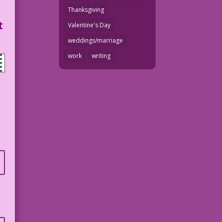
Thanksgiving
t
Valentine's Day
weddings/marriage
work
writing