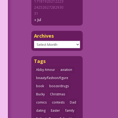
17
18
19
20
21
22
23
24
25
26
27
28
29
30
31
« Jul
Archives
Archives
Tags
Abby Amour
aviation
beauty/fashion/figure
book
booze/drugs
Bucky
Christmas
comics
contests
Dad
dating
Easter
family