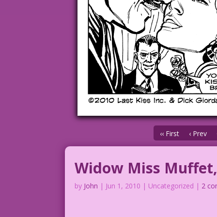
‹‹ First
‹ Prev
Widow Miss Muffet,
by
John
|
Jun 1, 2010
| Uncategorized |
2 c