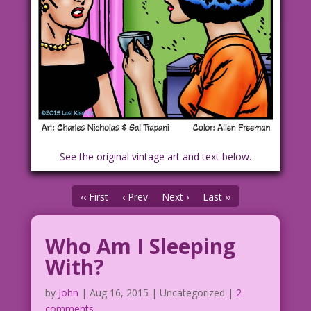
See the original vintage art and text below.
‹‹ First
‹ Prev
Next ›
Last ››
Who Am I Sleeping
With?
by
John
|
Aug 16, 2015
| Uncategorized |
2
comments