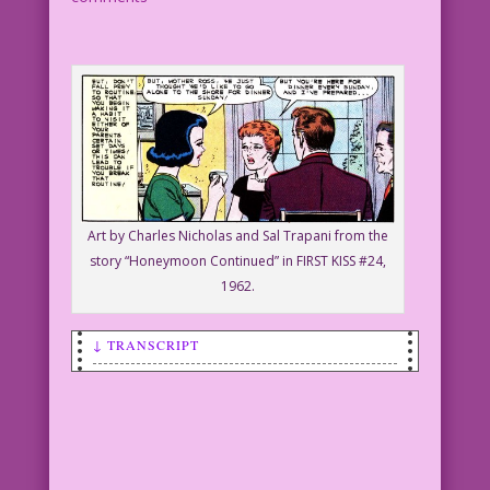
Art by Charles Nicholas and Sal Trapani from the
story “Honeymoon Continued” in FIRST KISS #24,
1962.
↓ TRANSCRIPT
SCENE: An upset older woman is talking
to a younger woman who is holding a tea
cup.
OLDER WOMAN: Y-You’re sleeping with my