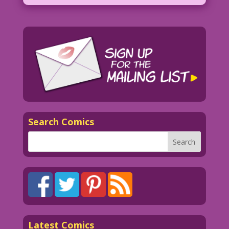
Search Comics
Latest Comics