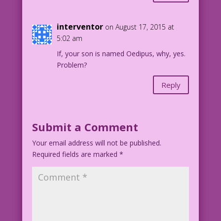
interventor
on August 17, 2015 at
5:02 am
If, your son is named Oedipus, why, yes.
Problem?
Reply
Submit a Comment
Your email address will not be published.
Required fields are marked
*