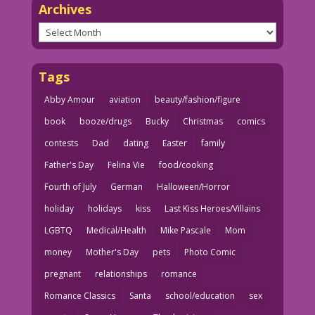
Archives
Archives
Tags
Abby Amour
aviation
beauty/fashion/figure
book
booze/drugs
Bucky
Christmas
comics
contests
Dad
dating
Easter
family
Father's Day
Felina Vie
food/cooking
Fourth of July
German
Halloween/Horror
holiday
holidays
kiss
Last Kiss Heroes/Villains
LGBTQ
Medical/Health
Mike Pascale
Mom
money
Mother's Day
pets
Photo Comic
pregnant
relationships
romance
Romance Classics
Santa
school/education
sex