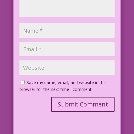
Save my name, email, and website in this
browser for the next time I comment.