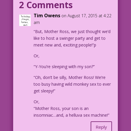
2 Comments
son?
Tim Owens
on August 17, 2015 at 4:22
YOUNGER WOMAN: I'm not sure! Can you
am
describe him?
“But, Mother Ross, we just thought we’d
like to host a swinger party and get to
Art: Charles Nicholas & Sal Trapani
meet new and, exciting people!”p
Color: Allen Freeman
Or,
24.3.1.3
“Y-You’re sleeping with my son?”
“Oh, don’t be silly, Mother Ross! We’re
too busy having wild monkey sex to ever
get sleepy!”
Or,
“Mother Ross, your son is an
insomniac…and, a helluva sex machine!”
Reply