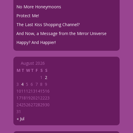
No More Honeymoons
Protect Me!
The Last Kiss Shopping Channel?
And Now, a Message from the Mirror Universe
Happy? And Happier!
August 2026
M
T
W
T
F
S
S
1
2
3
4
5
6
7
8
9
10
11
12
13
14
15
16
17
18
19
20
21
22
23
24
25
26
27
28
29
30
31
« Jul