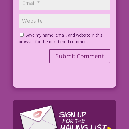
Save my name, email, and website in this
browser for the next time I comment.