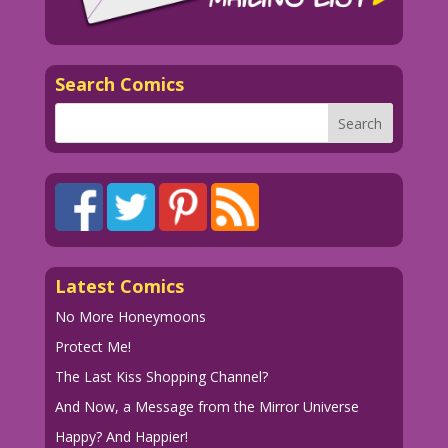
Search Comics
Latest Comics
No More Honeymoons
Protect Me!
The Last Kiss Shopping Channel?
And Now, a Message from the Mirror Universe
Happy? And Happier!