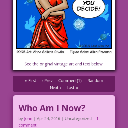
See the original vintage art and text below.
‹‹ First
‹ Prev
Comment(1)
Random
Next ›
Last ››
Who Am I Now?
by
John
|
Apr 24, 2016
| Uncategorized |
1
comment