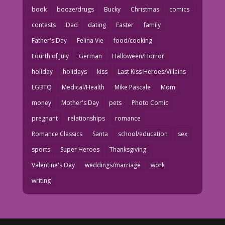
book
booze/drugs
Bucky
Christmas
comics
contests
Dad
dating
Easter
family
Father's Day
Felina Vie
food/cooking
Fourth of July
German
Halloween/Horror
holiday
holidays
kiss
Last Kiss Heroes/Villains
LGBTQ
Medical/Health
Mike Pascale
Mom
money
Mother's Day
pets
Photo Comic
pregnant
relationships
romance
Romance Classics
Santa
school/education
sex
sports
Super Heroes
Thanksgiving
Valentine's Day
weddings/marriage
work
writing