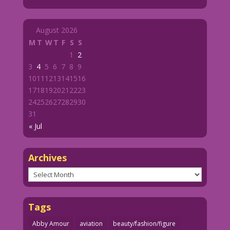
August 2026
M
T
W
T
F
S
S
1
2
3
4
5
6
7
8
9
10
11
12
13
14
15
16
17
18
19
20
21
22
23
24
25
26
27
28
29
30
31
« Jul
Archives
Archives
Tags
Abby Amour
aviation
beauty/fashion/figure