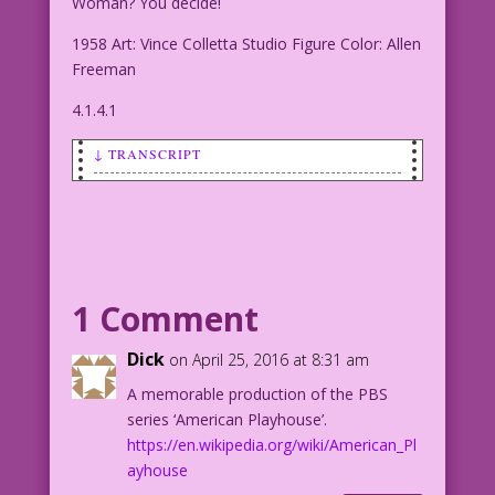
Woman? You decide!
1958 Art: Vince Colletta Studio Figure Color: Allen
Freeman
4.1.4.1
↓ TRANSCRIPT
SCENE: Woman changing her clothes.
WOMAN: Who’ll I be this time? Good
girl? Or Wild Woman? You decide!
1 Comment
1958 Art: Vince Colletta Studio Figure
Color: Allen Freeman
Dick
on April 25, 2016 at 8:31 am
A memorable production of the PBS
4.1.4.1
series ‘American Playhouse’.
https://en.wikipedia.org/wiki/American_Pl
ayhouse