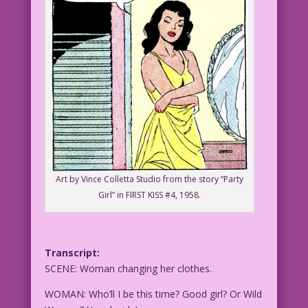
Art by Vince Colletta Studio from the story “Party
Girl” in FIRST KISS #4, 1958.
Transcript:
SCENE: Woman changing her clothes.
WOMAN: Who’ll I be this time? Good girl? Or Wild