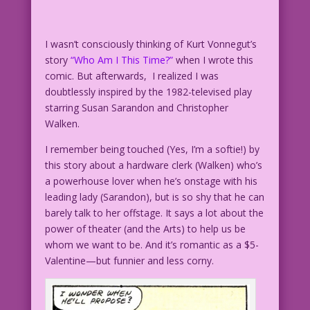
I wasn’t consciously thinking of Kurt Vonnegut’s
story
“Who Am I This Time?”
when I wrote this
comic. But afterwards, I realized I was
doubtlessly inspired by the 1982-televised play
starring Susan Sarandon and Christopher
Walken.
I remember being touched (Yes, I’m a softie!) by
this story about a hardware clerk (Walken) who’s
a powerhouse lover when he’s onstage with his
leading lady (Sarandon), but is so shy that he can
barely talk to her offstage. It says a lot about the
power of theater (and the Arts) to help us be
whom we want to be. And it’s romantic as a $5-
Valentine—but funnier and less corny.