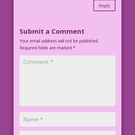
Reply
Submit a Comment
Your email address will not be published.
Required fields are marked
*