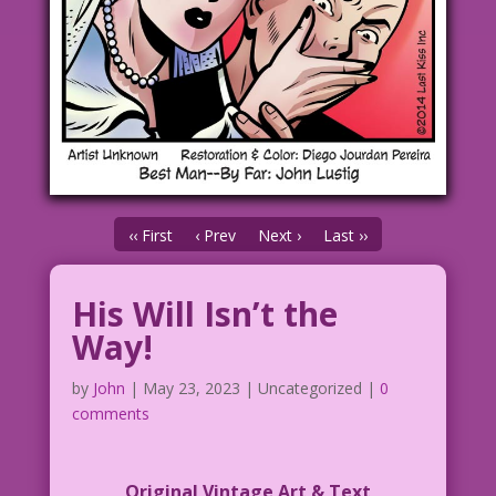
‹‹ First
‹ Prev
Next ›
Last ››
His Will Isn’t the
Way!
by
John
|
May 23, 2023
| Uncategorized |
0
comments
Original Vintage Art & Text