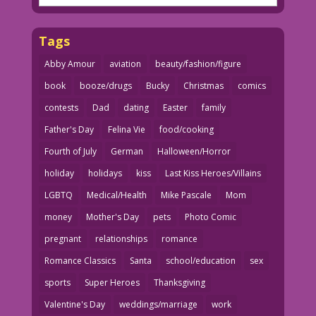
Tags
Abby Amour
aviation
beauty/fashion/figure
book
booze/drugs
Bucky
Christmas
comics
contests
Dad
dating
Easter
family
Father's Day
Felina Vie
food/cooking
Fourth of July
German
Halloween/Horror
holiday
holidays
kiss
Last Kiss Heroes/Villains
LGBTQ
Medical/Health
Mike Pascale
Mom
money
Mother's Day
pets
Photo Comic
pregnant
relationships
romance
Romance Classics
Santa
school/education
sex
sports
Super Heroes
Thanksgiving
Valentine's Day
weddings/marriage
work