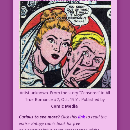
Artist unknown. From the story “Censored” in All
True Romance #2, Oct. 1951. Published by
Comic Media
.
Curious to see more?
Click this
link
to read the
entire vintage comic book for free