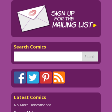
Search Comics
Latest Comics
No More Honeymoons