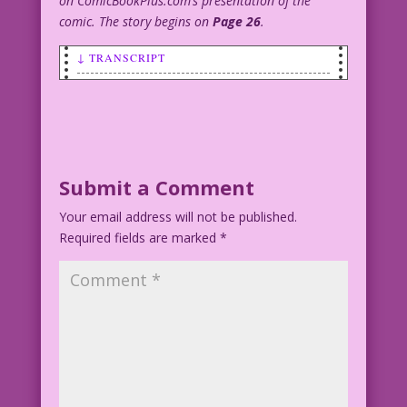
on ComicBookPlus.com’s presentation of the
comic. The story begins on
Page 26
.
↓ TRANSCRIPT
SCENE: Bride with her hand over the
groom's mouth--preventing him from
speaking.
BRIDE: He says…he will!
Submit a Comment
Your email address will not be published.
Artist Unknown Restoration & Color:
Required fields are marked
Diego Jourdan Pereira
*
Best Man--By Far: John Lustig
DJP.lk183