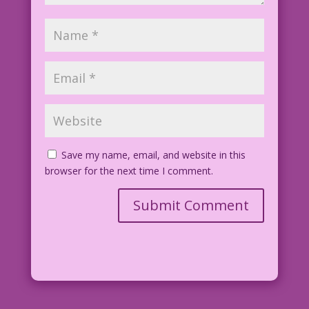
Save my name, email, and website in this
browser for the next time I comment.