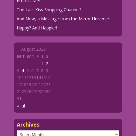
Protect Me!
The Last Kiss Shopping Channel?
And Now, a Message from the Mirror Universe
Happy? And Happier!
August 2026
M
T
W
T
F
S
S
1
2
3
4
5
6
7
8
9
10
11
12
13
14
15
16
17
18
19
20
21
22
23
24
25
26
27
28
29
30
31
« Jul
Archives
Archives