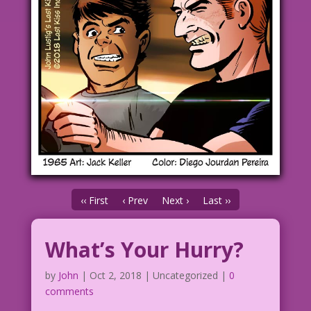
‹‹ First
‹ Prev
Next ›
Last ››
What’s Your Hurry?
by
John
|
Oct 2, 2018
| Uncategorized |
0
comments