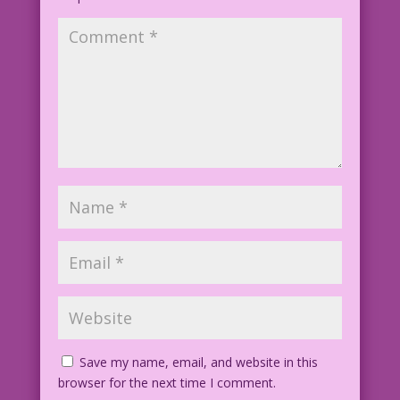
1965 Art: Jack Keller Color Diego
Jourdan Pereira
Art Code: DJP.lk447
Save my name, email, and website in this
browser for the next time I comment.