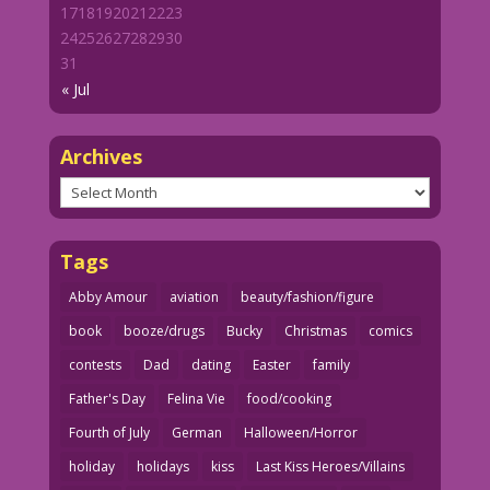
17
18
19
20
21
22
23
24
25
26
27
28
29
30
31
« Jul
Archives
Archives
Tags
Abby Amour
aviation
beauty/fashion/figure
book
booze/drugs
Bucky
Christmas
comics
contests
Dad
dating
Easter
family
Father's Day
Felina Vie
food/cooking
Fourth of July
German
Halloween/Horror
holiday
holidays
kiss
Last Kiss Heroes/Villains