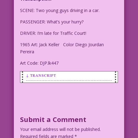
SCENE: Two young guys driving in a car.
PASSENGER: What’s your hurry?
DRIVER: I’m late for Traffic Court!
1965 Art: Jack Keller Color Diego Jourdan
Pereira
Art Code: DJP.lk447
↓ TRANSCRIPT
Transcription:
SCENE: Two young guys driving in a car.
PASSENGER: What's your hurry?
Submit a Comment
Your email address will not be published.
DRIVER: I’m late for Traffic Court!
Required fields are marked
*