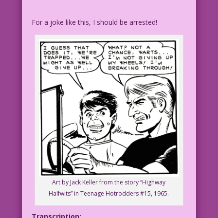
For a joke like this, I should be arrested!
Art by Jack Keller from the story “Highway
Halfwits” in Teenage Hotrodders #15, 1965.
Transcription: