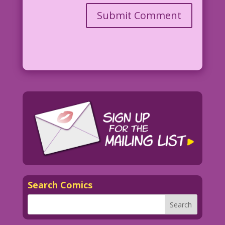
Search Comics