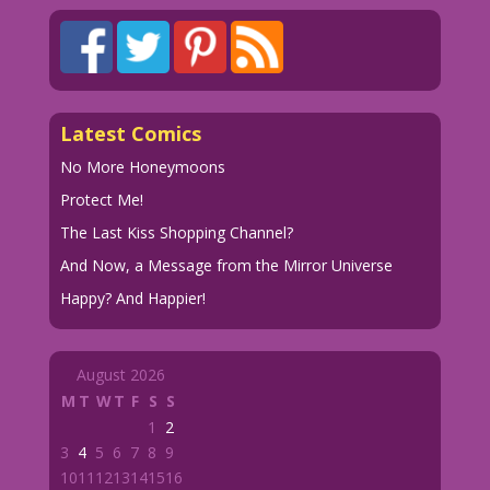
Latest Comics
No More Honeymoons
Protect Me!
The Last Kiss Shopping Channel?
And Now, a Message from the Mirror Universe
Happy? And Happier!
August 2026
M
T
W
T
F
S
S
1
2
3
4
5
6
7
8
9
10
11
12
13
14
15
16