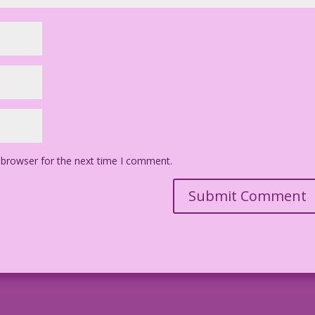
 browser for the next time I comment.