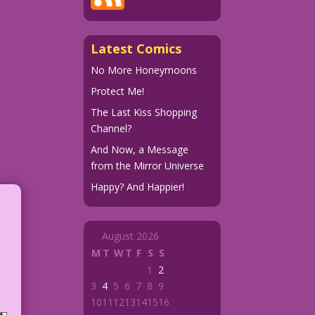
Latest Comics
No More Honeymoons
Protect Me!
The Last Kiss Shopping
Channel?
And Now, a Message
from the Mirror Universe
Happy? And Happier!
August 2026
M
T
W
T
F
S
S
1
2
3
4
5
6
7
8
9
10
11
12
13
14
15
16