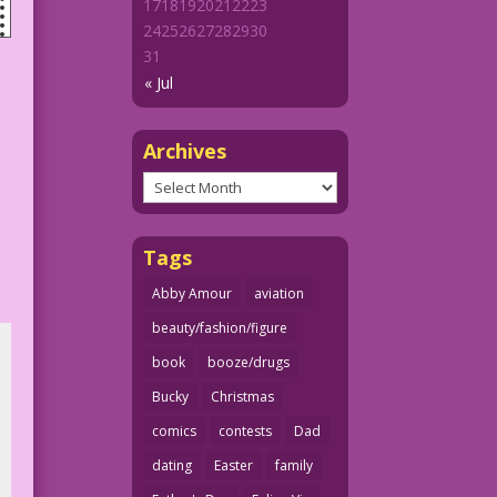
17
18
19
20
21
22
23
24
25
26
27
28
29
30
31
« Jul
Archives
Archives
Tags
Abby Amour
aviation
beauty/fashion/figure
book
booze/drugs
Bucky
Christmas
comics
contests
Dad
dating
Easter
family