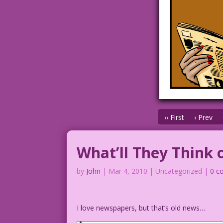
‹‹ First
‹ Prev
What’ll They Think 
by
John
|
Mar 4, 2010
| Uncategorized |
0 c
I love newspapers, but that’s old news…