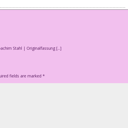
 a newspaper.
trees! How quaint!
oachim Stahl | Originalfassung [...]
ired fields are marked
*