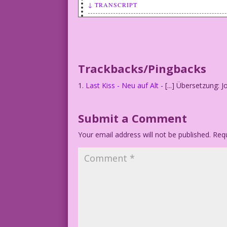
↓ TRANSCRIPT
SCENE: Woman looking (incredulously) at
WOMAN (thinking): News printed on dead 
Trackbacks/Pingbacks
Last Kiss - Neu auf Alt
- [...] Übersetzung: J
Submit a Comment
Your email address will not be published.
Requ