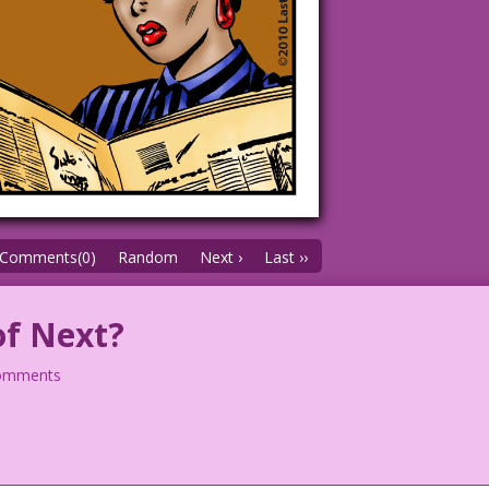
Comments(0)
Random
Next ›
Last ››
of Next?
omments