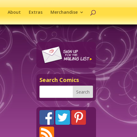
About
Extras
Merchandise
Search Comics