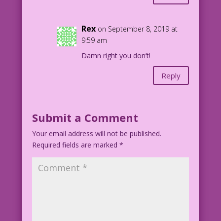
Rex
on September 8, 2019 at
9:59 am
Damn right you don’t!
Reply
Submit a Comment
Your email address will not be published.
Required fields are marked
*