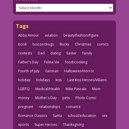
Archives
Tags
Abby Amour
aviation
beauty/fashion/figure
book
booze/drugs
Bucky
Christmas
comics
contests
Dad
dating
Easter
family
Father's Day
Felina Vie
food/cooking
Fourth of July
German
Halloween/Horror
holiday
holidays
kiss
Last Kiss Heroes/Villains
LGBTQ
Medical/Health
Mike Pascale
Mom
money
Mother's Day
pets
Photo Comic
pregnant
relationships
romance
Romance Classics
Santa
school/education
sex
sports
Super Heroes
Thanksgiving