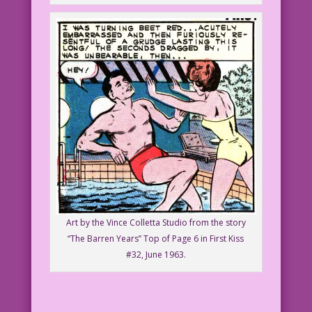
Art by the Vince Colletta Studio from the story
“The Barren Years” Top of Page 6 in First Kiss
#32, June 1963.