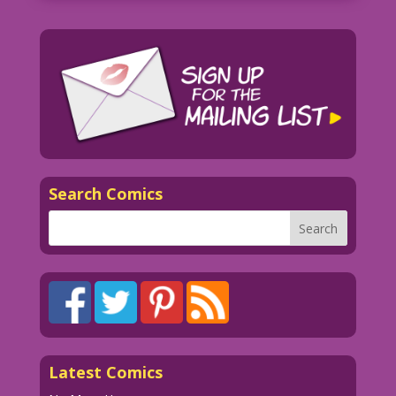
Search Comics
Latest Comics