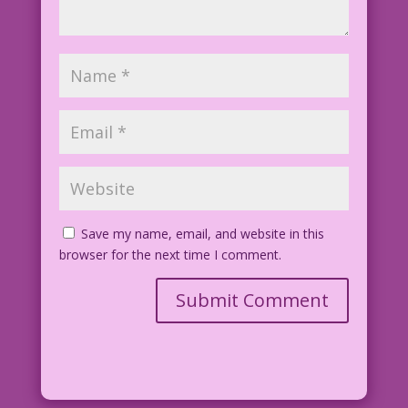
Save my name, email, and website in this
browser for the next time I comment.