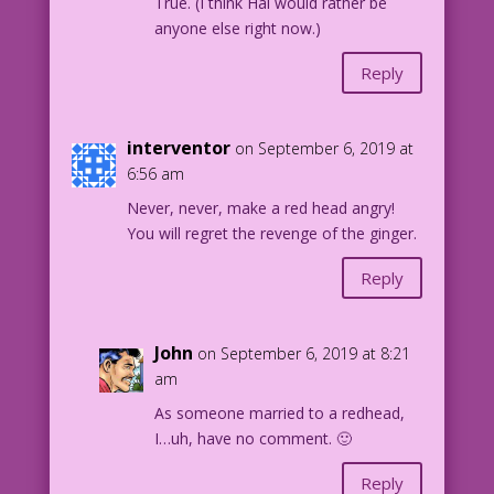
True. (I think Hal would rather be
the hero without a clue!
anyone else right now.)
Stay tuned for the next exciting
Reply
adventure...“If This Breath Mint Be
Mine!”
interventor
on September 6, 2019 at
Art by the Vince Colletta Studio
6:56 am
32.3.5
Never, never, make a red head angry!
You will regret the revenge of the ginger.
Reply
John
on September 6, 2019 at 8:21
am
As someone married to a redhead,
I…uh, have no comment. 🙂
Reply