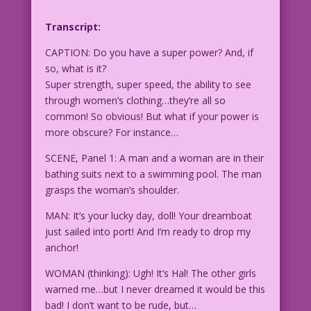
Transcript:
CAPTION: Do you have a super power? And, if
so, what is it?
Super strength, super speed, the ability to see
through women’s clothing…they’re all so
common! So obvious! But what if your power is
more obscure? For instance…
SCENE, Panel 1: A man and a woman are in their
bathing suits next to a swimming pool. The man
grasps the woman’s shoulder.
MAN: It’s your lucky day, doll! Your dreamboat
just sailed into port! And I’m ready to drop my
anchor!
WOMAN (thinking): Ugh! It’s Hal! The other girls
warned me…but I never dreamed it would be this
bad! I don’t want to be rude, but…