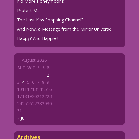
No More Honeymoons
Protect Me!
The Last Kiss Shopping Channel?
And Now, a Message from the Mirror Universe
Happy? And Happier!
August 2026
M
T
W
T
F
S
S
1
2
3
4
5
6
7
8
9
10
11
12
13
14
15
16
17
18
19
20
21
22
23
24
25
26
27
28
29
30
31
« Jul
Archives