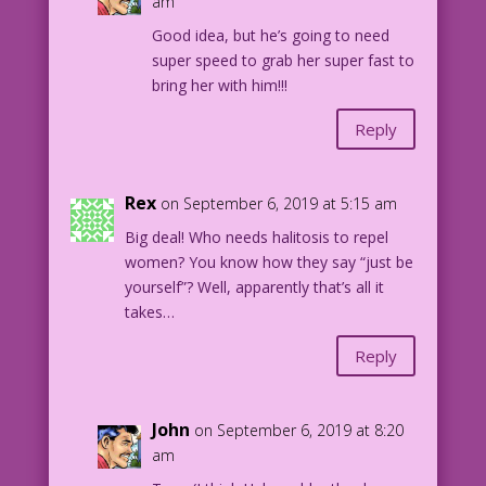
am
I’m ready to drop my anchor!
Good idea, but he’s going to need
super speed to grab her super fast to
WOMAN (thinking): Ugh! It’s Hal! The
bring her with him!!!
other girls warned me…but I never
dreamed it would be this bad! I don’t
Reply
want to be rude, but…
Rex
on September 6, 2019 at 5:15 am
SCENE, Panel 2: Woman pushes man into
the swimming pool.
Big deal! Who needs halitosis to repel
women? You know how they say “just be
WOMAN: Shove off, sailor!
yourself”? Well, apparently that’s all it
takes…
MAN (thinking): <Groan!> Whatever my
Reply
secret power is…it’s not super
popularity! Why can’t I ever get
a date?
John
on September 6, 2019 at 8:20
am
CAPTION: So goes the latest
heartbreaking saga of Major Halitosis…