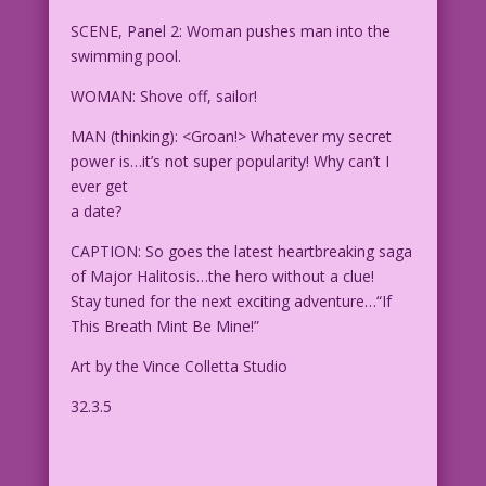
SCENE, Panel 2: Woman pushes man into the
swimming pool.
WOMAN: Shove off, sailor!
MAN (thinking): <Groan!> Whatever my secret
power is…it’s not super popularity! Why can’t I
ever get
a date?
CAPTION: So goes the latest heartbreaking saga
of Major Halitosis…the hero without a clue!
Stay tuned for the next exciting adventure…“If
This Breath Mint Be Mine!”
Art by the Vince Colletta Studio
32.3.5