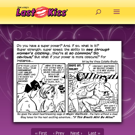
‹‹ First
‹ Prev
Next ›
Last ››