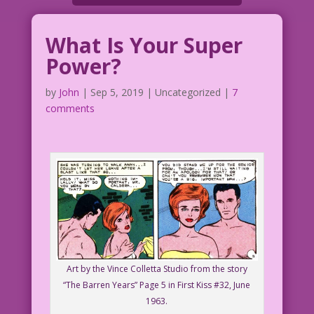
What Is Your Super
Power?
by
John
|
Sep 5, 2019
| Uncategorized |
7
comments
Art by the Vince Colletta Studio from the story
“The Barren Years” Page 5 in First Kiss #32, June
1963.