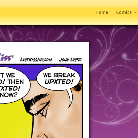
Home
Comics