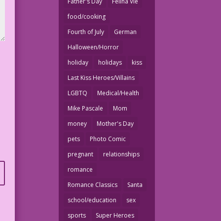
Father's Day
Felina Vie
food/cooking
Fourth of July
German
Halloween/Horror
holiday
holidays
kiss
Last Kiss Heroes/Villains
LGBTQ
Medical/Health
Mike Pascale
Mom
money
Mother's Day
pets
Photo Comic
pregnant
relationships
romance
Romance Classics
Santa
school/education
sex
sports
Super Heroes