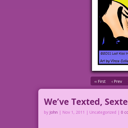
‹‹ First
‹ Prev
We’ve Texted, Sex
by
John
|
Nov 1, 2011
| Uncategorized |
0 