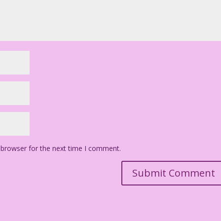
 browser for the next time I comment.