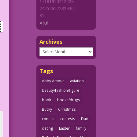
17
18
19
20
21
22
23
24
25
26
27
28
29
30
31
« Jul
Archives
Archives
Tags
Abby Amour
aviation
beauty/fashion/figure
book
booze/drugs
Bucky
Christmas
comics
contests
Dad
dating
Easter
family