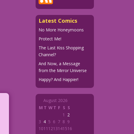
Latest Comics
No More Honeymoons
Protect Me!
The Last Kiss Shopping
Channel?
And Now, a Message
from the Mirror Universe
Happy? And Happier!
August 2026
M
T
W
T
F
S
S
1
2
3
4
5
6
7
8
9
10
11
12
13
14
15
16