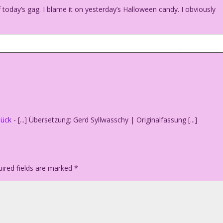
today’s gag. I blame it on yesterday’s Halloween candy. I obviously
 And now?
lück
- [...] Übersetzung: Gerd Syllwasschy | Originalfassung [...]
ired fields are marked
*