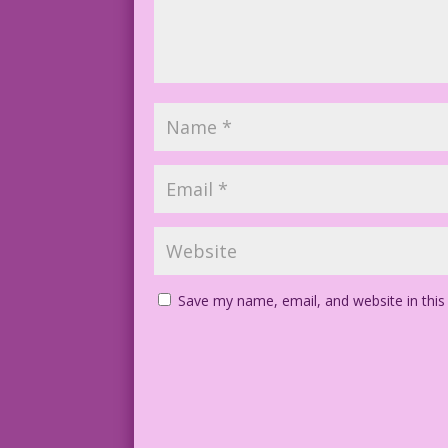
Save my name, email, and website in this