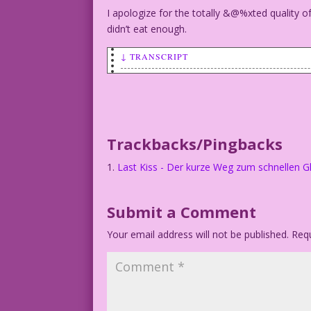
I apologize for the totally
&@%xted quality of 
didn’t eat enough.
↓ TRANSCRIPT
WOMAN: First we texted! Then we sexted!
MAN: We break upxted!
Trackbacks/Pingbacks
Art by Vince Colletta Studio
Last Kiss - Der kurze Weg zum schnellen G
Submit a Comment
Your email address will not be published.
Requ