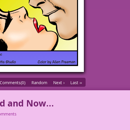
Comments(0)
Random
Next ›
Last ››
ted and Now…
comments