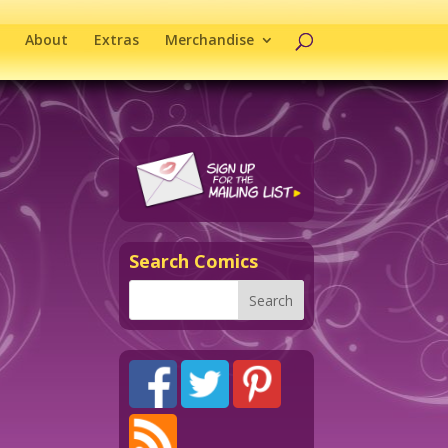
About
Extras
Merchandise
Search Comics