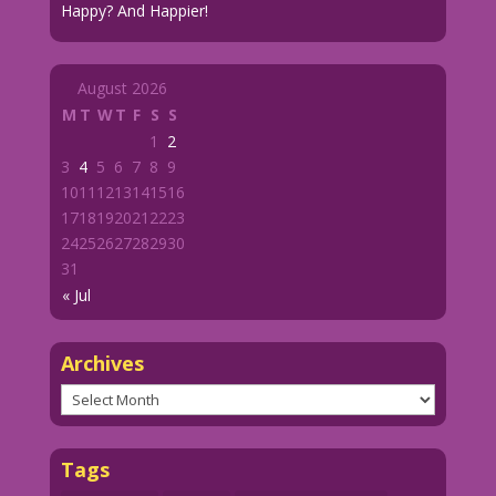
Happy? And Happier!
August 2026
M
T
W
T
F
S
S
1
2
3
4
5
6
7
8
9
10
11
12
13
14
15
16
17
18
19
20
21
22
23
24
25
26
27
28
29
30
31
« Jul
Archives
Archives
Tags