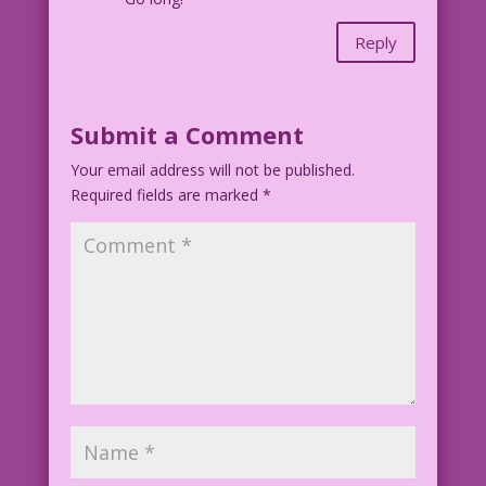
Reply
Submit a Comment
Your email address will not be published.
Required fields are marked
*