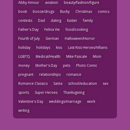
Abby Amour
aviation
beauty/fashion/figure
book
booze/drugs
Bucky
Christmas
comics
contests
Dad
dating
Easter
family
Father's Day
Felina Vie
food/cooking
Fourth of July
German
Halloween/Horror
holiday
holidays
kiss
Last Kiss Heroes/Villains
LGBTQ
Medical/Health
Mike Pascale
Mom
money
Mother's Day
pets
Photo Comic
pregnant
relationships
romance
Romance Classics
Santa
school/education
sex
sports
Super Heroes
Thanksgiving
Valentine's Day
weddings/marriage
work
writing