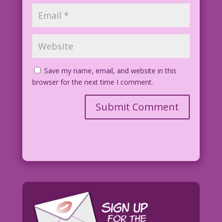
Save my name, email, and website in this
browser for the next time I comment.