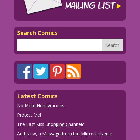
Search Comics
Latest Comics
No More Honeymoons
Protect Me!
The Last Kiss Shopping Channel?
And Now, a Message from the Mirror Universe