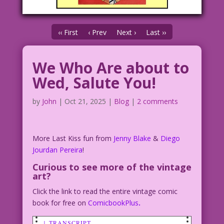
‹‹ First
‹ Prev
Next ›
Last ››
We Who Are about to
Wed, Salute You!
by
John
|
Oct 21, 2025
|
Blog
|
2 comments
More Last Kiss fun from
Jenny Blake
&
Diego
Jourdan Pereira
!
Curious to see more of the vintage
art?
Click the link to read the entire vintage comic
book for free on
ComicbookPlus
.
↓ TRANSCRIPT