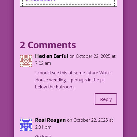
BRIDE (throwing bouquet):
LAST KISS DJP.lk8
BRIDE (thought): Fight for the prize,
you desperate bitches!
BRIDE (thought): This is how Roman
2 Comments
emperors must have felt!
BRIDE (thought): If only I had some
Had an Earful
on October 22, 2025 at
lions!
7:02 am
I cpould see this at some future White
1958 Art: Charles Nicholas & Vince
House wedding…..perhaps in the pit
Alascia Re-Creation: Diego Jourdan
below the ballroom.
Pereira
Writer: Jenny Blake
Reply
Original Art: From Brides In Love #9
DJP.lk8
Real Reagan
on October 22, 2025 at
2:31 pm
Go long!