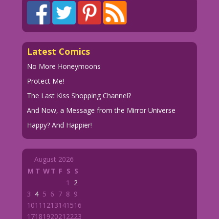
Latest Comics
No More Honeymoons
Protect Me!
The Last Kiss Shopping Channel?
And Now, a Message from the Mirror Universe
Happy? And Happier!
August 2026
M
T
W
T
F
S
S
1
2
3
4
5
6
7
8
9
10
11
12
13
14
15
16
17
18
19
20
21
22
23