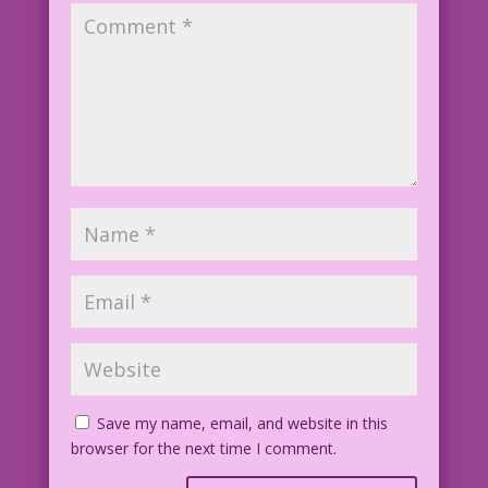
Save my name, email, and website in this
browser for the next time I comment.