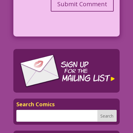
Search Comics