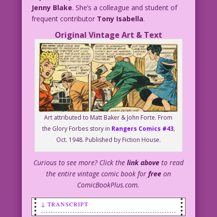
Jenny Blake
. She’s a colleague and student of
frequent contributor
Tony Isabella
.
Original Vintage Art & Text
Art attributed to Matt Baker & John Forte. From
the Glory Forbes story in
Rangers Comics #43
,
Oct. 1948. Published by Fiction House.
Curious to see more? Click the
link above
to read
the entire vintage comic book for
free
on
ComicBookPlus.com.
↓ TRANSCRIPT