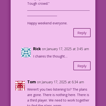
Tough crowd.”
____________________________________________
_____________________
Happy weekend everyone.
Reply
Rick
on January 17, 2025 at 3:45 am
I chaires the thought…
Reply
Tom
on January 17, 2025 at 6:34 am
Weren’t you two listening to? The plans
are gone. There is nothing here. There is
a third player. We need to work together
to find the plans again.