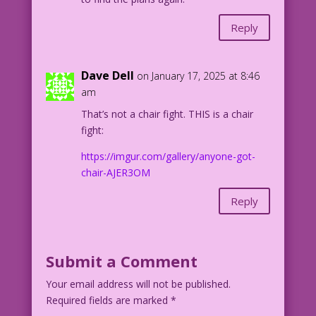
Reply
Dave Dell
on January 17, 2025 at 8:46
am
That’s not a chair fight. THIS is a chair
fight:
https://imgur.com/gallery/anyone-got-
chair-AJER3OM
Reply
Submit a Comment
Your email address will not be published.
Required fields are marked
*