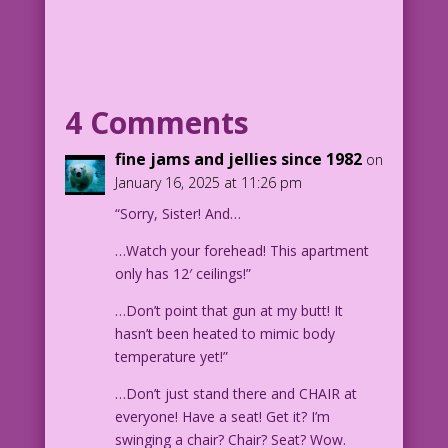
BLONDE WOMAN: He’s too good to be true!
He’s affectionate! He’s attentive! He
looks me in my eyes! He has more comic
books and graphic novels than any other
man I’ve ever met! Face it, girl...you
4 Comments
hit the jackpot!
fine jams and jellies since 1982
on
1948 Art attributed to Matt Baker &
January 16, 2025 at 11:26 pm
John Forte
“Sorry, Sister! And…
New Color: Diego Jourdan Pereira
Writer: Jenny Blake
…Watch your forehead! This apartment
only has 12′ ceilings!”
LK726
…Don’t point that gun at my butt! It
hasn’t been heated to mimic body
temperature yet!”
…Don’t just stand there and CHAIR at
everyone! Have a seat! Get it? I’m
swinging a chair? Chair? Seat? Wow.