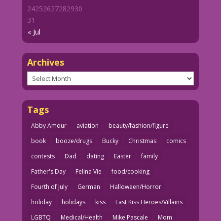
24
25
26
27
28
29
30
31
« Jul
Archives
Archives
Tags
Abby Amour
aviation
beauty/fashion/figure
book
booze/drugs
Bucky
Christmas
comics
contests
Dad
dating
Easter
family
Father's Day
Felina Vie
food/cooking
Fourth of July
German
Halloween/Horror
holiday
holidays
kiss
Last Kiss Heroes/Villains
LGBTQ
Medical/Health
Mike Pascale
Mom