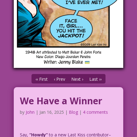
‹‹ First
‹ Prev
Next ›
Last ››
We Have a Winner
by
John
|
Jan 16, 2025
|
Blog
|
4 comments
Say,
“Howdy”
to a new Last Kiss contributor–