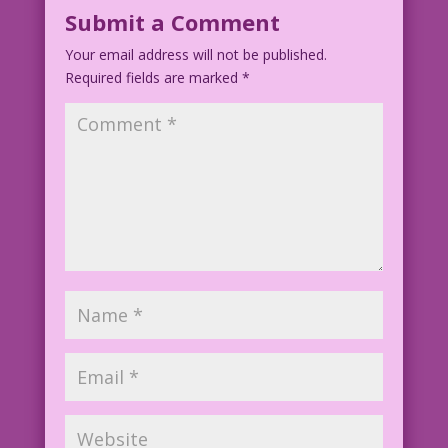
Submit a Comment
Your email address will not be published.
Required fields are marked
*