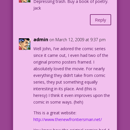
Depressing trash. Buy a book of poetry.
Jack
Reply
admin
on March 12, 2009 at 9:37 pm
Well John, I’ve adored the comic series
since it came out, I even had two of the
original promo posters framed. I
absolutely loved the movie. For nearly
everything they didn’t take from comic
series, they put something equally
interesting in its place. And (this is
heresy) I think it even improves upon the
comic in some ways. (heh)
This is a great website:
http://www.thenewfrontiersman.net/