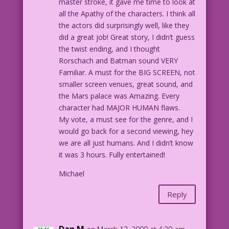
master stroke, it gave me time to look at
all the Apathy of the characters. I think all
the actors did surprisingly well, like they
did a great job! Great story, I didn’t guess
the twist ending, and I thought
Rorschach and Batman sound VERY
Familiar. A must for the BIG SCREEN, not
smaller screen venues, great sound, and
the Mars palace was Amazing. Every
character had MAJOR HUMAN flaws.
My vote, a must see for the genre, and I
would go back for a second viewing, hey
we are all just humans. And I didn’t know
it was 3 hours. Fully entertained!
Michael
Reply