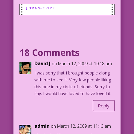
↓ TRANSCRIPT
CAPTION #1: Who watches the Watchmen?
People like you!
PANEL 1
CAPTION #2: People who know how to
18 Comments
prioritize!
David J
on March 12, 2009 at 10:18 am
MAN SEATED IN MOVIE THEATER: oh no! My
I was sorry that I brought people along
doctor just texted me! my lab results
with me to see it. Very few people liking
show I…
this one in my circle of friends. Sorry to
say. I would have loved to have loved it.
WOMAN SEATED BESIDE HIM WATCHING MOVIE:
Shh! I can’t hear...the explosions and
Reply
screams for mercy!
PANEL 2
admin
on March 12, 2009 at 11:13 am
CAPTION 3: People who know enough…is