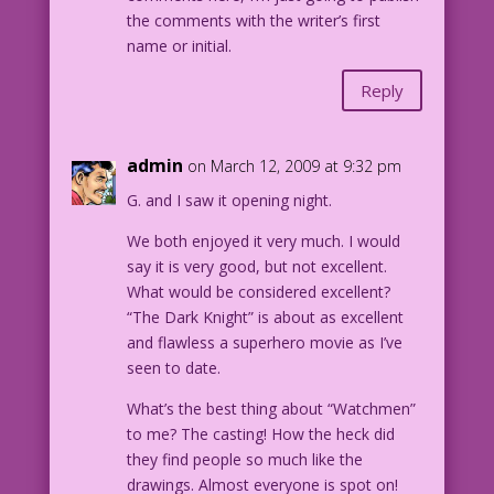
the comments with the writer’s first
name or initial.
Reply
admin
on March 12, 2009 at 9:32 pm
G. and I saw it opening night.
We both enjoyed it very much. I would
say it is very good, but not excellent.
What would be considered excellent?
“The Dark Knight” is about as excellent
and flawless a superhero movie as I’ve
seen to date.
What’s the best thing about “Watchmen”
to me? The casting! How the heck did
they find people so much like the
drawings. Almost everyone is spot on!