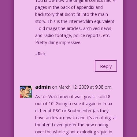
You know how the original comics had 4
pages in the back of appendix and
backstory that didn’t fit into the main
story. This is the internet/film equivalent
– old magazine articles, archived news
and radio footage, police reports, etc.
Pretty dang impressive.
–Rick
Reply
admin
on March 12, 2009 at 9:38 pm
As for Watchmen it was great…solid 8
out of 10! Going to see it again in Imax
either at PSC or Southcenter (as they
have an Imax now to and it’s an all digital
theater! I even prefer the new ending
over the whole giant exploding squid in