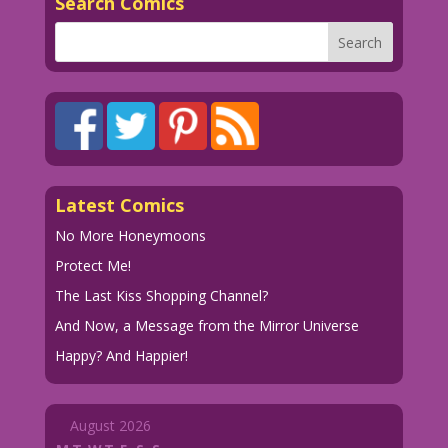
Search Comics
Latest Comics
No More Honeymoons
Protect Me!
The Last Kiss Shopping Channel?
And Now, a Message from the Mirror Universe
Happy? And Happier!
August 2026