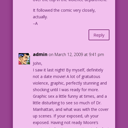
It followed the comic very closely,
actually.
–A
Reply
admin
on March 12, 2009 at 9:41 pm
John,
I saw it last night! By myself, definitely
not a date movie! A lot of gratuitous
violence, graphic, perfectly stunning and
shocking until I was ready for more.
Graphic sex a little funny at times, and a
little disturbing to see so much of Dr.
Manhattan, and what was with the cover
up scenes. If your exposed, uh your
exposed. Having not ready Moore’s