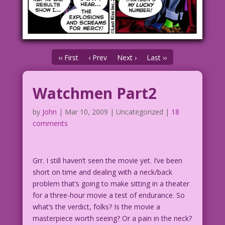
‹‹ First
‹ Prev
Next ›
Last ››
Watchmen Part2
by
John
|
Mar 10, 2009
| Uncategorized |
18
comments
Grr. I still haven’t seen the movie yet. I’ve been
short on time and dealing with a neck/back
problem that’s going to make sitting in a theater
for a three-hour movie a test of endurance. So
what’s the verdict, folks? Is the movie a
masterpiece worth seeing? Or a pain in the neck?