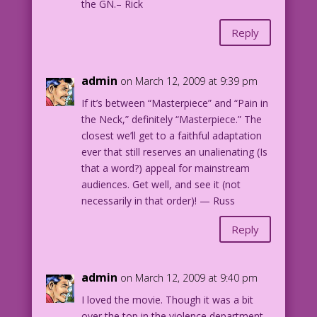
the GN.– Rick
Reply
admin
on March 12, 2009 at 9:39 pm
If it’s between “Masterpiece” and “Pain in
the Neck,” definitely “Masterpiece.” The
closest we’ll get to a faithful adaptation
ever that still reserves an unalienating (Is
that a word?) appeal for mainstream
audiences. Get well, and see it (not
necessarily in that order)! — Russ
Reply
admin
on March 12, 2009 at 9:40 pm
I loved the movie. Though it was a bit
over the top in the violence department.