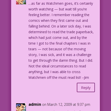
…as far as Watchmen goes, it’s certainly
worth watching — but wait till you’re
feeling better. I remember reading the
comics when they first came out and
falling behind. On a later sick day, I was
determined to read the trade paperback,
which had just come out, and by the
time I got to the final chapters I was in
tears — not because of the moving
story, I was sick, and it was a challenge
to get through the damn thing. But I did.
Not the ideal circumstances to read
anything, but I was able to cross
Watchmen off the must read list! –Jim
Reply
admin
on March 12, 2009 at 9:37 pm