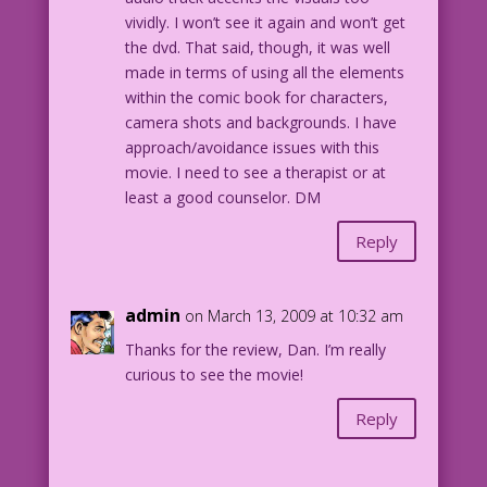
vividly. I won’t see it again and won’t get
the dvd. That said, though, it was well
made in terms of using all the elements
within the comic book for characters,
camera shots and backgrounds. I have
approach/avoidance issues with this
movie. I need to see a therapist or at
least a good counselor. DM
Reply
admin
on March 13, 2009 at 10:32 am
Thanks for the review, Dan. I’m really
curious to see the movie!
Reply