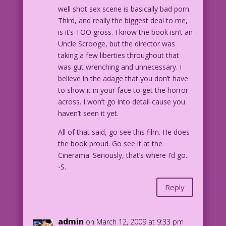
well shot sex scene is basically bad porn.
Third, and really the biggest deal to me,
is it’s TOO gross. I know the book isn’t an
Uncle Scrooge, but the director was
taking a few liberties throughout that
was gut wrenching and unnecessary. I
believe in the adage that you don’t have
to show it in your face to get the horror
across. I won’t go into detail cause you
haven’t seen it yet.
All of that said, go see this film. He does
the book proud. Go see it at the
Cinerama. Seriously, that’s where I’d go.
-S.
Reply
admin
on March 12, 2009 at 9:33 pm