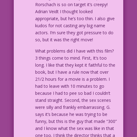
Rorschach is so on target it’s creepy!
Adrian Veidt I thought looked
appropriate, but he’s too thin. I also give
kudos for not casting any big name
actors. I’m sure they got pressure to do
so, but it was the right move!
What problems did I have with this film?
3 things come to mind. First, It’s too
long. I like that they kept it faithful to the
book, but I have a rule now that over
21/2 hours for a movie is a problem. I
had to leave with 10 minutes to go
because I had to pee so bad I couldn’t
stand straight. Second, the sex scenes
were silly and frankly embarrassing. G.
says it’s because he was trying to be
funny, but this is the guy that made “300”
and I know what the sex was like in that
one too. I think the director thinks that a