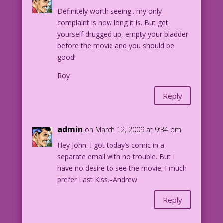
Definitely worth seeing.. my only
complaint is how long it is. But get
yourself drugged up, empty your bladder
before the movie and you should be
good!
Roy
Reply
admin
on March 12, 2009 at 9:34 pm
Hey John. I got today’s comic in a
separate email with no trouble. But I
have no desire to see the movie; I much
prefer Last Kiss.–Andrew
Reply