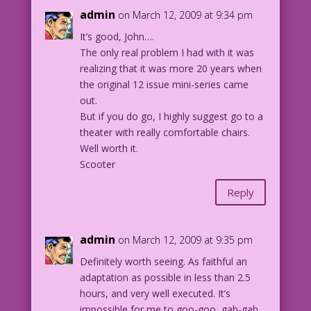
admin
on March 12, 2009 at 9:34 pm
It’s good, John….
The only real problem I had with it was
realizing that it was more 20 years when
the original 12 issue mini-series came
out.
But if you do go, I highly suggest go to a
theater with really comfortable chairs.
Well worth it.
Scooter
Reply
admin
on March 12, 2009 at 9:35 pm
Definitely worth seeing. As faithful an
adaptation as possible in less than 2.5
hours, and very well executed. It’s
impossible for me to goo-goo, gah-gah