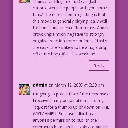
Thanks for filling me in, David. Just
never enough!
curious, were the people with you comic
fans? The impression I’m getting is that
MAN: We’ve watched it 12 times! Can we
this movie is generally playing really well
go home now...and pretend our marriage
for comic and science fiction fans. And is
still has a chance?
provoking a mildly negative to strongly
negative reaction from nonfans. If that’s
WOMAN: Thirteen’s my lucky number!
the case, there’s likely to be a huge drop
off at the box office this weekend.
Reply
admin
on March 12, 2009 at 9:29 pm
I’m going to post a few of the responses
I received in my personal e-mail to my
request for a thumbs up or down on THE
WATCHMEN. Because I didn’t ask
anyone’s permission to publish their
comments here, I’m just going to publish