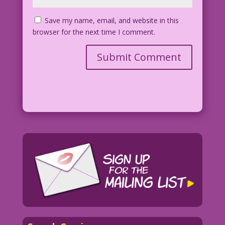
Save my name, email, and website in this
browser for the next time I comment.