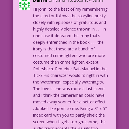
Dan M
on March 13, 2009 at 4:39 am
Hi John, to the best of my remembering,
the director follows the storyline pretty
closely with episodes of gratuitous and
highly detailed violence thrown in . .. . in
one case it defeated the irony that’s
deeply entrenched in the book . . . .the
irony is that these are a bunch of
costumed crimefighters who are more
costume than crime fighter, except
Rohrshach. Remeber Bat-Manuel in the
Tick? His character would fit right in with
the Watchmen, especially watching tv.
The love scene was more a lust scene
and I think the cameraman could have
moved away sooner for a better effect . .
. .looked like porn to me. Bring a 3″ x 5″
index card with you to partly shield the
screen when it gets too gruesome, the
audio track accents the visuals too