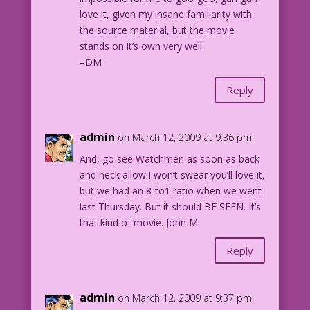
love it, given my insane familiarity with
the source material, but the movie
stands on it’s own very well.
–DM
Reply
admin
on March 12, 2009 at 9:36 pm
And, go see Watchmen as soon as back
and neck allow.I won’t swear you’ll love it,
but we had an 8-to1 ratio when we went
last Thursday. But it should BE SEEN. It’s
that kind of movie. John M.
Reply
admin
on March 12, 2009 at 9:37 pm