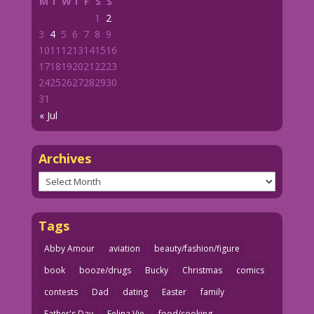
M
T
W
T
F
S
S
1
2
3
4
5
6
7
8
9
10
11
12
13
14
15
16
17
18
19
20
21
22
23
24
25
26
27
28
29
30
31
« Jul
Archives
Archives
Tags
Abby Amour
aviation
beauty/fashion/figure
book
booze/drugs
Bucky
Christmas
comics
contests
Dad
dating
Easter
family
Father's Day
Felina Vie
food/cooking