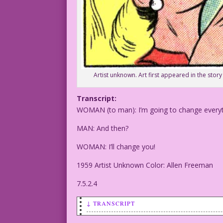
Artist unknown. Art first appeared in the story 
Transcript:
WOMAN (to man): I’m going to change everyt
MAN: And then?
WOMAN: I’ll change you!
1959 Artist Unknown Color: Allen Freeman
7.5.2.4
↓ TRANSCRIPT
WOMAN (to man): I’m going to change eve