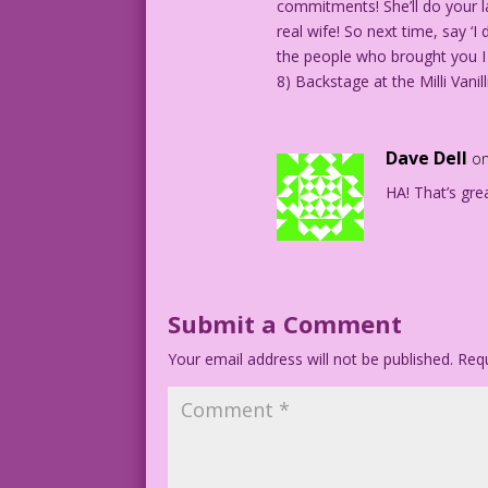
commitments! She’ll do your la
real wife! So next time, say ‘
the people who brought you I 
8) Backstage at the Milli Vani
Dave Dell
on
HA! That’s grea
Submit a Comment
Your email address will not be published.
Requ