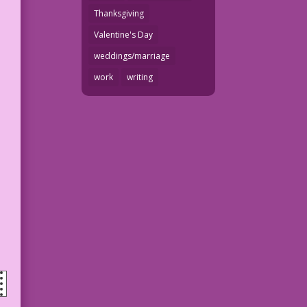
Thanksgiving
Valentine's Day
weddings/marriage
work
writing