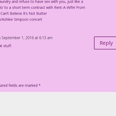
undry and refuse to have sex with you, just like a
I do’ to a short term contract with Rent-A-Wife! From
Can’t Believe It’s Not Butter
lli/Ashlee Simpson concert
 September 1, 2016 at 6:13 am
Reply
t stuff.
ired fields are marked
*