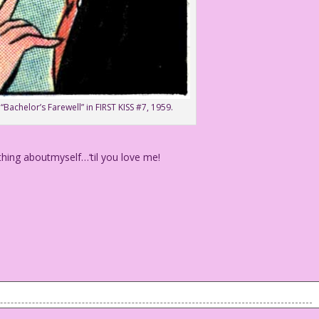
“Bachelor’s Farewell” in FIRST KISS #7, 1959.
hing aboutmyself…‘til you love me!
rything aboutmyself...‘til you love me!