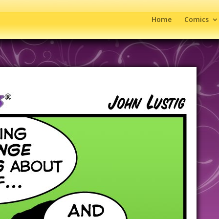
Home
Comics