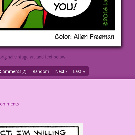
original vintage art and text below.
Comments(2)
Random
Next ›
Last ››
comments