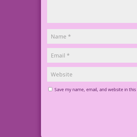
Save my name, email, and website in this