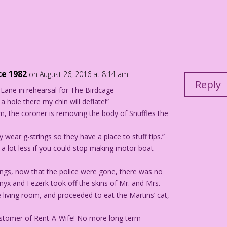
n
ce 1982
on August 26, 2016 at 8:14 am
Reply
Lane in rehearsal for The Birdcage
a hole there my chin will deflate!”
m, the coroner is removing the body of Snuffles the
ly wear g-strings so they have a place to stuff tips.”
t a lot less if you could stop making motor boat
lings, now that the police were gone, there was no
nyx and Fezerk took off the skins of Mr. and Mrs.
 living room, and proceeded to eat the Martins’ cat,
 customer of Rent-A-Wife! No more long term