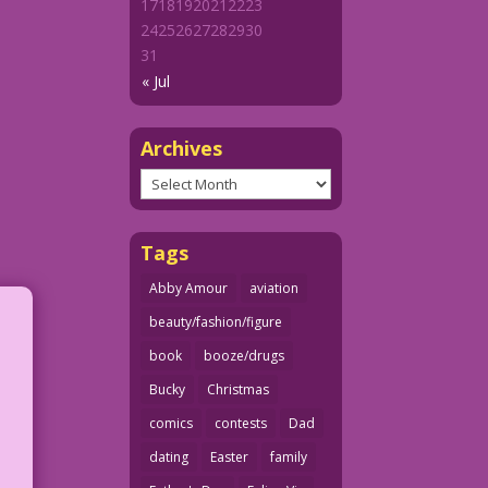
17
18
19
20
21
22
23
24
25
26
27
28
29
30
31
« Jul
Archives
Archives
Tags
Abby Amour
aviation
beauty/fashion/figure
book
booze/drugs
Bucky
Christmas
comics
contests
Dad
dating
Easter
family