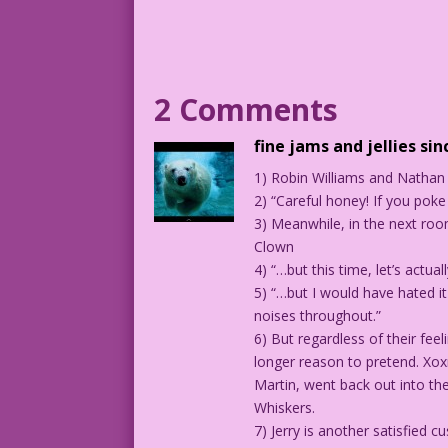
MAN: And then?
WOMAN: I’ll change you!
2 Comments
1959 Artist Unknown Color: Allen Freema
fine jams and jellies sin
1) Robin Williams and Nathan 
7.5.2.4
2) “Careful honey! If you poke 
3) Meanwhile, in the next roo
Clown
4) “…but this time, let’s actual
5) “…but I would have hated i
noises throughout.”
6) But regardless of their fee
longer reason to pretend. Xox
Martin, went back out into the
Whiskers.
7) Jerry is another satisfied