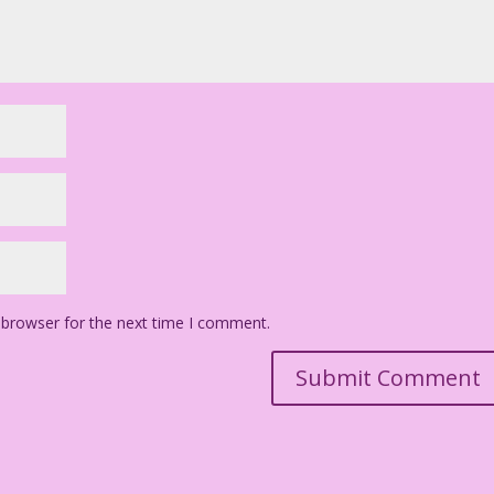
 browser for the next time I comment.