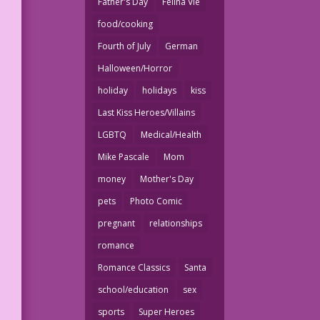
Father's Day
Felina Vie
food/cooking
Fourth of July
German
Halloween/Horror
holiday
holidays
kiss
Last Kiss Heroes/Villains
LGBTQ
Medical/Health
Mike Pascale
Mom
money
Mother's Day
pets
Photo Comic
pregnant
relationships
romance
Romance Classics
Santa
school/education
sex
sports
Super Heroes