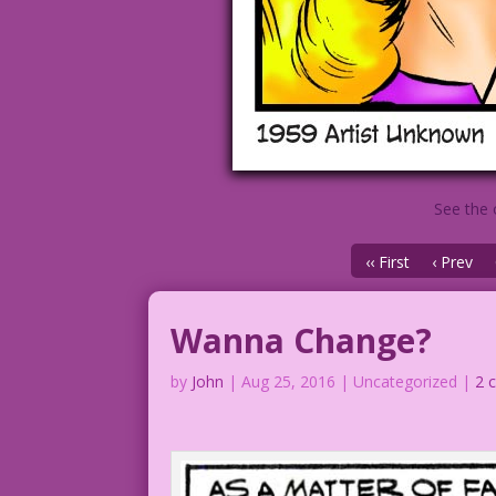
See the 
‹‹ First
‹ Prev
Wanna Change?
by
John
|
Aug 25, 2016
| Uncategorized |
2 