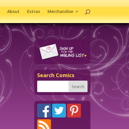
About
Extras
Merchandise
Search Comics