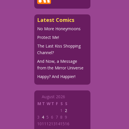
Latest Comics
No More Honeymoons
Protect Me!
The Last Kiss Shopping
Channel?
And Now, a Message
from the Mirror Universe
Happy? And Happier!
August 2026
M
T
W
T
F
S
S
1
2
3
4
5
6
7
8
9
10
11
12
13
14
15
16