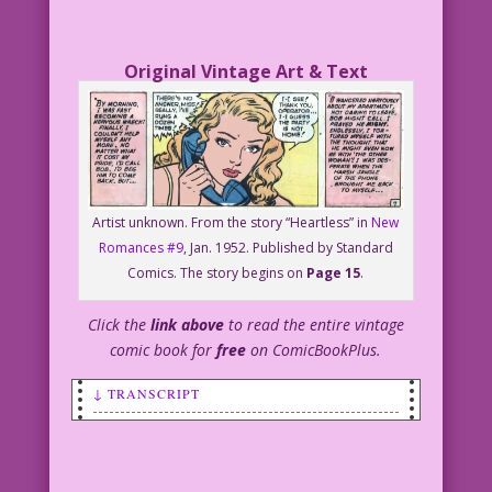
Original Vintage Art & Text
Artist unknown. From the story “Heartless” in
New
Romances #9
, Jan. 1952. Published by Standard
Comics. The story begins on
Page 15
.
Click the
link above
to read the entire vintage
comic book for
free
on ComicBookPlus.
↓ TRANSCRIPT
SCENE: Young blonde woman is talking on
the phone.