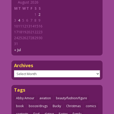
August 2026
M
T
W
T
F
S
S
1
2
3
4
5
6
7
8
9
10
11
12
13
14
15
16
17
18
19
20
21
22
23
24
25
26
27
28
29
30
31
« Jul
Archives
Archives
Tags
Abby Amour
aviation
beauty/fashion/figure
book
booze/drugs
Bucky
Christmas
comics
contests
Dad
dating
Easter
family