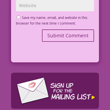
Save my name, email, and website in this
browser for the next time I comment.