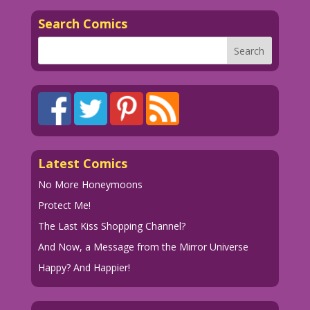
Search Comics
Latest Comics
No More Honeymoons
Protect Me!
The Last Kiss Shopping Channel?
And Now, a Message from the Mirror Universe
Happy? And Happier!