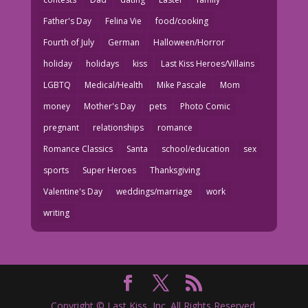
Father's Day
Felina Vie
food/cooking
Fourth of July
German
Halloween/Horror
holiday
holidays
kiss
Last Kiss Heroes/Villains
LGBTQ
Medical/Health
Mike Pascale
Mom
money
Mother's Day
pets
Photo Comic
pregnant
relationships
romance
Romance Classics
Santa
school/education
sex
sports
Super Heroes
Thanksgiving
Valentine's Day
weddings/marriage
work
writing
Copyright © Last Kiss, Inc. All Rights Reserved.