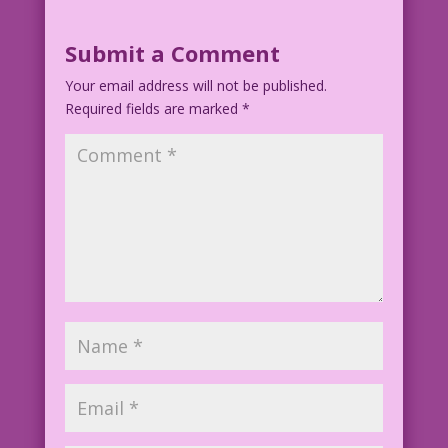
WOMAN: But, Mom, we did wait! We didn’t
get married…‘til after the third
Submit a Comment
pregnancy test!
Your email address will not be published.
Required fields are marked
1952 Artist Unknown Re-Creation: Elite
*
Avni-Sharon
EAS.lk12