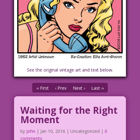
See the original vintage art and text below.
‹‹ First
‹ Prev
Next ›
Last ››
Waiting for the Right
Moment
by
John
|
Jan 10, 2016
| Uncategorized |
0
comments