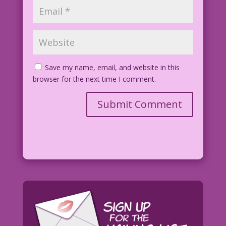
Save my name, email, and website in this
browser for the next time I comment.