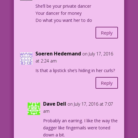
She’ll be your private dancer
Your dancer for money
Do what you want her to do
Reply
Soeren Hedemand
on July 17, 2016
at 2:24 am
Is that a lipstick she’s hiding in her curls?
Reply
Dave Dell
on July 17, 2016 at 7:07
am
Probably an earring. I like the way the
dagger like fingernails were toned
down a bit.