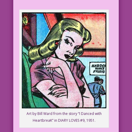
Art by Bill Ward from the story “I Danced with
HeartbreaK” in DIARY LOVES #9, 1951.