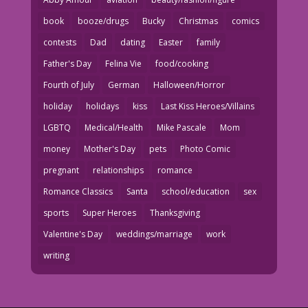
book
booze/drugs
Bucky
Christmas
comics
contests
Dad
dating
Easter
family
Father's Day
Felina Vie
food/cooking
Fourth of July
German
Halloween/Horror
holiday
holidays
kiss
Last Kiss Heroes/Villains
LGBTQ
Medical/Health
Mike Pascale
Mom
money
Mother's Day
pets
Photo Comic
pregnant
relationships
romance
Romance Classics
Santa
school/education
sex
sports
Super Heroes
Thanksgiving
Valentine's Day
weddings/marriage
work
writing