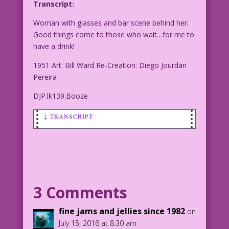
Transcript:
Woman with glasses and bar scene behind her:
Good things come to those who wait…for me to
have a drink!
1951 Art: Bill Ward Re-Creation: Diego Jourdan
Pereira
DJP.lk139.Booze
↓ TRANSCRIPT
Woman with glasses and bar scene behind
her: Good things come to those who
wait…for me to have a drink!
1951 Art: Bill Ward Re-Creation: Diego
3 Comments
Jourdan Pereira
fine jams and jellies since 1982
on
DJP.lk139.Booze
July 15, 2016 at 8:30 am