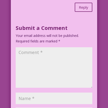
Reply
Submit a Comment
Your email address will not be published.
Required fields are marked
*