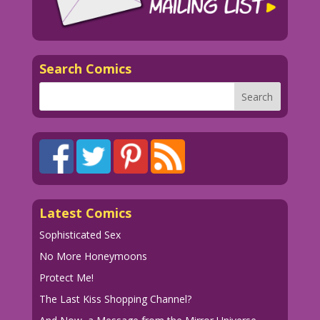
Search Comics
Latest Comics
Sophisticated Sex
No More Honeymoons
Protect Me!
The Last Kiss Shopping Channel?