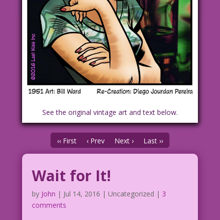
See the original vintage art and text below.
‹‹ First
‹ Prev
Next ›
Last ››
Wait for It!
by
John
|
Jul 14, 2016
| Uncategorized |
3
comments