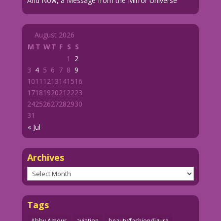
And Now, a Message from the Mirror Universe
August 2026
M
T
W
T
F
S
S
1
2
3
4
5
6
7
8
9
10
11
12
13
14
15
16
17
18
19
20
21
22
23
24
25
26
27
28
29
30
31
« Jul
Archives
Archives
Tags
Abby Amour
aviation
beauty/fashion/figure