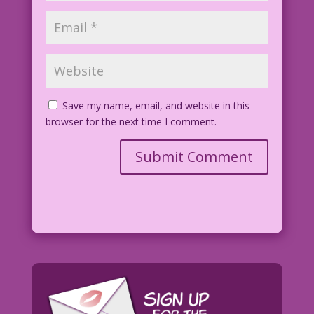
Save my name, email, and website in this
browser for the next time I comment.