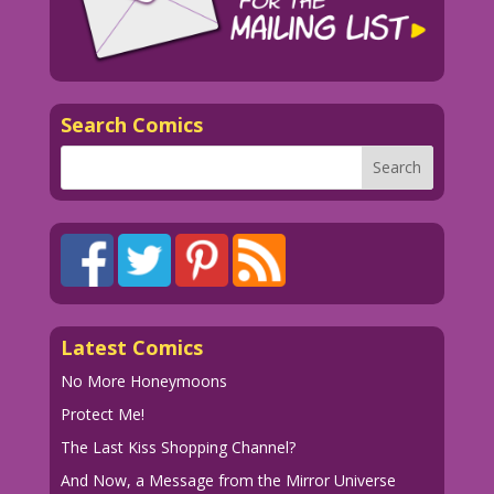
Search Comics
Latest Comics
No More Honeymoons
Protect Me!
The Last Kiss Shopping Channel?
And Now, a Message from the Mirror Universe