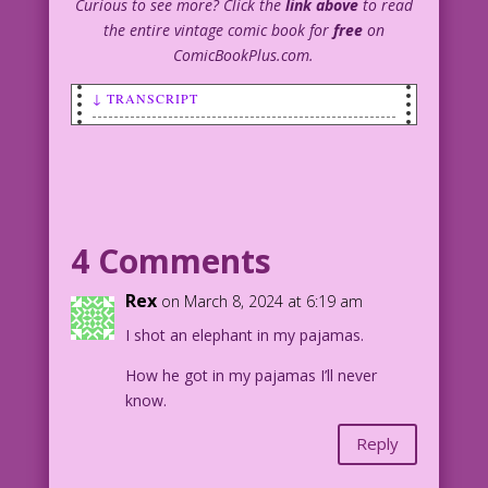
Curious to see more? Click the
link above
to read
the entire vintage comic book for
free
on
ComicBookPlus.com.
↓ TRANSCRIPT
SCENE: A young, red-headed boy named
Bucky.
BUCKY: it’s a bargain, fellas! I’m only
charging a nickel to look in my sis’s
4 Comments
underwear drawer! And for a dime you
can also read her diary!
Rex
on March 8, 2024 at 6:19 am
I shot an elephant in my pajamas.
Bucky created by
Jack Enyart & John Lustig
How he got in my pajamas I’ll never
© & ™ 2024 Last Kiss Inc
know.
1941 Art: Reed Crandall Color: Diego
Jourdan Pereira
Reply
Diary Dialogue: John Lustig
DJP.lk73A.GreenMultiple