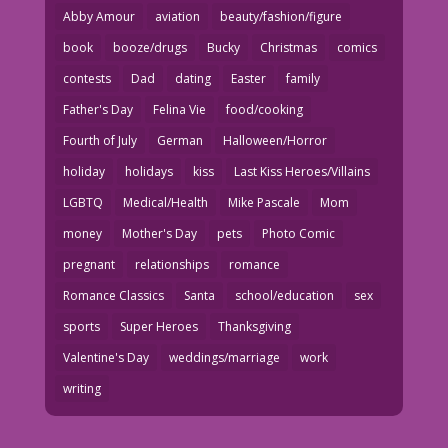
Abby Amour
aviation
beauty/fashion/figure
book
booze/drugs
Bucky
Christmas
comics
contests
Dad
dating
Easter
family
Father's Day
Felina Vie
food/cooking
Fourth of July
German
Halloween/Horror
holiday
holidays
kiss
Last Kiss Heroes/Villains
LGBTQ
Medical/Health
Mike Pascale
Mom
money
Mother's Day
pets
Photo Comic
pregnant
relationships
romance
Romance Classics
Santa
school/education
sex
sports
Super Heroes
Thanksgiving
Valentine's Day
weddings/marriage
work
writing