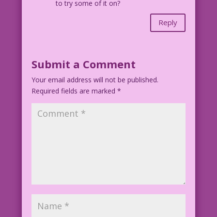
to try some of it on?
Reply
Submit a Comment
Your email address will not be published.
Required fields are marked
*