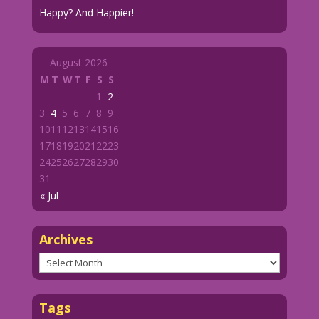
Happy? And Happier!
August 2026
M
T
W
T
F
S
S
1
2
3
4
5
6
7
8
9
10
11
12
13
14
15
16
17
18
19
20
21
22
23
24
25
26
27
28
29
30
31
« Jul
Archives
Archives
Tags