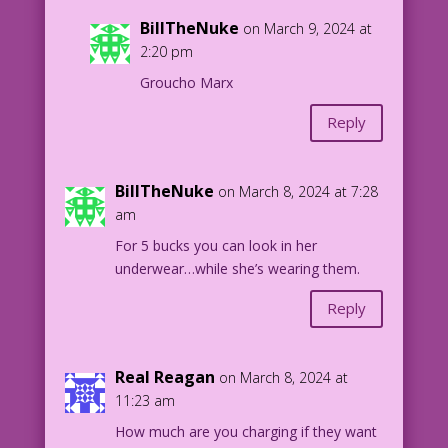
BillTheNuke
on March 9, 2024 at
2:20 pm
Groucho Marx
Reply
BillTheNuke
on March 8, 2024 at 7:28
am
For 5 bucks you can look in her
underwear…while she’s wearing them.
Reply
Real Reagan
on March 8, 2024 at
11:23 am
How much are you charging if they want