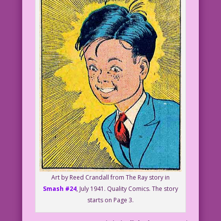
Art by Reed Crandall from The Ray story in
Smash #24
, July 1941. Quality Comics. The story
starts on Page 3.