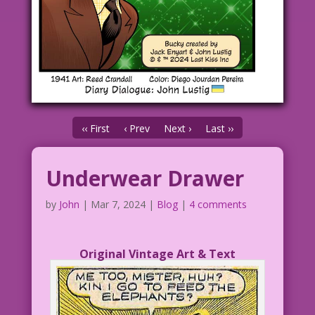
‹‹ First
‹ Prev
Next ›
Last ››
Underwear Drawer
by
John
|
Mar 7, 2024
|
Blog
|
4 comments
Original Vintage Art & Text