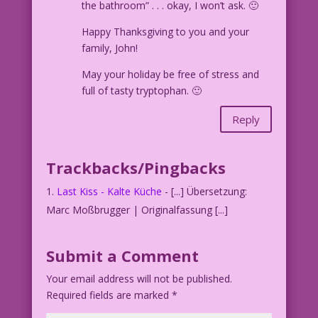
the bathroom” . . . okay, I won’t ask. 🙂
Happy Thanksgiving to you and your
family, John!
May your holiday be free of stress and
full of tasty tryptophan. 🙂
Reply
Trackbacks/Pingbacks
Last Kiss - Kalte Küche
- [...] Übersetzung:
Marc Moßbrugger | Originalfassung [...]
Submit a Comment
Your email address will not be published.
Required fields are marked
*