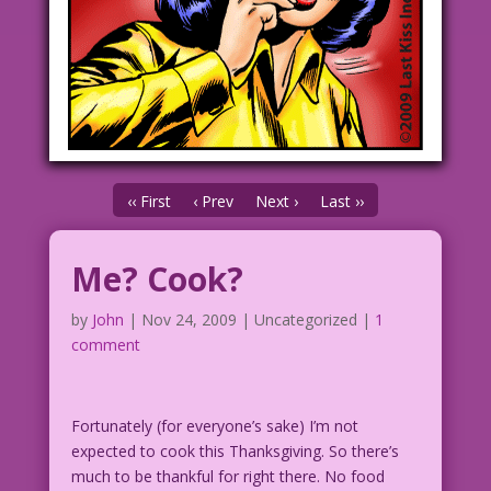
‹‹ First
‹ Prev
Next ›
Last ››
Me? Cook?
by
John
|
Nov 24, 2009
| Uncategorized |
1
comment
Fortunately (for everyone’s sake) I’m not
expected to cook this Thanksgiving. So there’s
much to be thankful for right there. No food