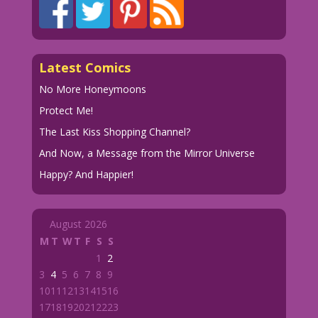
Latest Comics
No More Honeymoons
Protect Me!
The Last Kiss Shopping Channel?
And Now, a Message from the Mirror Universe
Happy? And Happier!
August 2026
M
T
W
T
F
S
S
1
2
3
4
5
6
7
8
9
10
11
12
13
14
15
16
17
18
19
20
21
22
23