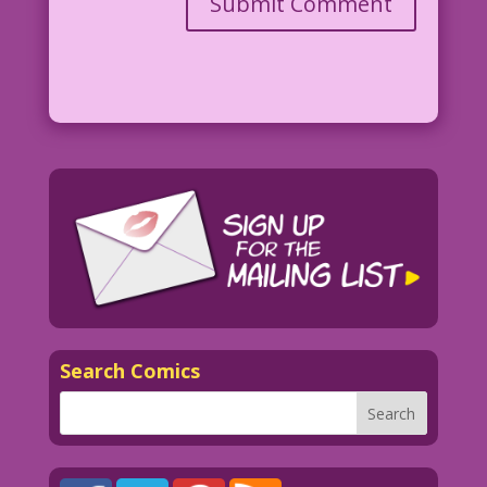
Search Comics