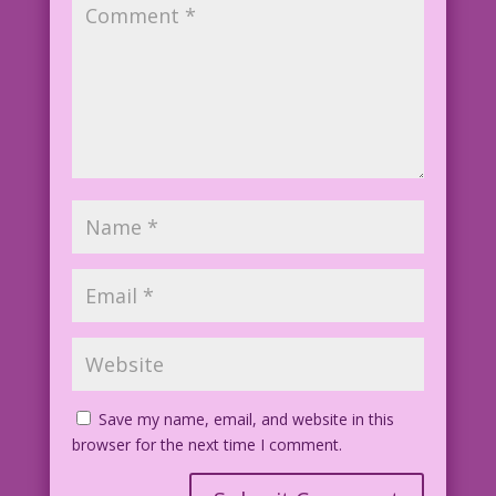
Save my name, email, and website in this
browser for the next time I comment.