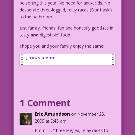
poisoning this year. No need for anti-acids. No
desperate three-legged, relay races (Don’t ask!)
to the bathroom.
Just family, friends, fun and honestly good (as in
tasty
and
digestible) food.
I hope you and your family enjoy the same!
↓ TRANSCRIPT
SCENE: A very alarmed woman reacts to
some bad news.
WOMAN: Oh, no! You expect me to cook!
1 Comment
Eric Amundson
on November 25,
2009 at 9:45 am
Hmm . . . “three-legged, relay races to