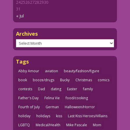
24
25
26
27
28
29
30
31
« Jul
Archives
Archives
Tags
Abby Amour
aviation
beauty/fashion/figure
book
booze/drugs
Bucky
Christmas
comics
contests
Dad
dating
Easter
family
Father's Day
Felina Vie
food/cooking
Fourth of July
German
Halloween/Horror
holiday
holidays
kiss
Last Kiss Heroes/Villains
LGBTQ
Medical/Health
Mike Pascale
Mom