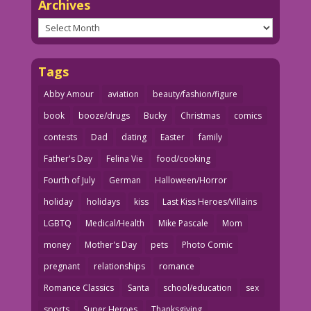
Archives
Archives
Tags
Abby Amour
aviation
beauty/fashion/figure
book
booze/drugs
Bucky
Christmas
comics
contests
Dad
dating
Easter
family
Father's Day
Felina Vie
food/cooking
Fourth of July
German
Halloween/Horror
holiday
holidays
kiss
Last Kiss Heroes/Villains
LGBTQ
Medical/Health
Mike Pascale
Mom
money
Mother's Day
pets
Photo Comic
pregnant
relationships
romance
Romance Classics
Santa
school/education
sex
sports
Super Heroes
Thanksgiving