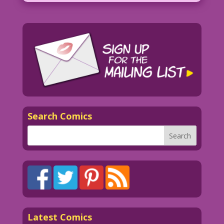
Search Comics
Latest Comics