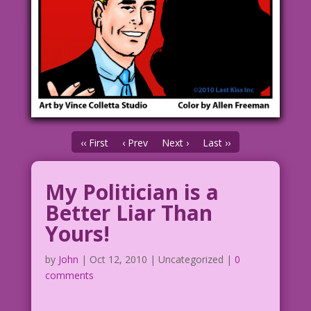
‹‹ First
‹ Prev
Next ›
Last ››
My Politician is a
Better Liar Than
Yours!
by
John
|
Oct 12, 2010
| Uncategorized |
0
comments