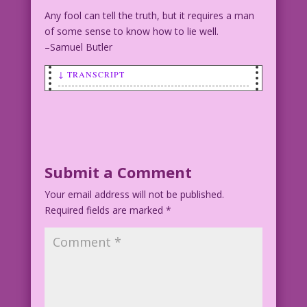
Any fool can tell the truth, but it requires a man
of some sense to know how to lie well.
–Samuel Butler
↓ TRANSCRIPT
SCENE: Man speaking to woman.
MAN: I don’t lie! I just reinvent the
truth...’til it sounds BETTER to
voters!
Submit a Comment
Your email address will not be published.
Art by Vince Colletta Studio
Required fields are marked
*