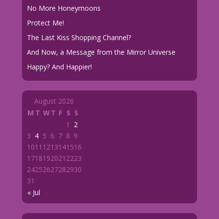
No More Honeymoons
Protect Me!
The Last Kiss Shopping Channel?
And Now, a Message from the Mirror Universe
Happy? And Happier!
August 2026
M
T
W
T
F
S
S
1
2
3
4
5
6
7
8
9
10
11
12
13
14
15
16
17
18
19
20
21
22
23
24
25
26
27
28
29
30
31
« Jul