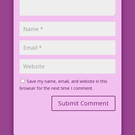
Save my name, email, and website in this
browser for the next time I comment.