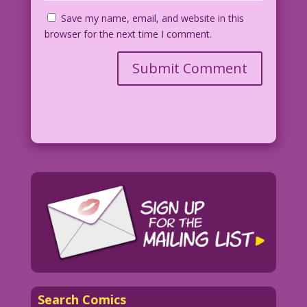
Save my name, email, and website in this
browser for the next time I comment.
Search Comics