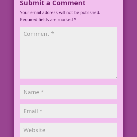
Submit a Comment
Your email address will not be published.
Art: Blend of Vintage Comic Panels
Required fields are marked
Color: Diego Jourdan Pereira
*
Art Code: DJP.lk134-DJP.lk249Flat400