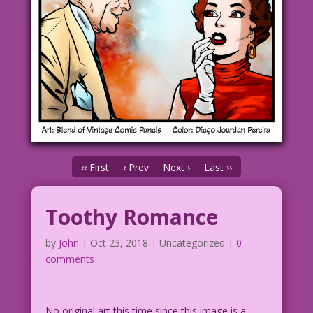
‹‹ First
‹ Prev
Next ›
Last ››
Toothy Romance
by
John
|
Oct 23, 2018
| Uncategorized |
0
comments
No original art this time since this image is a