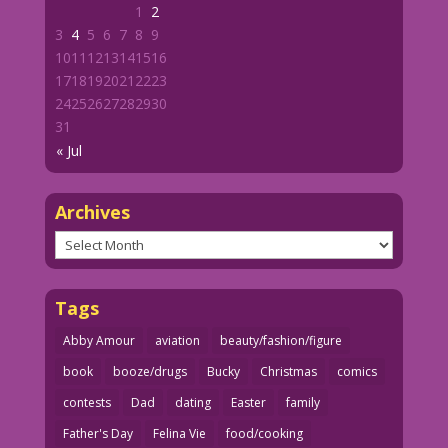
1
2
3
4
5
6
7
8
9
10
11
12
13
14
15
16
17
18
19
20
21
22
23
24
25
26
27
28
29
30
31
« Jul
Archives
Archives
Tags
Abby Amour
aviation
beauty/fashion/figure
book
booze/drugs
Bucky
Christmas
comics
contests
Dad
dating
Easter
family
Father's Day
Felina Vie
food/cooking