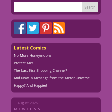
Latest Comics
No More Honeymoons
Protect Me!
The Last Kiss Shopping Channel?
And Now, a Message from the Mirror Universe
Happy? And Happier!
August 2026
M
T
W
T
F
S
S