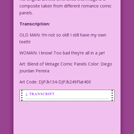
composite taken from different romance comic
panels.
Transcription:
OLD MAN: I’m not so old! I still have my own
teeth!
WOMAN: I know! Too bad they’re all in a jar!
Art: Blend of Vintage Comic Panels Color: Diego
Jourdan Pereira
Art Code: DJP.lk134-DJP.lk249Flat400
↓ TRANSCRIPT
OLD MAN: I’m not so old! I still have
my own teeth!
WOMAN: I know! Too bad they’re all in a
jar!