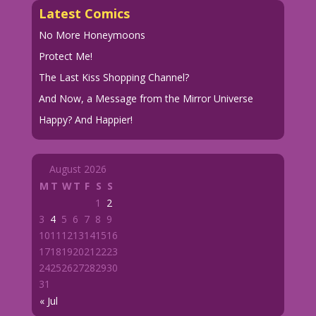
Latest Comics
No More Honeymoons
Protect Me!
The Last Kiss Shopping Channel?
And Now, a Message from the Mirror Universe
Happy? And Happier!
August 2026
M
T
W
T
F
S
S
1
2
3
4
5
6
7
8
9
10
11
12
13
14
15
16
17
18
19
20
21
22
23
24
25
26
27
28
29
30
31
« Jul