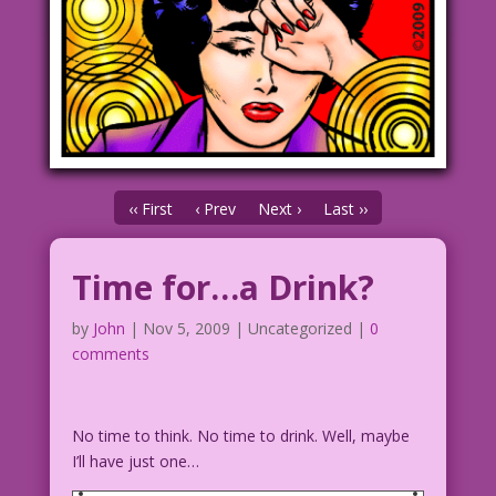
‹‹ First
‹ Prev
Next ›
Last ››
Time for…a Drink?
by
John
|
Nov 5, 2009
| Uncategorized |
0
comments
No time to think. No time to drink. Well, maybe
I’ll have just one…