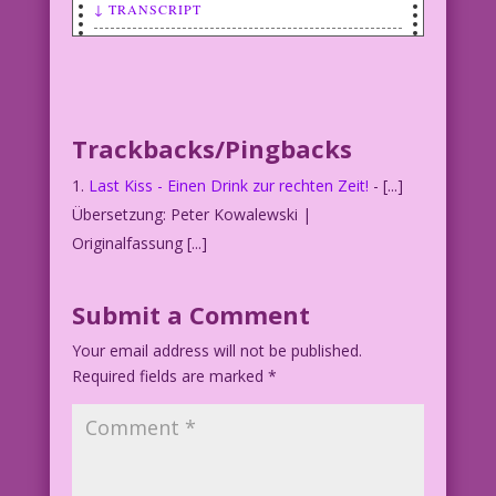
↓ TRANSCRIPT
SCENE: Woman appears to have a headache
or at least be having a really bad day!
WOMAN: If I had time for a drink…I
Trackbacks/Pingbacks
wouldn’t need one so much!
Last Kiss - Einen Drink zur rechten Zeit!
- [...]
Übersetzung: Peter Kowalewski |
Originalfassung [...]
Submit a Comment
Your email address will not be published.
Required fields are marked
*