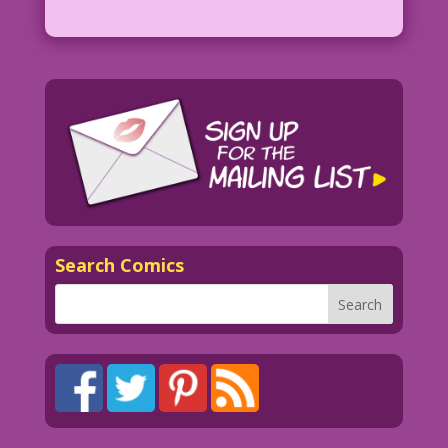
Search Comics