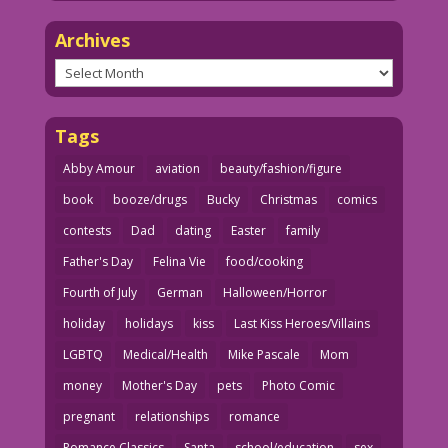
Archives
Archives
Tags
Abby Amour
aviation
beauty/fashion/figure
book
booze/drugs
Bucky
Christmas
comics
contests
Dad
dating
Easter
family
Father's Day
Felina Vie
food/cooking
Fourth of July
German
Halloween/Horror
holiday
holidays
kiss
Last Kiss Heroes/Villains
LGBTQ
Medical/Health
Mike Pascale
Mom
money
Mother's Day
pets
Photo Comic
pregnant
relationships
romance
Romance Classics
Santa
school/education
sex