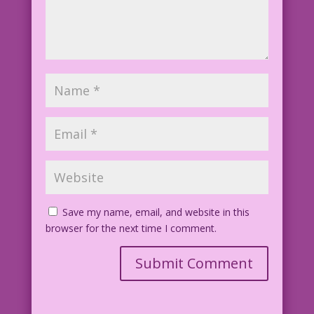
Save my name, email, and website in this
browser for the next time I comment.