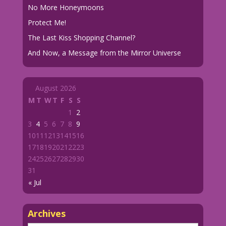
No More Honeymoons
Protect Me!
The Last Kiss Shopping Channel?
And Now, a Message from the Mirror Universe
August 2026
M
T
W
T
F
S
S
1
2
3
4
5
6
7
8
9
10
11
12
13
14
15
16
17
18
19
20
21
22
23
24
25
26
27
28
29
30
31
« Jul
Archives