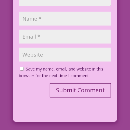
Save my name, email, and website in this
browser for the next time I comment.