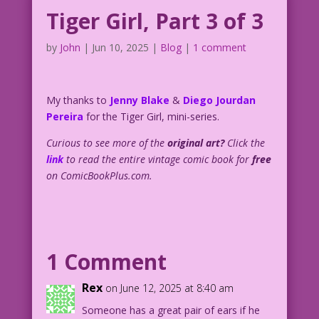
Tiger Girl, Part 3 of 3
by
John
|
Jun 10, 2025
|
Blog
|
1 comment
My thanks to
Jenny Blake
&
Diego Jourdan
Pereira
for the Tiger Girl, mini-series.
Curious to see more of the
original art?
Click the
link
to read the entire vintage comic book for
free
on ComicBookPlus.com.
1 Comment
Rex
on June 12, 2025 at 8:40 am
Someone has a great pair of ears if he