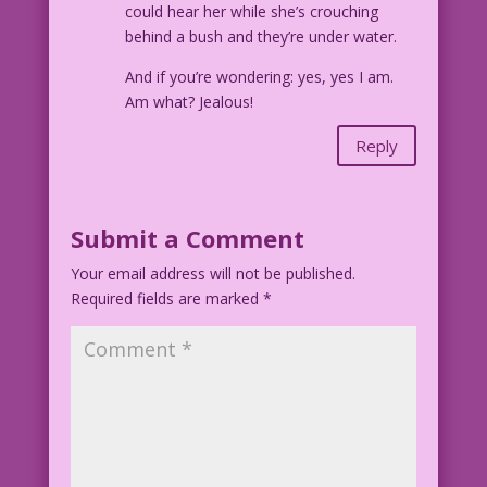
could hear her while she’s crouching
behind a bush and they’re under water.
And if you’re wondering: yes, yes I am.
Am what? Jealous!
Reply
Submit a Comment
Your email address will not be published.
Required fields are marked
*