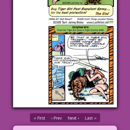
‹‹ First
‹ Prev
Next ›
Last ››