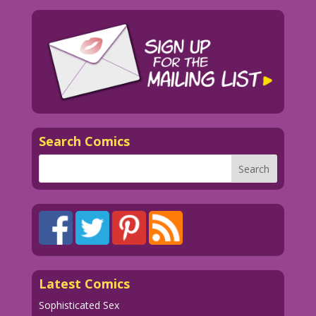
Search Comics
Latest Comics
Sophisticated Sex