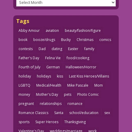
Archives
Tags
Abby Amour
aviation
beauty/fashion/figure
book
booze/drugs
Bucky
Christmas
comics
contests
Dad
dating
Easter
family
Father's Day
Felina Vie
food/cooking
Fourth of July
German
Halloween/Horror
holiday
holidays
kiss
Last Kiss Heroes/Villains
LGBTQ
Medical/Health
Mike Pascale
Mom
money
Mother's Day
pets
Photo Comic
pregnant
relationships
romance
Romance Classics
Santa
school/education
sex
sports
Super Heroes
Thanksgiving
Valentine's Day
weddings/marriage
work