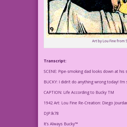
Art by Lou Fine from
Transcript:
SCENE: Pipe-smoking dad looks down at his s
BUCKY: I didn’t do anything wrong today! I’m
CAPTION: Life According to Bucky TM
1942 Art: Lou Fine Re-Creation: Diego Jourda
DJP.lk78
It’s Always Bucky™