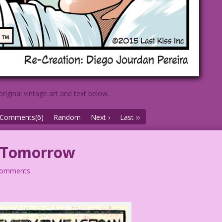
original vintage art and text below.
Comments(6)
Random
Next ›
Last ››
 Tomorrow
comments