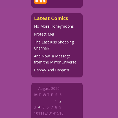
Latest Comics
No More Honeymoons
Protect Me!
The Last Kiss Shopping
Channel?
And Now, a Message
from the Mirror Universe
Happy? And Happier!
August 2026
M
T
W
T
F
S
S
1
2
3
4
5
6
7
8
9
10
11
12
13
14
15
16