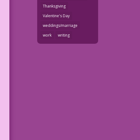
Thanksgiving
Valentine's Day
weddings/marriage
work
writing