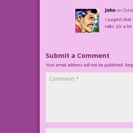
John
on Octo
I suspect that
talks. (Or a lo
Submit a Comment
Your email address will not be published.
Requ