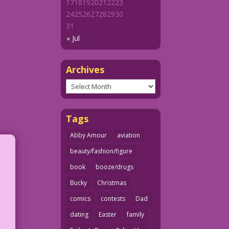
17
18
19
20
21
22
23
24
25
26
27
28
29
30
31
« Jul
Archives
Archives
Tags
Abby Amour
aviation
beauty/fashion/figure
book
booze/drugs
Bucky
Christmas
comics
contests
Dad
dating
Easter
family