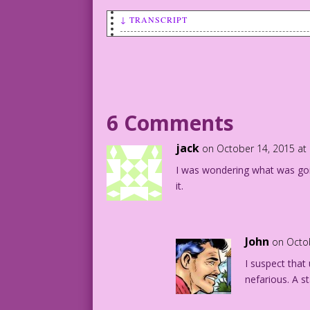
↓ TRANSCRIPT
SCENE: Pipe-smoking dad looks down at h
BUCKY: I didn’t do anything wrong today
CAPTION: Life According to Bucky TM
6 Comments
1942 Art: Lou Fine Re-Creation: Diego J
jack
on October 14, 2015 at
I was wondering what was goin
DJP.lk78
it.
John
on Octo
I suspect tha
nefarious. A s