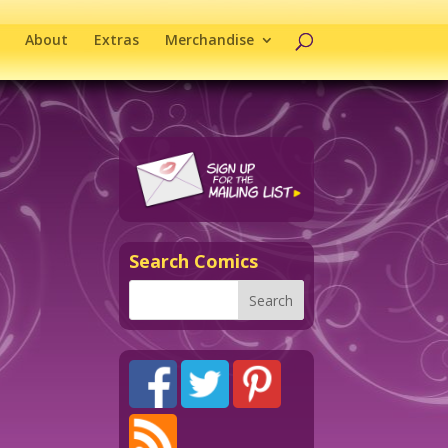
About
Extras
Merchandise
Search Comics