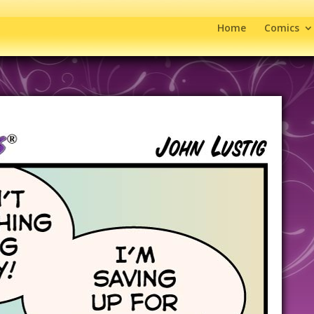
Home
Comics