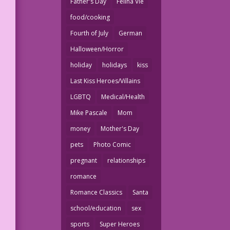
Father's Day
Felina Vie
food/cooking
Fourth of July
German
Halloween/Horror
holiday
holidays
kiss
Last Kiss Heroes/Villains
LGBTQ
Medical/Health
Mike Pascale
Mom
money
Mother's Day
pets
Photo Comic
pregnant
relationships
romance
Romance Classics
Santa
school/education
sex
sports
Super Heroes