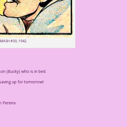
 SMASH #30, 1942.
on (Bucky) who is in bed.
 saving up for tomorrow!
n Pereira