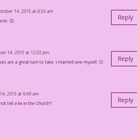
ctober 14, 2015 at 6:33 am
Reply
urse. 😉
ber 14, 2015 at 12:02 pm
Reply
ses are a great turn to take. I married one myself. 🙂
14, 2015 at 6:49 am
Reply
ot tell a lie in the Church*.