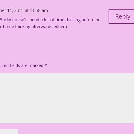
ber 14, 2015 at 11:58 am
Reply
 Bucky doesn’t spend a lot of time thinking before he
t of time thinking afterwards either.)
ired fields are marked
*