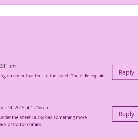
is son (Bucky) who is in bed.
! I’m saving up for tomorrow!
ourdan Pereira
 6:11 am
Reply
g on under that tent of the sheet. The oldie explains
ber 14, 2015 at 12:06 pm
Reply
t under the sheet Bucky has something more
tack of horror comics.