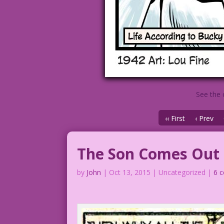
See the 
‹‹ First
‹ Prev
The Son Comes Out
by
John
|
Oct 13, 2015
| Uncategorized |
6 