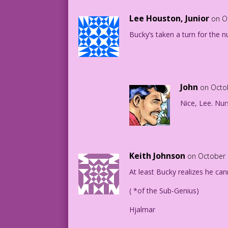
Lee Houston, Junior
on O
Bucky’s taken a turn for the n
John
on Octo
Nice, Lee. Nur
Keith Johnson
on October 
At least Bucky realizes he cann
( *of the Sub-Genius)
Hjalmar