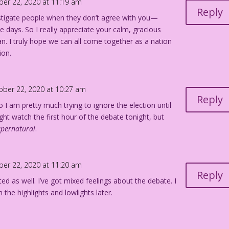
ber 22, 2020 at 11:19 am
Reply
astigate people when they don’t agree with you—
se days. So I really appreciate your calm, gracious
. I truly hope we can all come together as a nation
ion.
ober 22, 2020 at 10:27 am
Reply
o I am pretty much trying to ignore the election until
ight watch the first hour of the debate tonight, but
upernatural
.
ber 22, 2020 at 11:20 am
Reply
ted as well. I’ve got mixed feelings about the debate. I
h the highlights and
lowlights later.