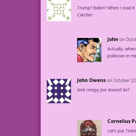
Trump? Biden? When I read it 
Catcher.
John
on Octo
Actually, when 
politician in 
John Owens
on October 22
And creepy Joe doesn’t lie?
Cornelius 
Let’s put Trump