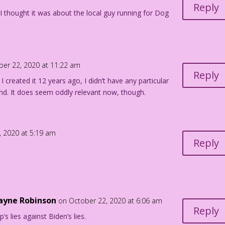
Reply
I thought it was about the local guy running for Dog
ber 22, 2020 at 11:22 am
Reply
I created it 12 years ago, I didn’t have any particular
mind. It does seem oddly relevant now, though.
, 2020 at 5:19 am
Reply
Payne Robinson
on October 22, 2020 at 6:06 am
Reply
’s lies against Biden’s lies.