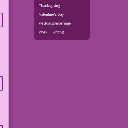
Thanksgiving
Valentine's Day
weddings/marriage
work
writing