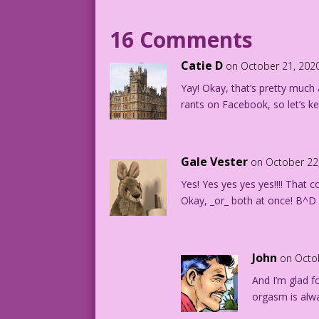
16 Comments
Catie D
on October 21, 202
Yay! Okay, that’s pretty much al
rants on Facebook, so let’s ke
Gale Vester
on October 22
Yes! Yes yes yes yes!!!! That
Okay, _or_ both at once! B^D
John
on Octo
And I’m glad fo
orgasm is alw