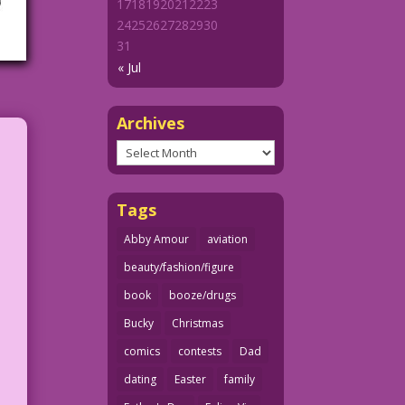
17
18
19
20
21
22
23
24
25
26
27
28
29
30
31
« Jul
Archives
Archives
Tags
Abby Amour
aviation
beauty/fashion/figure
book
booze/drugs
Bucky
Christmas
comics
contests
Dad
dating
Easter
family