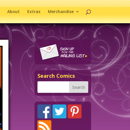
About
Extras
Merchandise
Search Comics