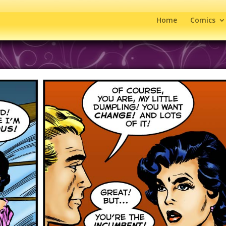
Home
Comics