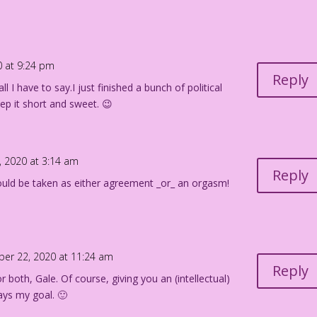
0 at 9:24 pm
Reply
l I have to say.I just finished a bunch of political
ep it short and sweet. 😉
, 2020 at 3:14 am
Reply
 could be taken as either agreement _or_ an orgasm!
ber 22, 2020 at 11:24 am
Reply
r both, Gale. Of course, giving you an (intellectual)
ays my goal. 🙂