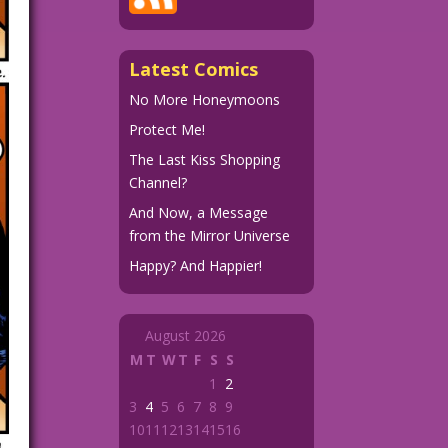
Latest Comics
No More Honeymoons
Protect Me!
The Last Kiss Shopping
Channel?
And Now, a Message
from the Mirror Universe
Happy? And Happier!
August 2026
M
T
W
T
F
S
S
1
2
3
4
5
6
7
8
9
10
11
12
13
14
15
16