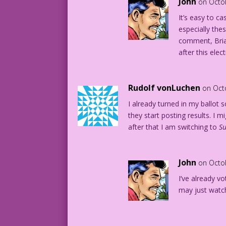
John
on Octo
It’s easy to c
especially the
comment, Brian
after this elect
Rudolf vonLuchen
on Oct
I already turned in my ballot s
they start posting results. I m
after that I am switching to
S
John
on Octo
I’ve already vo
may just watc