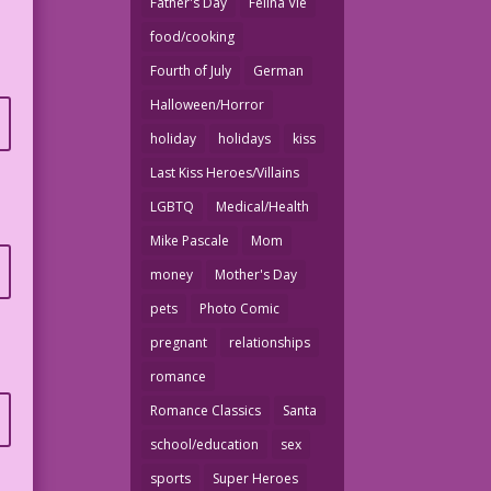
Father's Day
Felina Vie
food/cooking
Fourth of July
German
Halloween/Horror
holiday
holidays
kiss
Last Kiss Heroes/Villains
LGBTQ
Medical/Health
Mike Pascale
Mom
money
Mother's Day
pets
Photo Comic
pregnant
relationships
romance
Romance Classics
Santa
school/education
sex
sports
Super Heroes