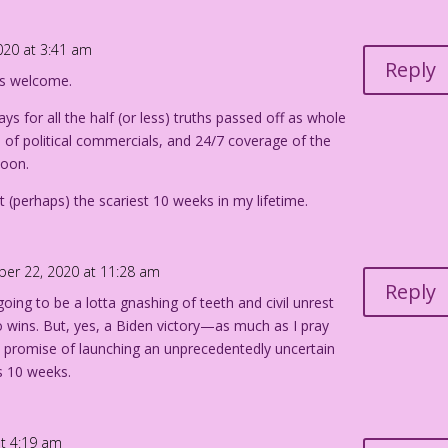
020 at 3:41 am
Reply
ays welcome.
ys for all the half (or less) truths passed off as whole
e of political commercials, and 24/7 coverage of the
soon.
ut (perhaps) the scariest 10 weeks in my lifetime.
ber 22, 2020 at 11:28 am
Reply
 going to be a lotta gnashing of teeth and civil unrest
 wins. But, yes, a Biden victory—as much as I pray
e promise of launching an unprecedentedly uncertain
 10 weeks.
at 4:19 am