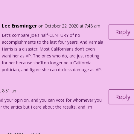
Lee Ensminger
on October 22, 2020 at 7:48 am
Reply
Let’s compare Joe’s half-CENTURY of no
accomplishments to the last four years. And Kamala
Harris is a disaster. Most Californians don’t even
want her as VP. The ones who do, are just rooting
for her because she’ll no longer be a California
politician, and figure she can do less damage as VP.
t 8:51 am
Reply
wed your opinion, and you can vote for whomever you
r the antics but I care about the results, and I’m