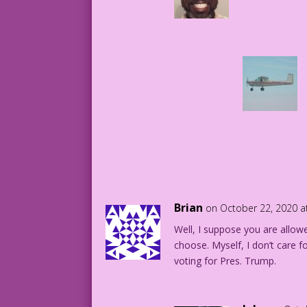
Brian
on October 22, 2020 a
Well, I suppose you are allo
choose. Myself, I don’t care fo
voting for Pres. Trump.