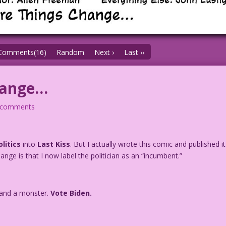
Comments(16)
Random
Next ›
Last ››
hange…
 comments
olitics
into
Last Kiss
. But I actually wrote this comic and published it
hange is that I now label the politician as an “incumbent.”
r and a monster.
Vote Biden.