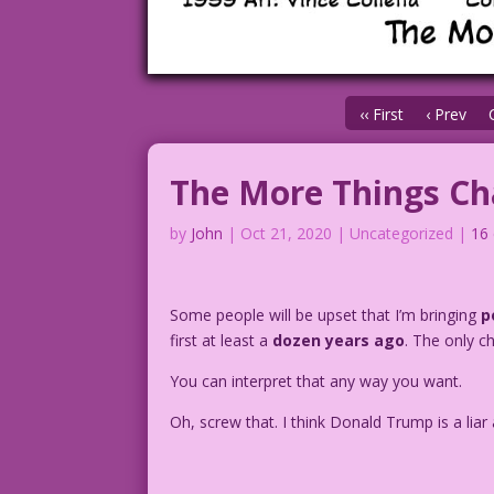
‹‹ First
‹ Prev
The More Things C
by
John
|
Oct 21, 2020
| Uncategorized |
16
Some people will be upset that I’m bringing
p
first at least a
dozen years ago
. The only c
You can interpret that any way you want.
Oh, screw that. I think Donald Trump is a lia