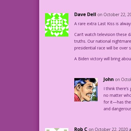
Dave Dell
on October 22, 2
A rare extra Last Kiss is alw
Can’t watch television these da
truths. Our national nightmar
presidential race will be over 
A Biden victory will bring abo
John
on Octo
I think there’s
no matter who
for it—has th
and dangerous
Rob C
on October 22, 2020 