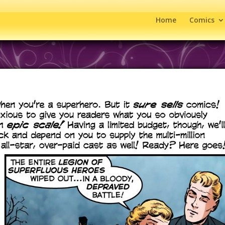
Home
Comics