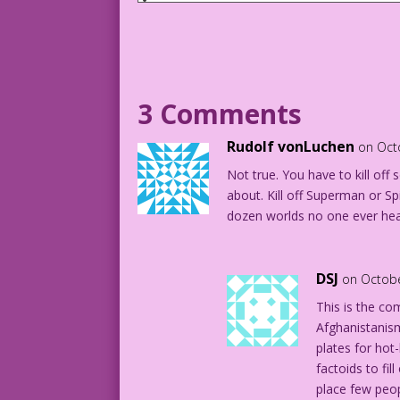
CAPTION: Death be not proud…or forever 
Last Kiss, we’re anxious to give you re
epic scale! Having a limited budget, th
you to supply the multi-million special
Ready? Here goes!
3 Comments
PANEL #1: Lightning
Rudolf vonLuchen
on Oct
Not true. You have to kill o
SOUND: Zap
about. Kill off Superman or S
dozen worlds no one ever hea
SOUND: Look out! It's...
SOUND: Arrrggh!
DSJ
on Octobe
SOUND: Yikes!
This is the co
Afghanistanis
SOUND: Nooooo!
plates for hot
factoids to fi
SOUND: Iiieeee!
place few peo