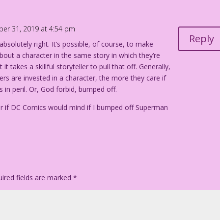
 is comforted by a man. In the background, two men work with
ber 31, 2019 at 4:54 pm
Reply
absolutely right. It’s possible, of course, to make
 Heroes wiped out...in a bloody, depraved battle! Who’ll
bout a character in the same story in which they’re
it takes a skillful storyteller to pull that off. Generally,
rs are invested in a character, the more they care if
re!!
s in peril. Or, God forbid, bumped off.
t Tricks gets neutered!
 if DC Comics would mind if I bumped off Superman
anel Color: Diego Jourdan Pereira
ired fields are marked
*