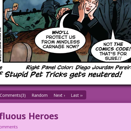
Comments(3)
Random
Next ›
Last ››
fluous Heroes
comments