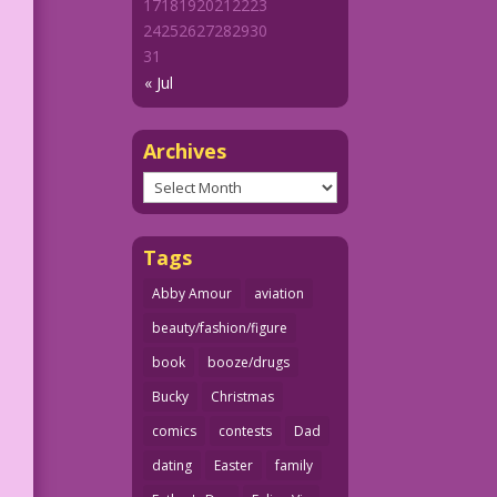
17
18
19
20
21
22
23
24
25
26
27
28
29
30
31
« Jul
Archives
Archives
Tags
Abby Amour
aviation
beauty/fashion/figure
book
booze/drugs
Bucky
Christmas
comics
contests
Dad
dating
Easter
family