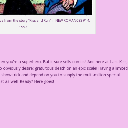
ppe from the story “Kiss and Run” in NEW ROMANCES #14,
1952.
you’re a superhero. But it sure sells comics! And here at Last Kiss,
 obviously desire: gratuitous death on an epic scale! Having a limited
o show trick and depend on you to supply the multi-million special
ast as well! Ready? Here goes!