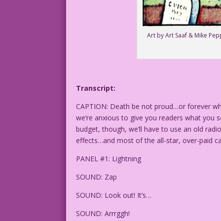
Art by Art Saaf & Mike Pe
Transcript:
CAPTION: Death be not proud…or forever when 
we’re anxious to give you readers what you so
budget, though, we’ll have to use an old radi
effects…and most of the all-star, over-paid c
PANEL #1: Lightning
SOUND: Zap
SOUND: Look out! It’s…
SOUND: Arrrggh!