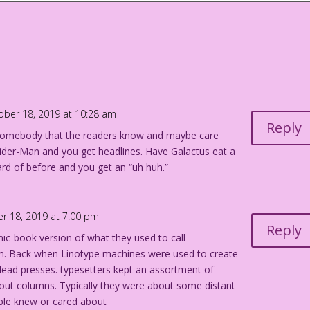
when you’re a superhero. But it sure sells comics! And here at
aders what you so obviously desire: gratuitous death on an
ough, we’ll have to use an old radio show trick and depend on
 effects…and most of the all-star, over-paid cast as well!
ober 18, 2019 at 10:28 am
Reply
ff somebody that the readers know and maybe care
pider-Man and you get headlines. Have Galactus eat a
rd of before and you get an “uh huh.”
r 18, 2019 at 7:00 pm
Reply
mic-book version of what they used to call
m. Back when Linotype machines were used to create
-lead presses. typesetters kept an assortment of
ll out columns. Typically they were about some distant
ple knew or cared about