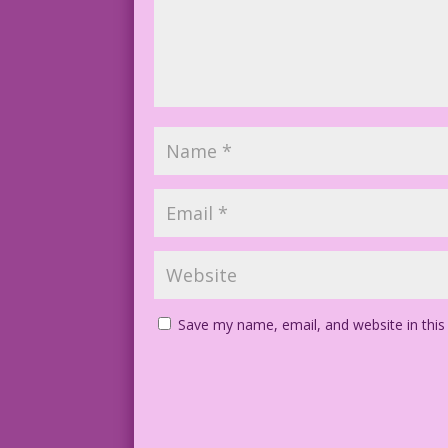
Save my name, email, and website in this