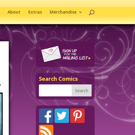
About
Extras
Merchandise
Search Comics