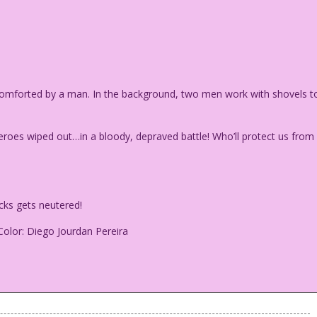
comforted by a man. In the background, two men work with shovels t
oes wiped out…in a bloody, depraved battle! Who’ll protect us from
cks gets neutered!
Color: Diego Jourdan Pereira