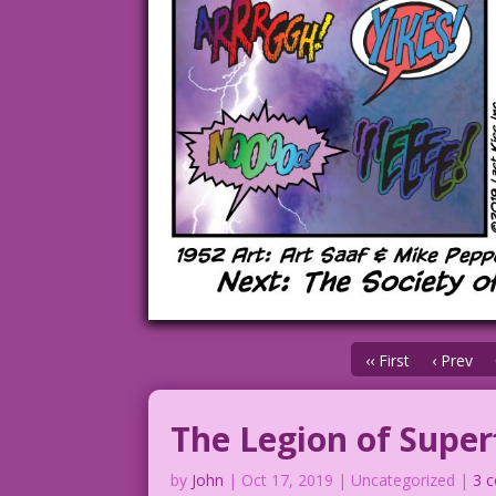
‹‹ First
‹ Prev
The Legion of Super
by
John
|
Oct 17, 2019
| Uncategorized |
3 