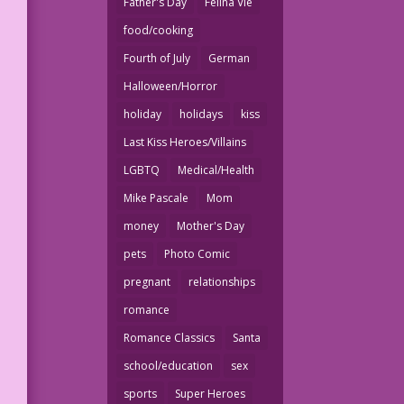
Father's Day
Felina Vie
food/cooking
Fourth of July
German
Halloween/Horror
holiday
holidays
kiss
Last Kiss Heroes/Villains
LGBTQ
Medical/Health
Mike Pascale
Mom
money
Mother's Day
pets
Photo Comic
pregnant
relationships
romance
Romance Classics
Santa
school/education
sex
sports
Super Heroes