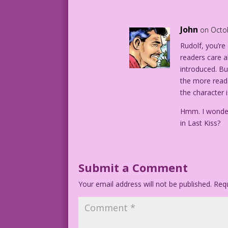
PANEL 2: In a graveyard, a crying woman
shovels to fill in a grave.
John
on Octo
Rudolf, you’re 
WOMAN: The entire Legion of Superfluous
readers care a
protect us from mindless carnage now?
introduced. But 
the more reade
MAN: Not the Comics Code! That’s for su
the character i
CAPTION: Next: The Society of Stupid Pe
Hmm. I wonder
in Last Kiss?
1952 Art: Art Saaf & Mike Peppe Right P
DJP_lk304
Submit a Comment
DJP.lk232_BG
Your email address will not be published.
Requ