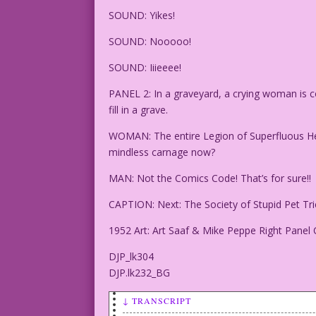
SOUND: Yikes!
SOUND: Nooooo!
SOUND: Iiieeee!
PANEL 2: In a graveyard, a crying woman is 
fill in a grave.
WOMAN: The entire Legion of Superfluous Her
mindless carnage now?
MAN: Not the Comics Code! That’s for sure!!
CAPTION: Next: The Society of Stupid Pet Tri
1952 Art: Art Saaf & Mike Peppe Right Panel 
DJP_lk304
DJP.lk232_BG
↓ TRANSCRIPT