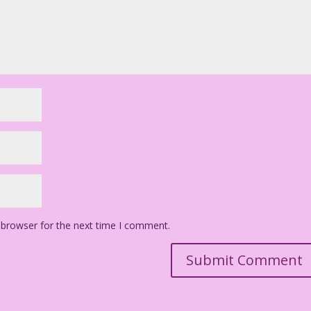
 browser for the next time I comment.