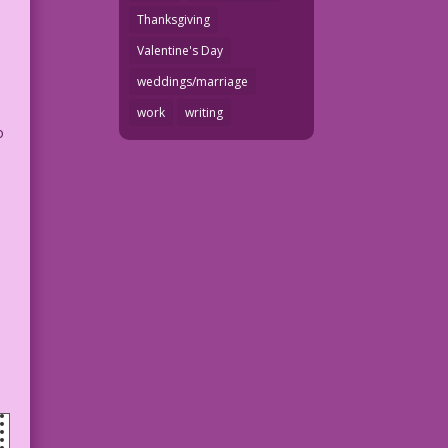
Thanksgiving
Valentine's Day
weddings/marriage
work
writing
o