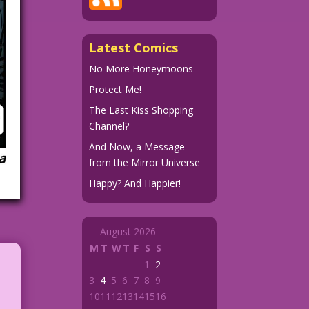
Latest Comics
No More Honeymoons
Protect Me!
The Last Kiss Shopping
Channel?
And Now, a Message
from the Mirror Universe
Happy? And Happier!
August 2026
M
T
W
T
F
S
S
1
2
3
4
5
6
7
8
9
10
11
12
13
14
15
16