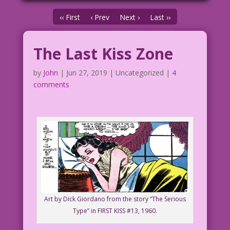
‹‹ First
‹ Prev
Next ›
Last ››
The Last Kiss Zone
by
John
|
Jun 27, 2019
| Uncategorized |
4
comments
Art by Dick Giordano from the story “The Serious
Type” in FIRST KISS #13, 1960.