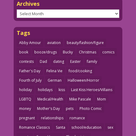
Archives
Archives
Tags
Abby Amour
aviation
beauty/fashion/figure
book
booze/drugs
Bucky
Christmas
comics
contests
Dad
dating
Easter
family
Father's Day
Felina Vie
food/cooking
Fourth of July
German
Halloween/Horror
holiday
holidays
kiss
Last Kiss Heroes/Villains
LGBTQ
Medical/Health
Mike Pascale
Mom
money
Mother's Day
pets
Photo Comic
pregnant
relationships
romance
Romance Classics
Santa
school/education
sex