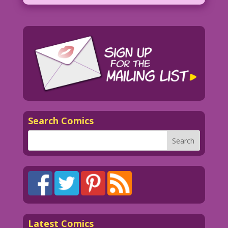
Search Comics
Latest Comics