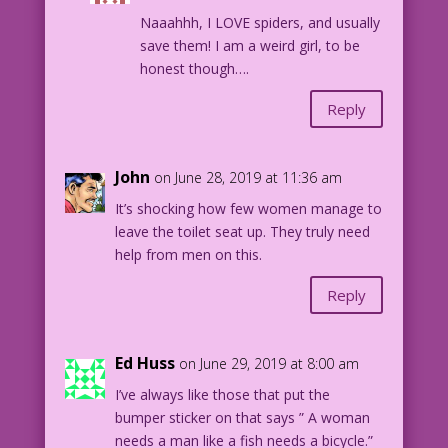
"The Serious Type" in FIRST KISS #13,
Naaahhh, I LOVE spiders, and usually
1960.
save them! I am a weird girl, to be
honest though….
Reply
John
on June 28, 2019 at 11:36 am
It’s shocking how few women manage to
leave the toilet seat up. They truly need
help from men on this.
Reply
Ed Huss
on June 29, 2019 at 8:00 am
I’ve always like those that put the
bumper sticker on that says ” A woman
needs a man like a fish needs a bicycle.”