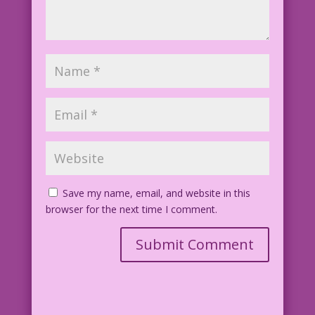
Save my name, email, and website in this
browser for the next time I comment.