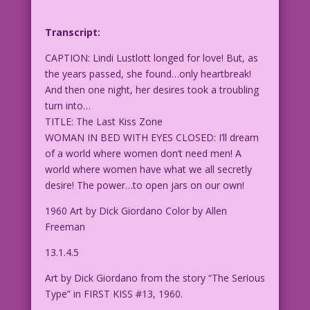
Transcript:
CAPTION: Lindi Lustlott longed for love! But, as
the years passed, she found…only heartbreak!
And then one night, her desires took a troubling
turn into…
TITLE: The Last Kiss Zone
WOMAN IN BED WITH EYES CLOSED: I’ll dream
of a world where women don’t need men! A
world where women have what we all secretly
desire! The power…to open jars on our own!
1960 Art by Dick Giordano Color by Allen
Freeman
13.1.4.5
Art by Dick Giordano from the story “The Serious
Type” in FIRST KISS #13, 1960.