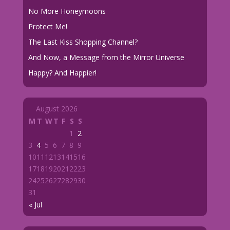
No More Honeymoons
Protect Me!
The Last Kiss Shopping Channel?
And Now, a Message from the Mirror Universe
Happy? And Happier!
August 2026
M
T
W
T
F
S
S
1
2
3
4
5
6
7
8
9
10
11
12
13
14
15
16
17
18
19
20
21
22
23
24
25
26
27
28
29
30
31
« Jul