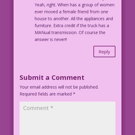
Yeah, right. When has a group of women
ever moved a female friend from one
house to another. All the appliances and
furniture. Extra credit if the truck has a
MANual transmission. Of course the
answer is never!!
Reply
Submit a Comment
Your email address will not be published.
Required fields are marked
*