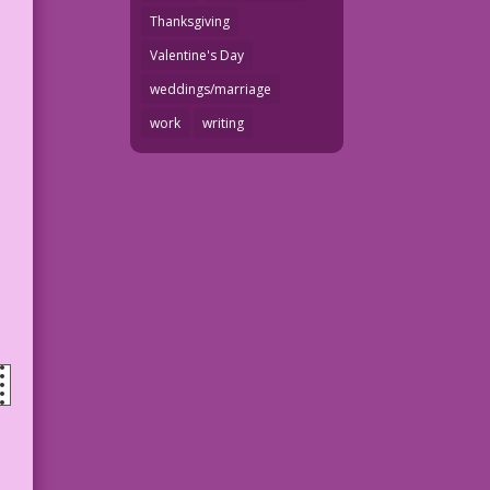
Thanksgiving
Valentine's Day
weddings/marriage
work
writing