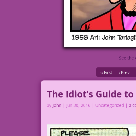
See the 
‹‹ First
‹ Prev
The Idiot’s Guide t
by
John
|
Jun 30, 2016
| Uncategorized |
0 