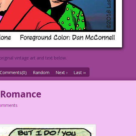
original vintage art and text below.
Comments(0)
Random
Next ›
Last ››
o Romance
comments