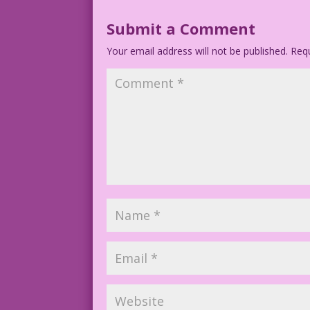
1958 Art: John Tartaglione Foreground C
Submit a Comment
Your email address will not be published.
4.4.2.1
Requ