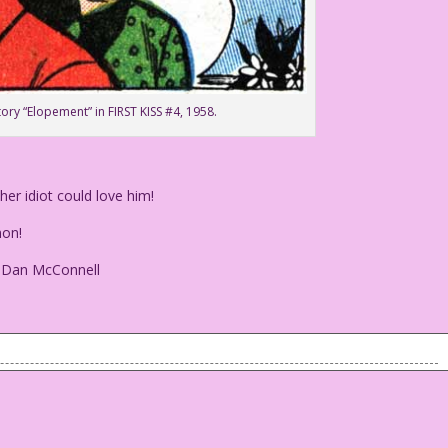
tory “Elopement” in FIRST KISS #4, 1958.
r idiot could love him!
on!
: Dan McConnell
other idiot could love him!
n!