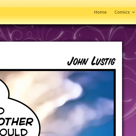
Home
Comics