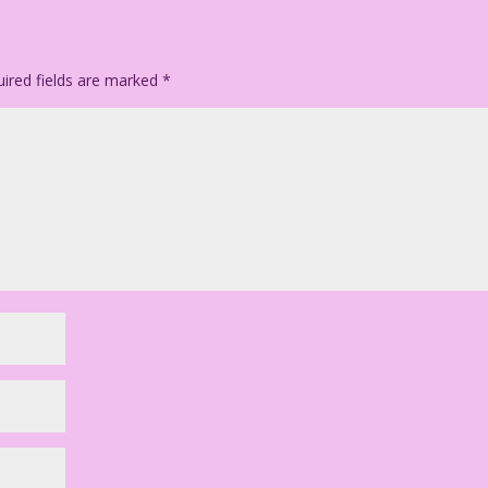
olor: Dan McConnell
ired fields are marked
*