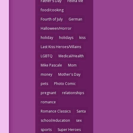
Father's Day
Felina Vie
food/cooking
Fourth of July
German
Halloween/Horror
holiday
holidays
kiss
Last Kiss Heroes/Villains
LGBTQ
Medical/Health
Mike Pascale
Mom
money
Mother's Day
pets
Photo Comic
pregnant
relationships
romance
Romance Classics
Santa
school/education
sex
sports
Super Heroes