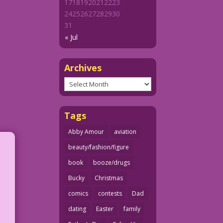
17
18
19
20
21
22
23
24
25
26
27
28
29
30
31
« Jul
Archives
Archives
Tags
Abby Amour
aviation
beauty/fashion/figure
book
booze/drugs
Bucky
Christmas
comics
contests
Dad
dating
Easter
family