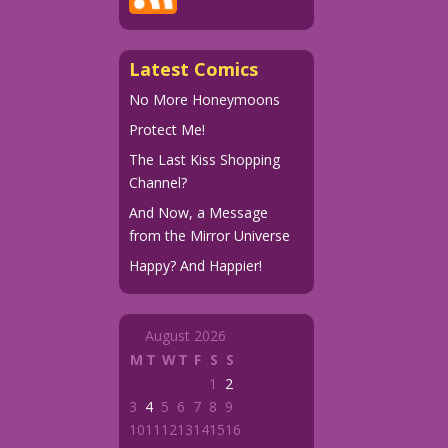
Latest Comics
No More Honeymoons
Protect Me!
The Last Kiss Shopping
Channel?
And Now, a Message
from the Mirror Universe
Happy? And Happier!
August 2026
M
T
W
T
F
S
S
1
2
3
4
5
6
7
8
9
10
11
12
13
14
15
16