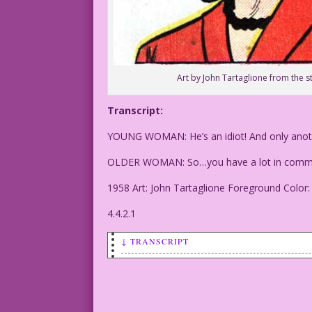
Art by John Tartaglione from the s
Transcript:
YOUNG WOMAN: He’s an idiot! And only anothe
OLDER WOMAN: So…you have a lot in comm
1958 Art: John Tartaglione Foreground Color
4.4.2.1
↓ TRANSCRIPT
YOUNG WOMAN: He’s an idiot! And only an
OLDER WOMAN: So…you have a lot in commo