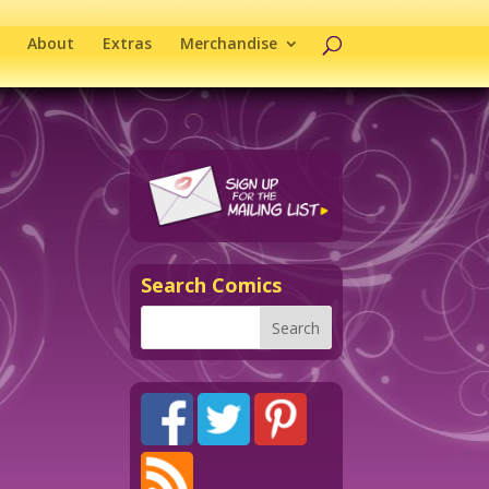
About
Extras
Merchandise
Search Comics