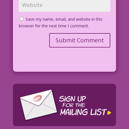
Save my name, email, and website in this
browser for the next time I comment.