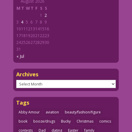
August 2026
M
T
W
T
F
S
S
1
2
3
4
5
6
7
8
9
10
11
12
13
14
15
16
17
18
19
20
21
22
23
24
25
26
27
28
29
30
31
« Jul
Archives
Archives
Tags
Abby Amour
aviation
beauty/fashion/figure
book
booze/drugs
Bucky
Christmas
comics
contests
Dad
dating
Easter
family