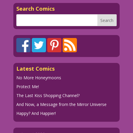
Search Comics
Latest Comics
No More Honeymoons
Protect Me!
The Last Kiss Shopping Channel?
And Now, a Message from the Mirror Universe
Happy? And Happier!