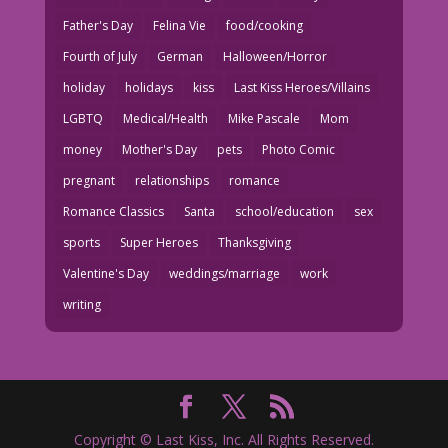
Father's Day
Felina Vie
food/cooking
Fourth of July
German
Halloween/Horror
holiday
holidays
kiss
Last Kiss Heroes/Villains
LGBTQ
Medical/Health
Mike Pascale
Mom
money
Mother's Day
pets
Photo Comic
pregnant
relationships
romance
Romance Classics
Santa
school/education
sex
sports
Super Heroes
Thanksgiving
Valentine's Day
weddings/marriage
work
writing
Copyright © Last Kiss, Inc. All Rights Reserved.