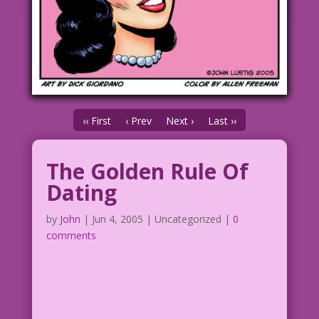
‹‹ First
‹ Prev
Next ›
Last ››
The Golden Rule Of
Dating
by
John
|
Jun 4, 2005
| Uncategorized |
0
comments