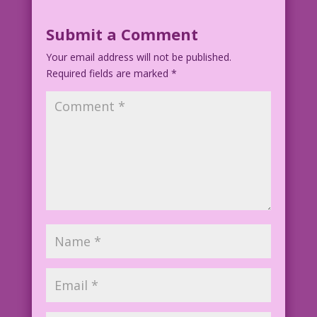
Submit a Comment
Your email address will not be published.
Required fields are marked
*