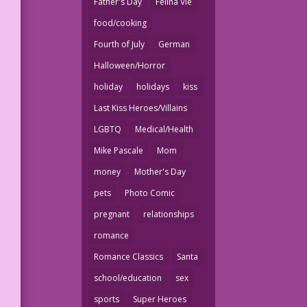
Father's Day
Felina Vie
food/cooking
Fourth of July
German
Halloween/Horror
holiday
holidays
kiss
Last Kiss Heroes/Villains
LGBTQ
Medical/Health
Mike Pascale
Mom
money
Mother's Day
pets
Photo Comic
pregnant
relationships
romance
Romance Classics
Santa
school/education
sex
sports
Super Heroes