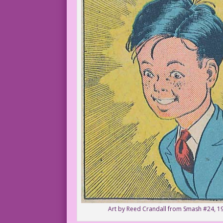
Art by Reed Crandall from Smash #24, 1