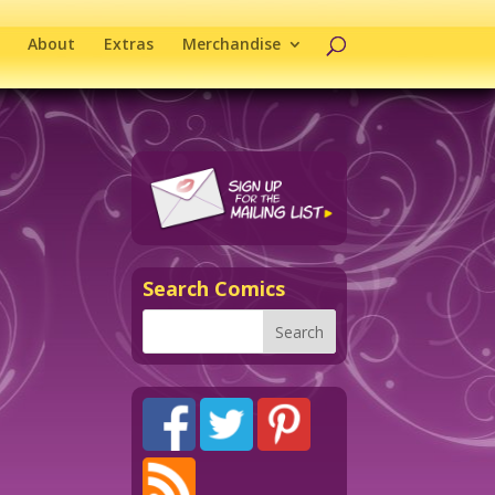
About
Extras
Merchandise
Search Comics