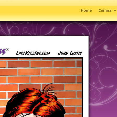
Home
Comics