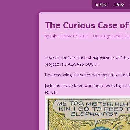
‹‹ First
‹ Prev
The Curious Case o
by
John
|
Nov 17, 2013
| Uncategorized |
3 
Today’s comic is the first appearance of “Buc
project: IT’S ALWAYS BUCKY.
I’m developing the series with my pal, anima
Jack and I have been wanting to work togethe
for us!