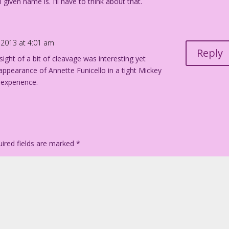
 given name is. I’ll have to think about that.
2013 at 4:01 am
Reply
 sight of a bit of cleavage was interesting yet
 appearance of Annette Funicello in a tight Mickey
 experience.
ired fields are marked
*