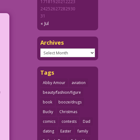
17
18
19
20
21
22
23
24
25
26
27
28
29
30
31
« Jul
Archives
Archives
Tags
Abby Amour
aviation
e
beauty/fashion/figure
book
booze/drugs
Bucky
Christmas
comics
contests
Dad
dating
Easter
family