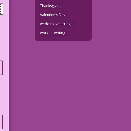
Thanksgiving
Valentine's Day
weddings/marriage
work
writing