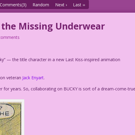
Comments(3)
Random
Next ›
Last ››
f the Missing Underwear
comments
ky” — the title character in a new Last Kiss-inspired animation
tion veteran
Jack Enyart
.
r for years. So, collaborating on BUCKY is sort of a dream-come-tru