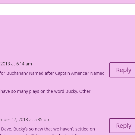
t of a brick wall.
l keep their underwear in your office...where do you keep
o Jourdan Pereira
2013 at 6:14 am
Reply
t for Buchanan? Named after Captain America? Named
to have so many plays on the word Bucky. Other
mber 17, 2013 at 5:35 pm
Reply
 Dave. Bucky’s so new that we haven’t settled on