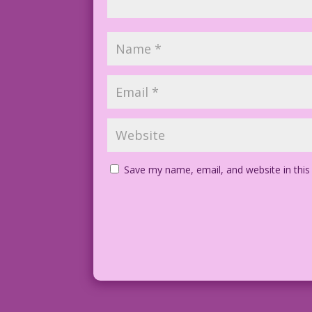
Save my name, email, and website in this