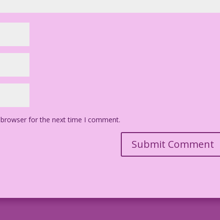
 browser for the next time I comment.