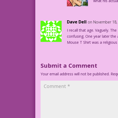
what his actual
Dave Dell
on November 18, 
I recall that age. Vaguely. The
confusing. One year later the
Mouse T Shirt was a religious
Submit a Comment
Your email address will not be published.
Requ