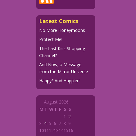
Latest Comics
No More Honeymoons
Protect Me!
The Last Kiss Shopping
Channel?
And Now, a Message
from the Mirror Universe
Happy? And Happier!
August 2026
M
T
W
T
F
S
S
1
2
3
4
5
6
7
8
9
10
11
12
13
14
15
16