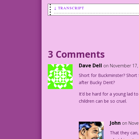
↓ TRANSCRIPT
A young boy (Bucky) is standing in fron
BUCKY: Gosh, Dad! If the secretaries al
yours?
Art: Reed Crandall Re-ink & Color: Dieg
3 Comments
©2013 Last Kiss Inc
Dave Dell
on November 17, 
Short for Buckminster? Shor
after Bucky Dent?
It’d be hard for a young lad 
children can be so cruel.
John
on Nove
That they can,