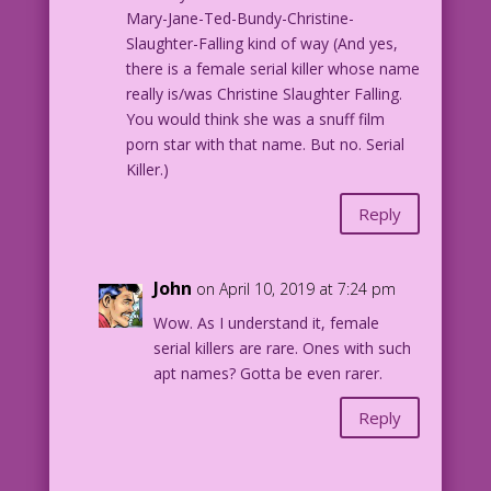
Mary-Jane-Ted-Bundy-Christine-
Art @2019 José Luis García-López
Slaughter-Falling kind of way (And yes,
Art from Paul Kupperberg’s Secret
there is a female serial killer whose name
Romances http://kck.st/2FT9Vn3
really is/was Christine Slaughter Falling.
You would think she was a snuff film
porn star with that name. But no. Serial
Killer.)
Reply
John
on April 10, 2019 at 7:24 pm
Wow. As I understand it, female
serial killers are rare. Ones with such
apt names? Gotta be even rarer.
Reply