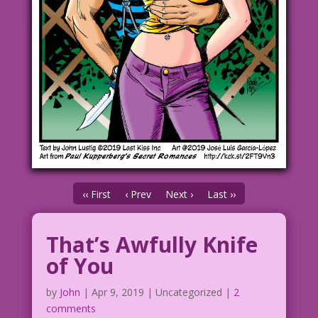
‹‹ First
‹ Prev
Next ›
Last ››
That’s Awfully Knife
of You
by
John
|
Apr 9, 2019
| Uncategorized |
2
comments