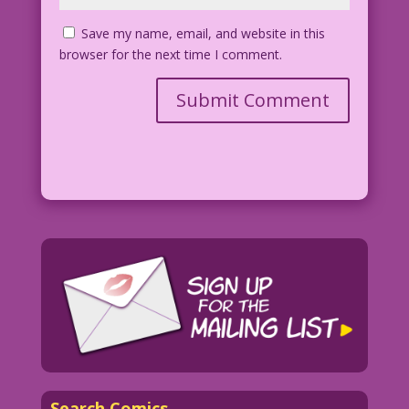
Save my name, email, and website in this
browser for the next time I comment.
Search Comics