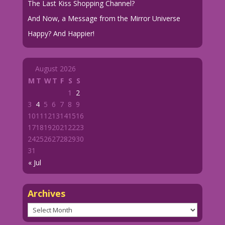
The Last Kiss Shopping Channel?
And Now, a Message from the Mirror Universe
Happy? And Happier!
August 2026
M
T
W
T
F
S
S
1
2
3
4
5
6
7
8
9
10
11
12
13
14
15
16
17
18
19
20
21
22
23
24
25
26
27
28
29
30
31
« Jul
Archives
Archives