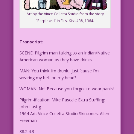
Art by the Vince Colletta Studio from the story
“Perplexed” in First Kiss #38, 1964.
Transcript:
SCENE: Pilgrim man talking to an Indian/Native
American woman as they have drinks.
MAN: You think I’m
drunk…just ‘cause I’m
wearing my belt on my head?
WOMAN: No! Because you forgot to wear pants!
Pilgrim-ification: Mike Pascale Extra Stuffing:
John Lustig
1964 Art: Vince Colletta Studio Skintones: Allen
Freeman
38.2.4.3