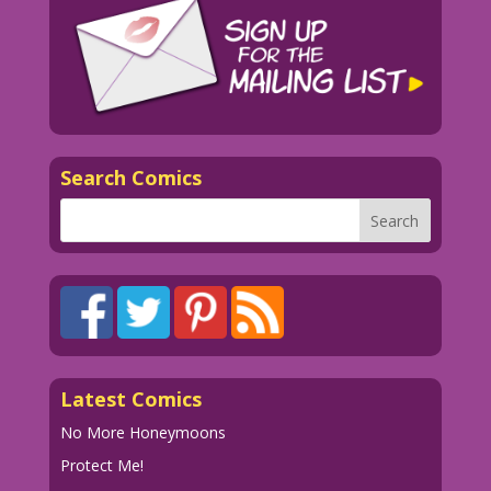
Search Comics
Latest Comics
No More Honeymoons
Protect Me!