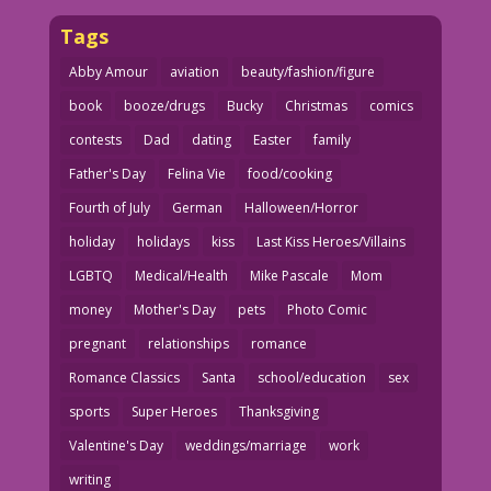
Tags
Abby Amour
aviation
beauty/fashion/figure
book
booze/drugs
Bucky
Christmas
comics
contests
Dad
dating
Easter
family
Father's Day
Felina Vie
food/cooking
Fourth of July
German
Halloween/Horror
holiday
holidays
kiss
Last Kiss Heroes/Villains
LGBTQ
Medical/Health
Mike Pascale
Mom
money
Mother's Day
pets
Photo Comic
pregnant
relationships
romance
Romance Classics
Santa
school/education
sex
sports
Super Heroes
Thanksgiving
Valentine's Day
weddings/marriage
work
writing