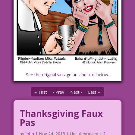
See the original vintage art and text below.
‹‹ First
‹ Prev
Next ›
Last ››
Thanksgiving Faux
Pas
by
John
|
Nov 24, 2015
| Uncategorized |
2