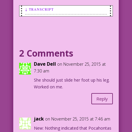
↓ TRANSCRIPT
SCENE: Pilgrim man talking to an
Indian/Native American woman as they
have drinks.
MAN: You think I’m <hic> drunk...just
2 Comments
‘cause I’m wearing my belt on my head?
Dave Dell
on November 25, 2015 at
WOMAN: No! Because you forgot to wear
7:30 am
pants!
She should just slide her foot up his leg.
Worked on me.
Pilgrim-ification: Mike Pascale Extra
Stuffing: John Lustig
Reply
1964 Art: Vince Colletta Studio
Skintones: Allen Freeman
jack
on November 25, 2015 at 7:46 am
38.2.4.3
New: Nothing indicated that Pocahontas