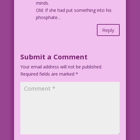
minds.
Old: If she had put something into his
phosphate…
Reply
Submit a Comment
Your email address will not be published.
Required fields are marked
*