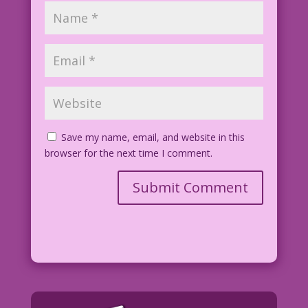
Save my name, email, and website in this
browser for the next time I comment.