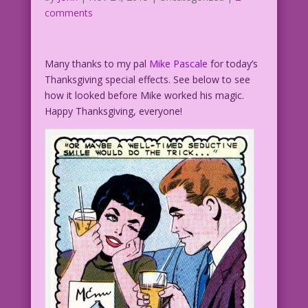
comments
Many thanks to my pal
Mike Pascale
for today’s
Thanksgiving special effects. See below to see
how it looked before Mike worked his magic.
Happy Thanksgiving, everyone!