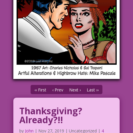
‹‹ First
‹ Prev
Next ›
Last ››
Thanksgiving?
Already?!!
by
John
|
Nov 27, 2019
| Uncategorized |
4