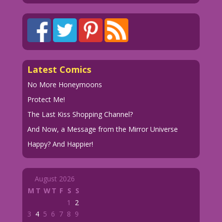
Latest Comics
No More Honeymoons
Protect Me!
The Last Kiss Shopping Channel?
And Now, a Message from the Mirror Universe
Happy? And Happier!
August 2026
M
T
W
T
F
S
S
1
2
3
4
5
6
7
8
9