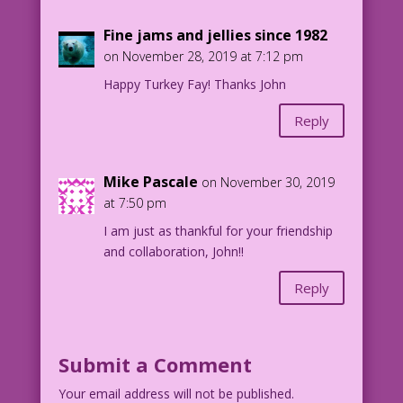
Fine jams and jellies since 1982
on November 28, 2019 at 7:12 pm
Happy Turkey Fay! Thanks John
Reply
Mike Pascale
on November 30, 2019
at 7:50 pm
I am just as thankful for your friendship
and collaboration, John!!
Reply
Submit a Comment
Your email address will not be published.