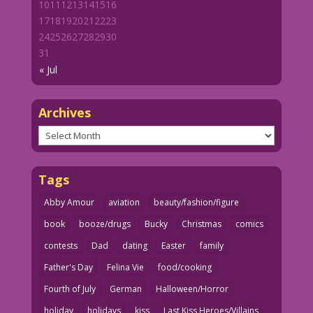
10
11
12
13
14
15
16
17
18
19
20
21
22
23
24
25
26
27
28
29
30
31
« Jul
Archives
Archives
Tags
Abby Amour
aviation
beauty/fashion/figure
book
booze/drugs
Bucky
Christmas
comics
contests
Dad
dating
Easter
family
Father's Day
Felina Vie
food/cooking
Fourth of July
German
Halloween/Horror
holiday
holidays
kiss
Last Kiss Heroes/Villains