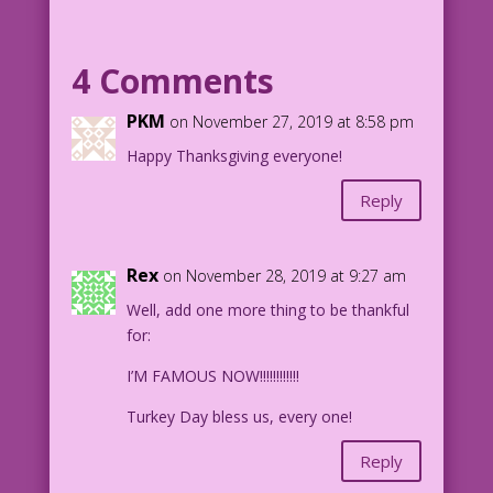
PILGRIM: Thanksgiving? already?!! But I
haven’t done my Christmas shopping yet!
4 Comments
NATIVE AMERICAN WOMAN (thinks): Wotta
PKM
on November 27, 2019 at 8:58 pm
Turkey!
Happy Thanksgiving everyone!
1957 Art: Charles Nicholas & Sal
Reply
Trapani
Artful Alterations & Highbrow Hats:
Mike Pascale
Rex
on November 28, 2019 at 9:27 am
1.6.2.1
Well, add one more thing to be thankful
for:
I’M FAMOUS NOW!!!!!!!!!!!!
Turkey Day bless us, every one!
Reply