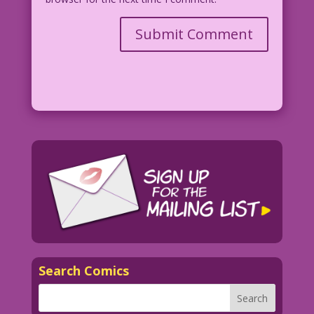
Search Comics