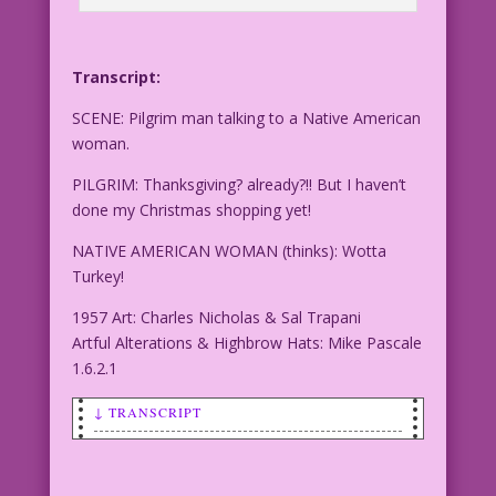
Transcript:
SCENE: Pilgrim man talking to a Native American
woman.
PILGRIM: Thanksgiving? already?!! But I haven’t
done my Christmas shopping yet!
NATIVE AMERICAN WOMAN (thinks): Wotta
Turkey!
1957 Art: Charles Nicholas & Sal Trapani
Artful Alterations & Highbrow Hats: Mike Pascale
1.6.2.1
↓ TRANSCRIPT
SCENE: Pilgrim man talking to a Native
American woman.