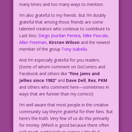
many times and too many ways to mention.
I’m also grateful to my friends. But I’m doubly
grateful that among those friends are some
talented creators who continue to contribute to
Last Kiss:
Diego Jourdan Pereira
,
Mike Pascale
,
Allen Freeman
,
Kirsten Wilson
and the newest
member of the group
Tony Isabella
.
And I’m especially grateful for you readers.
(Some of whom comment on GoComics and
Facebook and others like
“Fine Jams and
Jellies since 1982”
and
Dave Dell
,
Rex
,
PKM
and others who comment here—sometimes in
ways that are funnier than my comics!)
I’m well aware that most people in the creative
community say they’re grateful for their fans. But
here’s the truth. Very few of us do this primarily
for money. (Which is good because there often
isn’t much–particularly in comics.) We do it