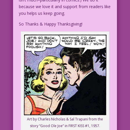
because we love it and support from readers like
you helps us keep going.
So Thanks & Happy Thanksgiving!
Art by Charles Nicholas & Sal Trapani from the
story “Good Ole Joe” in FIRST KISS #1, 1957.