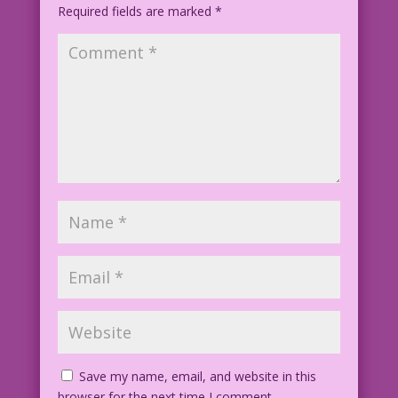
Required fields are marked
*
Save my name, email, and website in this
browser for the next time I comment.