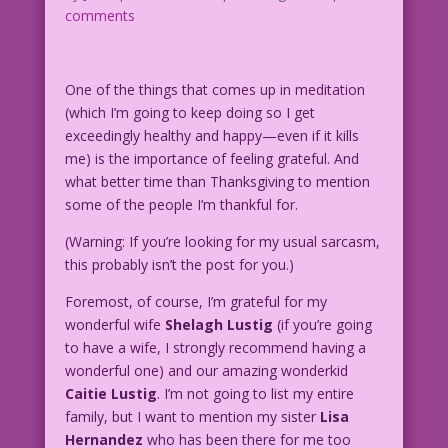
comments
One of the things that comes up in meditation
(which I’m going to keep doing so I get
exceedingly healthy and happy—even if it kills
me) is the importance of feeling grateful. And
what better time than Thanksgiving to mention
some of the people I’m thankful for.
(Warning: If you’re looking for my usual sarcasm,
this probably isn’t the post for you.)
Foremost, of course, I’m grateful for my
wonderful wife
Shelagh Lustig
(if you’re going
to have a wife, I strongly recommend having a
wonderful one) and our amazing wonderkid
Caitie Lustig
. I’m not going to list my entire
family, but I want to mention my sister
Lisa
Hernandez
who has been there for me too