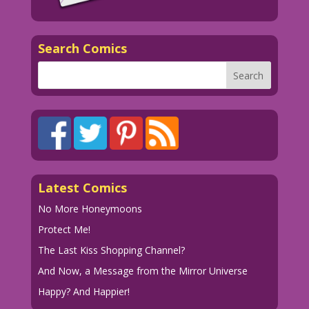
Search Comics
Latest Comics
No More Honeymoons
Protect Me!
The Last Kiss Shopping Channel?
And Now, a Message from the Mirror Universe
Happy? And Happier!