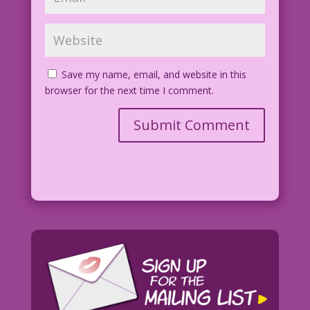
Save my name, email, and website in this
browser for the next time I comment.