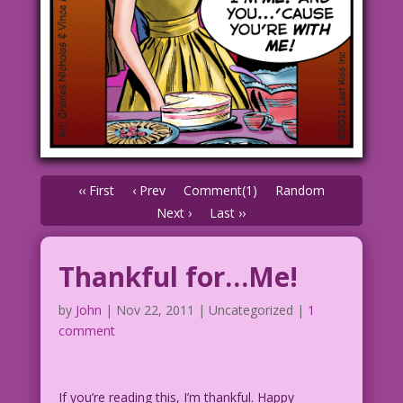
‹‹ First
‹ Prev
Comment(1)
Random
Next ›
Last ››
Thankful for…Me!
by
John
|
Nov 22, 2011
| Uncategorized |
1
comment
If you’re reading this, I’m thankful. Happy