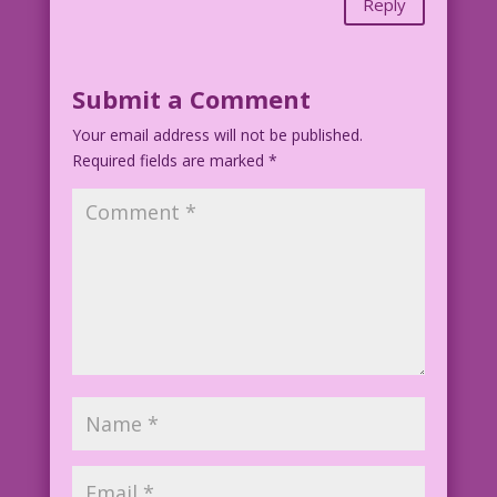
Reply
Submit a Comment
Your email address will not be published.
Required fields are marked
*