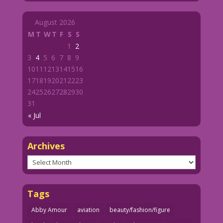
August 2026
M
T
W
T
F
S
S
1
2
3
4
5
6
7
8
9
10
11
12
13
14
15
16
17
18
19
20
21
22
23
24
25
26
27
28
29
30
31
« Jul
Archives
Archives
Tags
Abby Amour
aviation
beauty/fashion/figure