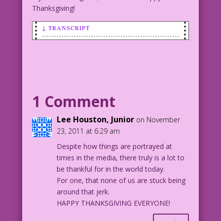
Thanksgiving!
↓ TRANSCRIPT
MAN (to woman): Sure! We should be
thankful! Me...'cause I'm me! And
you...'cause you're with me!
Art by Charles Nicholas & Vince Alascia
1 Comment
Lee Houston, Junior
on November
23, 2011 at 6:29 am
Despite how things are portrayed at
times in the media, there truly is a lot to
be thankful for in the world today.
For one, that none of us are stuck being
around that jerk.
HAPPY THANKSGIVING EVERYONE!