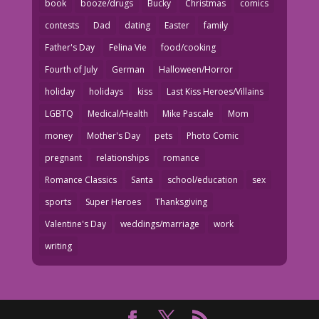
book
booze/drugs
Bucky
Christmas
comics
contests
Dad
dating
Easter
family
Father's Day
Felina Vie
food/cooking
Fourth of July
German
Halloween/Horror
holiday
holidays
kiss
Last Kiss Heroes/Villains
LGBTQ
Medical/Health
Mike Pascale
Mom
money
Mother's Day
pets
Photo Comic
pregnant
relationships
romance
Romance Classics
Santa
school/education
sex
sports
Super Heroes
Thanksgiving
Valentine's Day
weddings/marriage
work
writing