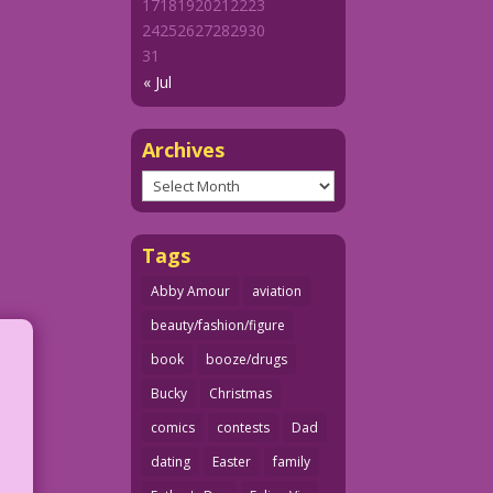
17
18
19
20
21
22
23
24
25
26
27
28
29
30
31
« Jul
Archives
Archives
Tags
Abby Amour
aviation
beauty/fashion/figure
book
booze/drugs
Bucky
Christmas
comics
contests
Dad
dating
Easter
family