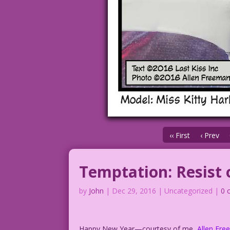
‹‹ First
‹ Prev
Temptation: Resist 
by
John
|
Dec 29, 2016
| Uncategorized |
0 
Happy New Year—courtesy of me,
Allen Fr