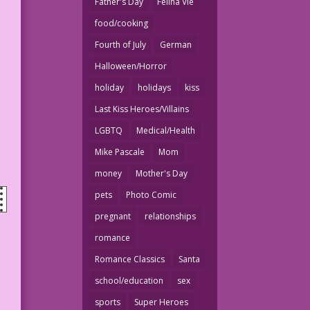
Father's Day
Felina Vie
food/cooking
Fourth of July
German
Halloween/Horror
holiday
holidays
kiss
Last Kiss Heroes/Villains
LGBTQ
Medical/Health
Mike Pascale
Mom
money
Mother's Day
pets
Photo Comic
pregnant
relationships
romance
Romance Classics
Santa
school/education
sex
sports
Super Heroes