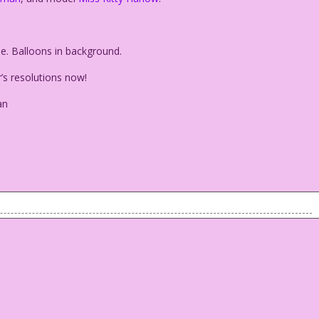
. Balloons in background.
s resolutions now!
an
le. Balloons in background.
ar’s resolutions now!
reeman