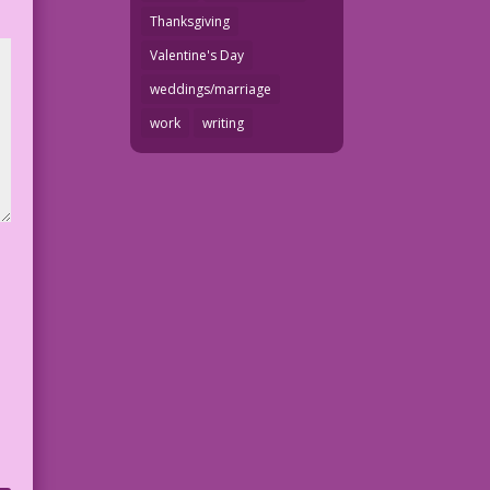
Thanksgiving
Valentine's Day
weddings/marriage
work
writing