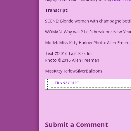
Transcript:
SCENE: Blonde woman with champagne bottle
WOMAN: Why wait? Let’s break our New Year’
Model: Miss Kitty Harlow Photo: Allen Freem
Text ©2016 Last Kiss Inc
Photo ©2016 Allen Freeman
MissKittyHarlowSilverBalloons
↓ TRANSCRIPT
SCENE: Blonde woman with champagne bott
WOMAN: Why wait? Let’s break our New Ye
Model: Miss Kitty Harlow Photo: Allen F
Submit a Comment