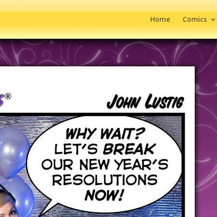
Home
Comics