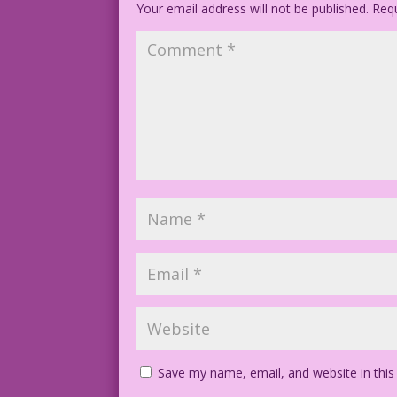
Your email address will not be published.
Text ©2016 Last Kiss Inc
Requ
Photo ©2016 Allen Freeman
MissKittyHarlowSilverBalloons.jpg
Save my name, email, and website in this