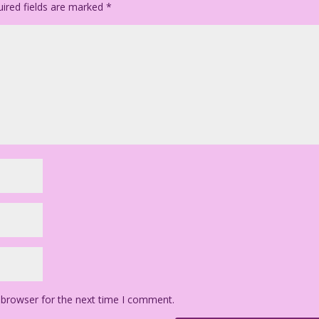
ired fields are marked
*
 browser for the next time I comment.