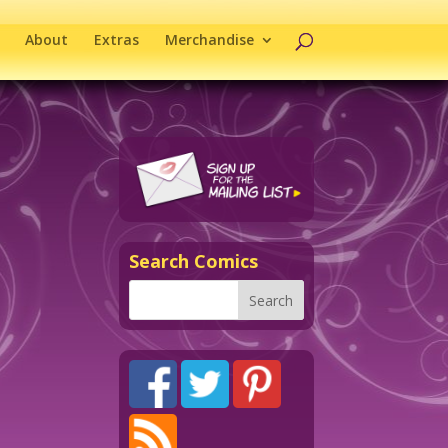
About
Extras
Merchandise
Search Comics