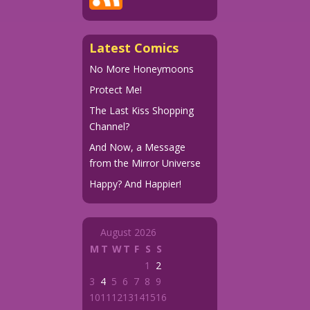
Latest Comics
No More Honeymoons
Protect Me!
The Last Kiss Shopping
Channel?
And Now, a Message
from the Mirror Universe
Happy? And Happier!
August 2026
M
T
W
T
F
S
S
1
2
3
4
5
6
7
8
9
10
11
12
13
14
15
16