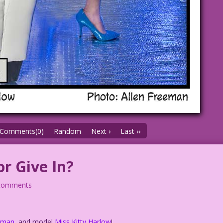
Comments(0)
Random
Next ›
Last ››
or Give In?
comments
eeman
, and model
Miss Kitty Harlow
!