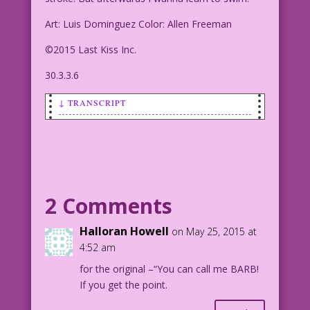
Art: Luis Dominguez Color: Allen Freeman
©2015 Last Kiss Inc.
30.3.3.6
↓ TRANSCRIPT
SCENE: Woman who MAY be wearing a
bathing suit is talking to a man.
WOMAN: Sure! you can teach me the
breast stroke! But afterwards I wanna
2 Comments
learn to swim!
Halloran Howell
on May 25, 2015 at
Art: Luis Dominguez Color: Allen
4:52 am
Freeman
for the original –“You can call me BARB!
If you get the point.
©2015 Last Kiss Inc.