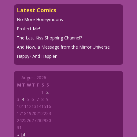
Latest Comics
No More Honeymoons
Protect Me!
The Last Kiss Shopping Channel?
And Now, a Message from the Mirror Universe
Happy? And Happier!
August 2026
M
T
W
T
F
S
S
1
2
3
4
5
6
7
8
9
10
11
12
13
14
15
16
17
18
19
20
21
22
23
24
25
26
27
28
29
30
31
« Jul