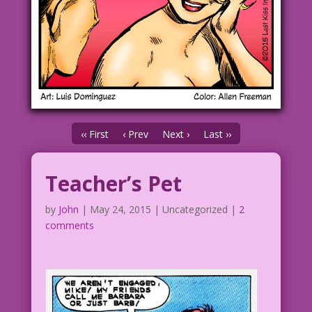
‹‹ First
‹ Prev
Next ›
Last ››
Teacher’s Pet
by
John
|
May 24, 2015
| Uncategorized |
2
comments