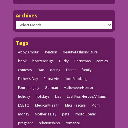
Archives
Archives
Tags
Abby Amour
aviation
beauty/fashion/figure
book
booze/drugs
Bucky
Christmas
comics
contests
Dad
dating
Easter
family
Father's Day
Felina Vie
food/cooking
Fourth of July
German
Halloween/Horror
holiday
holidays
kiss
Last Kiss Heroes/Villains
LGBTQ
Medical/Health
Mike Pascale
Mom
money
Mother's Day
pets
Photo Comic
pregnant
relationships
romance