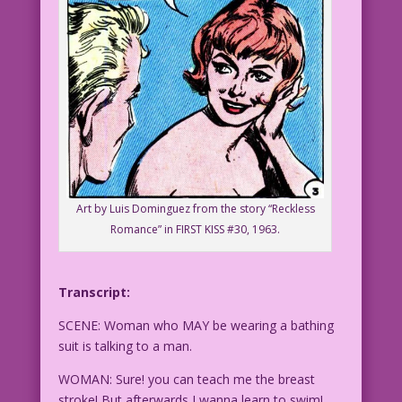
Art by Luis Dominguez from the story “Reckless
Romance” in FIRST KISS #30, 1963.
Transcript:
SCENE: Woman who MAY be wearing a bathing
suit is talking to a man.
WOMAN: Sure! you can teach me the breast
stroke! But afterwards I wanna learn to swim!