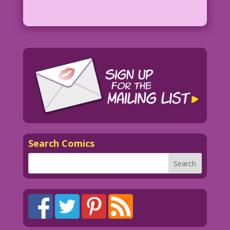
Search Comics