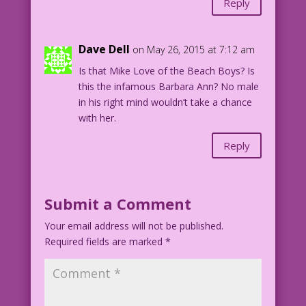
Reply
30.3.3.6
Dave Dell
on May 26, 2015 at 7:12 am
Is that Mike Love of the Beach Boys? Is
this the infamous Barbara Ann? No male
in his right mind wouldn’t take a chance
with her.
Reply
Submit a Comment
Your email address will not be published.
Required fields are marked
*