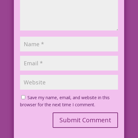
Save my name, email, and website in this
browser for the next time I comment.