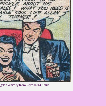
Ogden Whitney from Skyman #4, 1948.