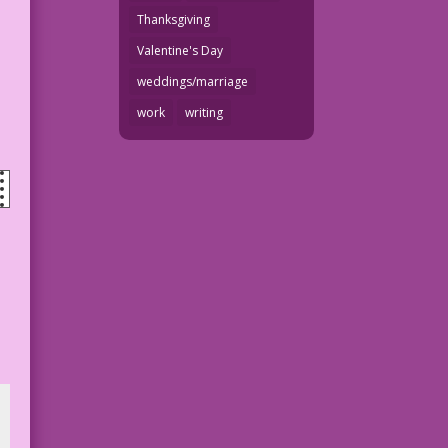
Thanksgiving
Valentine's Day
weddings/marriage
work
writing