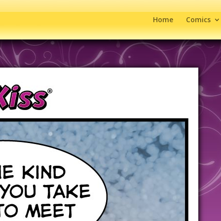
Home
Comics