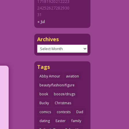
17
18
19
20
21
22
23
24
25
26
27
28
29
30
31
« Jul
Archives
Archives
Tags
Abby Amour
aviation
beauty/fashion/figure
book
booze/drugs
Bucky
Christmas
comics
contests
Dad
dating
Easter
family