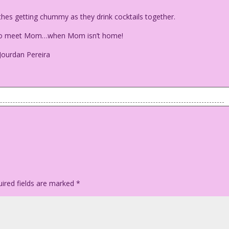
hes getting chummy as they drink cocktails together.
e to meet Mom…when Mom isn’t home!
Jourdan Pereira
clothes getting chummy as they drink cocktails together.
me to meet Mom…when Mom isn’t home!
ego Jourdan Pereira
ired fields are marked
*