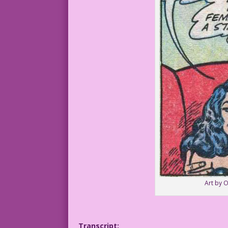
Art by 
Transcript: