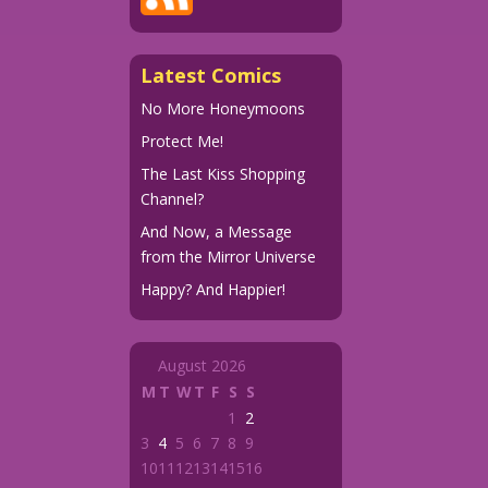
Latest Comics
No More Honeymoons
Protect Me!
The Last Kiss Shopping
Channel?
And Now, a Message
from the Mirror Universe
Happy? And Happier!
August 2026
M
T
W
T
F
S
S
1
2
3
4
5
6
7
8
9
10
11
12
13
14
15
16