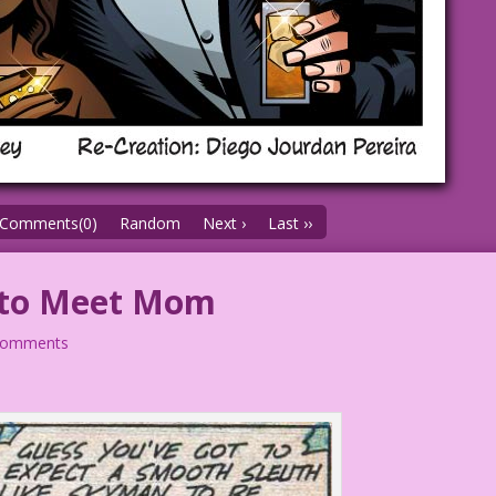
Comments(0)
Random
Next ›
Last ››
 to Meet Mom
comments