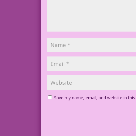
Save my name, email, and website in this