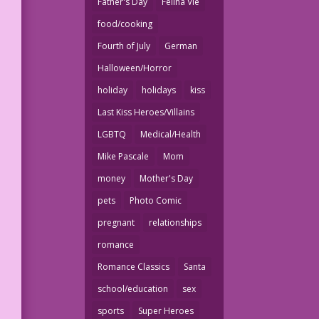
Father's Day
Felina Vie
food/cooking
Fourth of July
German
Halloween/Horror
holiday
holidays
kiss
Last Kiss Heroes/Villains
LGBTQ
Medical/Health
Mike Pascale
Mom
money
Mother's Day
pets
Photo Comic
pregnant
relationships
romance
Romance Classics
Santa
school/education
sex
sports
Super Heroes