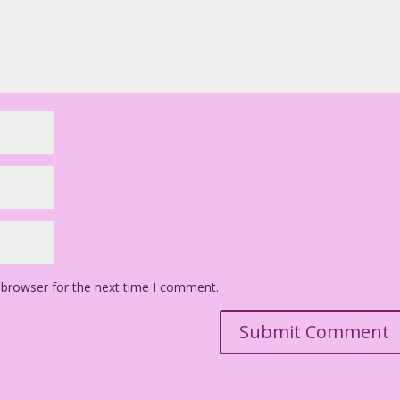
 browser for the next time I comment.