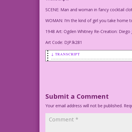
SCENE: Man and woman in fancy cocktail clot
WOMAN: I’m the kind of girl you take hom
1948 Art: Ogden Whitney Re-Creation: Diego 
Art Code: DJP.lk281
↓ TRANSCRIPT
SCENE: Man and woman in fancy cocktail 
WOMAN: I’m the kind of girl you take ho
1948 Art: Ogden Whitney Re-Creation: Di
Submit a Comment
Your email address will not be published.
Art Code: DJP.lk281
Requ