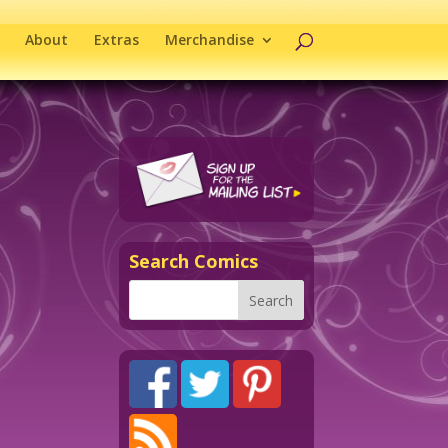
About
Extras
Merchandise
Search Comics