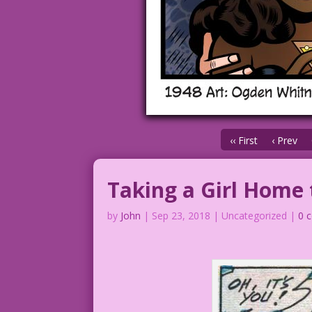
‹‹ First
‹ Prev
Taking a Girl Home
by
John
|
Sep 23, 2018
| Uncategorized |
0 