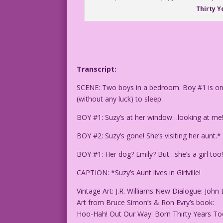
Thirty Y
Transcript:
SCENE: Two boys in a bedroom. Boy #1 is on t
(without any luck) to sleep.
BOY #1: Suzy’s at her window…looking at me! 
BOY #2: Suzy’s gone! She’s visiting her aunt.
BOY #1: Her dog? Emily? But…she’s a girl too! 
CAPTION: *Suzy’s Aunt lives in Girlville!
Vintage Art: J.R. Williams New Dialogue: John 
Art from Bruce Simon’s & Ron Evry’s book:
Hoo-Hah! Out Our Way: Born Thirty Years T