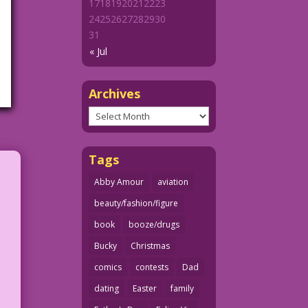
17
18
19
20
21
22
23
24
25
26
27
28
29
30
31
« Jul
Archives
Archives
Tags
Abby Amour
aviation
beauty/fashion/figure
book
booze/drugs
Bucky
Christmas
comics
contests
Dad
r
dating
Easter
family