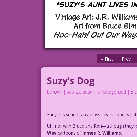
‹‹ First
‹ Prev
Suzy’s Dog
by
John
|
Sep 20, 2020
| Uncategorized |
5 
Early this year, I ran across several books pu
Uh, not with Bruce and Ron—although they’re
Way
cartoons of
James R. Williams
.