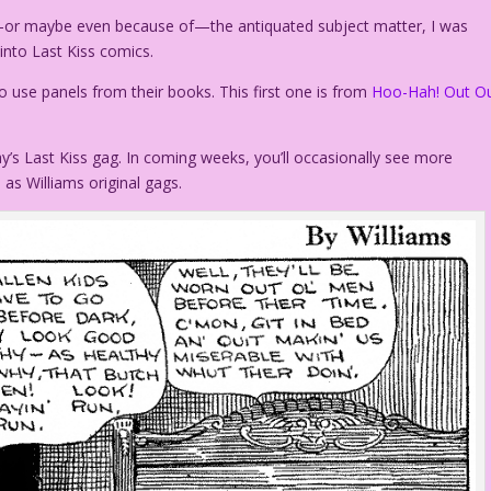
te—or maybe even because of—the antiquated subject matter, I was
 into Last Kiss comics.
 use panels from their books. This first one is from
Hoo-Hah! Out O
y’s Last Kiss gag. In coming weeks, you’ll occasionally see more
 as Williams original gags.