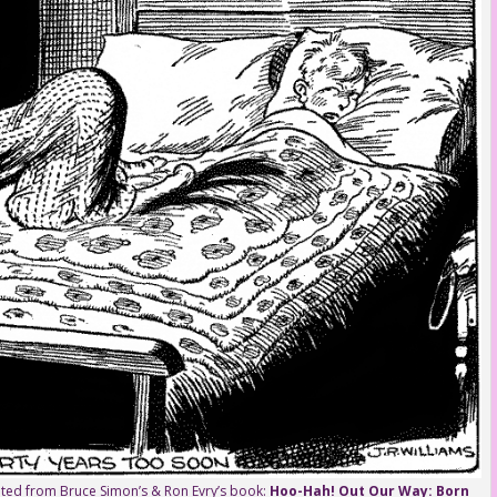
rinted from Bruce Simon’s & Ron Evry’s book:
Hoo-Hah! Out Our Way: Born