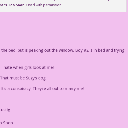
ears Too Soon
. Used with permission.
he bed, but is peaking out the window. Boy #2 is in bed and trying
I hate when girls look at me!
* That must be Suzy’s dog.
It’s a conspiracy! They’re all out to marry me!
Lustig
oo Soon