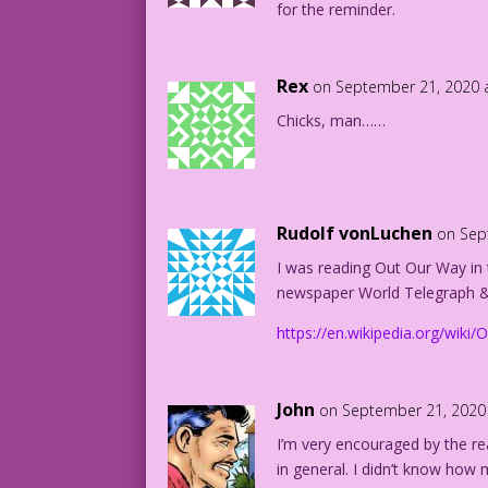
for the reminder.
Rex
on September 21, 2020 
Chicks, man……
Rudolf vonLuchen
on Sep
I was reading Out Our Way in
newspaper World Telegraph &
https://en.wikipedia.org/wiki
John
on September 21, 2020
I’m very encouraged by the rea
in general. I didn’t know ho