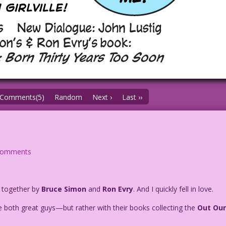
Comments(5)
Random
Next ›
Last ››
comments
t together by
Bruce Simon
and
Ron Evry
. And I quickly fell in love.
 both great guys—but rather with their books collecting the
Out Ou