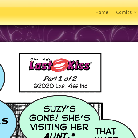
Home
Comics