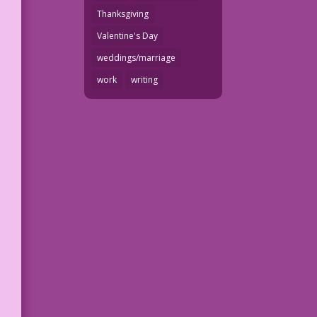
Thanksgiving
Valentine's Day
weddings/marriage
work
writing