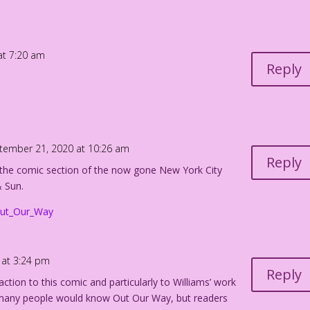
at 7:20 am
Reply
tember 21, 2020 at 10:26 am
Reply
 the comic section of the now gone New York City
 Sun.
/Out_Our_Way
 at 3:24 pm
Reply
ction to this comic and particularly to Williams’ work
w many people would know Out Our Way, but readers