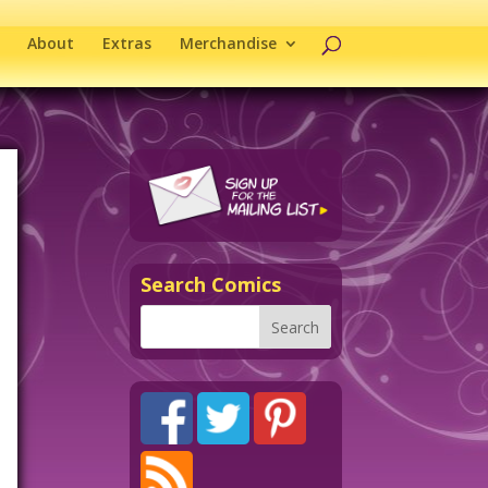
About
Extras
Merchandise
Search Comics