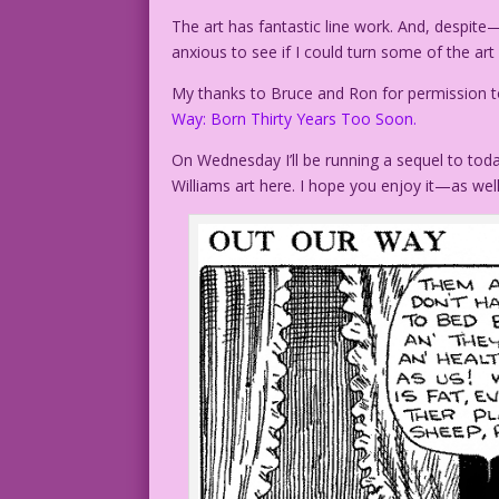
The art has fantastic line work. And, despi
anxious to see if I could turn some of the art
My thanks to Bruce and Ron for permission to
Way: Born Thirty Years Too Soon.
On Wednesday I’ll be running a sequel to toda
Williams art here. I hope you enjoy it—as well