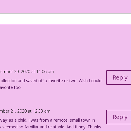
 on the bed, but is peaking out the window. Boy #2 is in bed
at me! I hate when girls look at me!
 aunt.* That must be Suzy’s dog.
tember 20, 2020 at 11:06 pm
irl too! It’s a conspiracy! They’re all out to marry me!
Reply
ollection and saved off a favorite or two. Wish I could
avorite too.
e!
: John Lustig
k:
mber 21, 2020 at 12:33 am
 Too Soon
Reply
ay’ as a child. I was from a remote, small town in
 seemed so familiar and relatable. And funny. Thanks