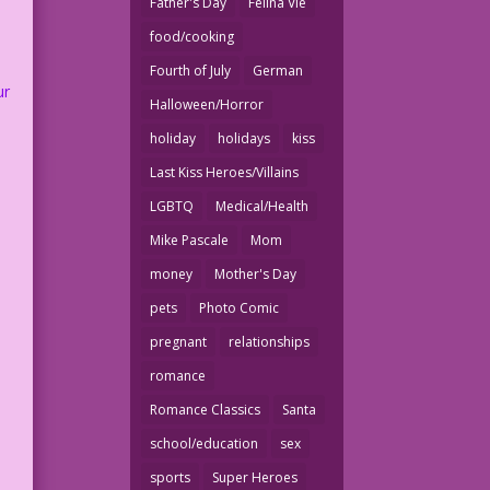
Father's Day
Felina Vie
food/cooking
Fourth of July
German
ur
Halloween/Horror
holiday
holidays
kiss
Last Kiss Heroes/Villains
LGBTQ
Medical/Health
Mike Pascale
Mom
money
Mother's Day
pets
Photo Comic
pregnant
relationships
romance
Romance Classics
Santa
school/education
sex
sports
Super Heroes