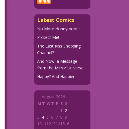
Latest Comics
No More Honeymoons
Protect Me!
The Last Kiss Shopping
Channel?
And Now, a Message
from the Mirror Universe
Happy? And Happier!
August 2026
M
T
W
T
F
S
S
1
2
3
4
5
6
7
8
9
10
11
12
13
14
15
16