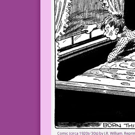
Comic (circa 1920s-’30s) by J.R. William. Rep