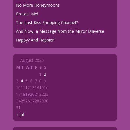
No More Honeymoons
Protect Me!
The Last Kiss Shopping Channel?
And Now, a Message from the Mirror Universe
Happy? And Happier!
August 2026
M
T
W
T
F
S
S
1
2
3
4
5
6
7
8
9
10
11
12
13
14
15
16
17
18
19
20
21
22
23
24
25
26
27
28
29
30
31
« Jul