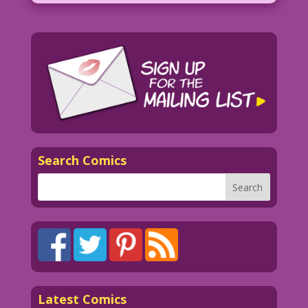
Search Comics
Latest Comics