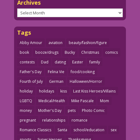
Archives
Archives
Tags
Abby Amour
aviation
beauty/fashion/figure
book
booze/drugs
Bucky
Christmas
comics
contests
Dad
dating
Easter
family
Father's Day
Felina Vie
food/cooking
Fourth of July
German
Halloween/Horror
holiday
holidays
kiss
Last Kiss Heroes/Villains
LGBTQ
Medical/Health
Mike Pascale
Mom
money
Mother's Day
pets
Photo Comic
pregnant
relationships
romance
Romance Classics
Santa
school/education
sex
sports
Super Heroes
Thanksgiving