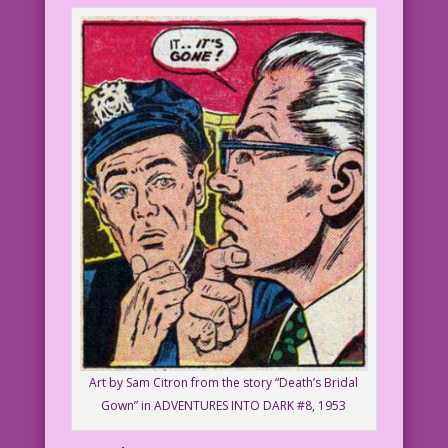
Art by Sam Citron from the story “Death’s Bridal
Gown” in ADVENTURES INTO DARK #8, 1953