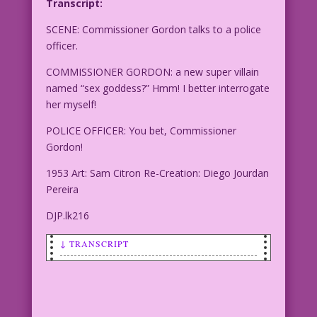
Transcript:
SCENE: Commissioner Gordon talks to a police
officer.
COMMISSIONER GORDON: a new super villain
named “sex goddess?” Hmm! I better interrogate
her myself!
POLICE OFFICER: You bet, Commissioner
Gordon!
1953 Art: Sam Citron Re-Creation: Diego Jourdan
Pereira
DJP.lk216
↓ TRANSCRIPT
SCENE: Commissioner Gordon talks to a
police officer.
COMMISSIONER GORDON: a new super