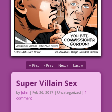
‹‹ First
‹ Prev
Next ›
Last ››
Super Villain Sex
by
John
|
Feb 26, 2017
| Uncategorized |
1
comment