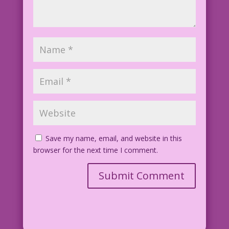
Save my name, email, and website in this
browser for the next time I comment.