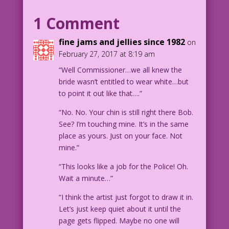
villain named “sex goddess?” Hmm! I
1 Comment
better interrogate her myself!
fine jams and jellies since 1982
on
POLICE OFFICER: You bet, Commissioner
February 27, 2017 at 8:19 am
Gordon!
“Well Commissioner…we all knew the
bride wasn’t entitled to wear white…but
1953 Art: Sam Citron Re-Creation: Diego
to point it out like that….”
Jourdan Pereira
“No. No. Your chin is still right there Bob.
DJP.lk216
See? I’m touching mine. It’s in the same
place as yours. Just on your face. Not
mine.”
“This looks like a job for the Police! Oh.
Wait a minute…”
“I think the artist just forgot to draw it in.
Let’s just keep quiet about it until the
page gets flipped. Maybe no one will