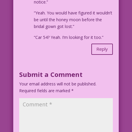
notice.”
“Yeah. You would have figured it wouldn’t
be until the honey moon before the
bridal gown got lost.”
“Car 54? Yeah. I’m looking for it too.”
Reply
Submit a Comment
Your email address will not be published.
Required fields are marked
*