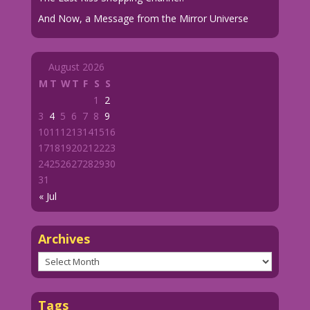
And Now, a Message from the Mirror Universe
August 2026
M
T
W
T
F
S
S
1
2
3
4
5
6
7
8
9
10
11
12
13
14
15
16
17
18
19
20
21
22
23
24
25
26
27
28
29
30
31
« Jul
Archives
Archives
Tags