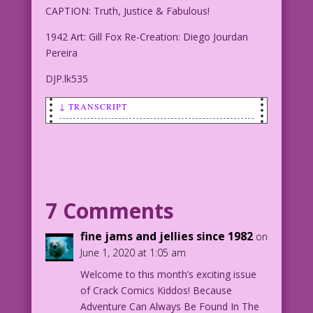
CAPTION: Truth, Justice & Fabulous!
1942 Art: Gill Fox Re-Creation: Diego Jourdan
Pereira
DJP.lk535
↓ TRANSCRIPT
SCENE: Superhero in short pants, cape
and boots is holding an American flag
in front of a rainbow-colored
background.
7 Comments
CAPTION: Truth, Justice & Fabulous!
fine jams and jellies since 1982
on
1942 Art: Gill Fox Re-Creation: Diego
June 1, 2020 at 1:05 am
Jourdan Pereira
Welcome to this month’s exciting issue
of Crack Comics Kiddos! Because
DJP.lk535
Adventure Can Always Be Found In The