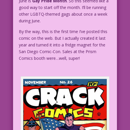
June is
Gay Pride Month
. So this seemed like a
good way to start off the month. I’ll be running
other LGBTQ-themed gags about once a week
during June.
By the way, this is the first time I’ve posted this
comic on the web. But I actually created it last
year and turned it into a fridge magnet for the
San Diego Comic-Con. Sales at the Prism
Comics booth were…well, super!