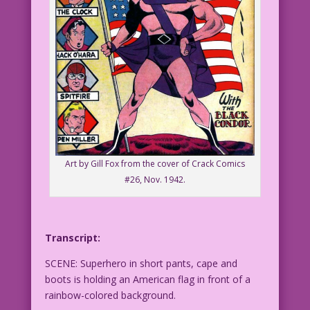
Art by Gill Fox from the cover of Crack Comics
#26, Nov. 1942.
Transcript:
SCENE: Superhero in short pants, cape and
boots is holding an American flag in front of a
rainbow-colored background.