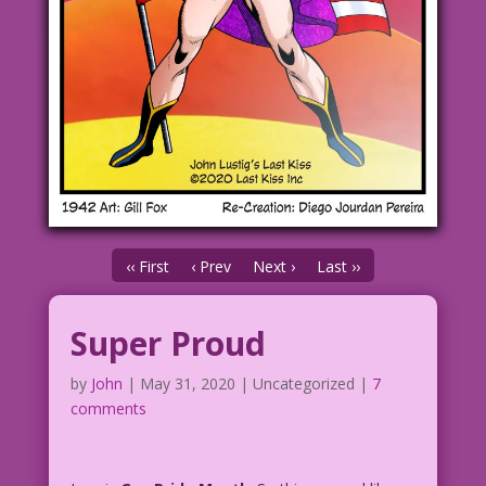
‹‹ First
‹ Prev
Next ›
Last ››
Super Proud
by
John
|
May 31, 2020
| Uncategorized |
7
comments