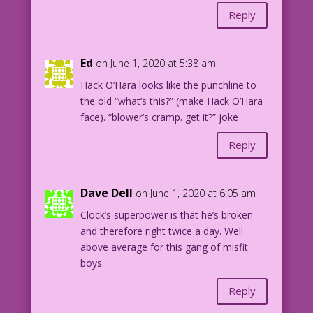
Reply
Ed
on June 1, 2020 at 5:38 am
Hack O’Hara looks like the punchline to
the old “what’s this?” (make Hack O’Hara
face). “blower’s cramp. get it?” joke
Reply
Dave Dell
on June 1, 2020 at 6:05 am
Clock’s superpower is that he’s broken
and therefore right twice a day. Well
above average for this gang of misfit
boys.
Reply