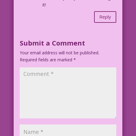
it!
Reply
Submit a Comment
Your email address will not be published.
Required fields are marked
*