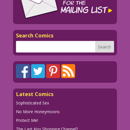
Search Comics
Latest Comics
Sophisticated Sex
No More Honeymoons
Protect Me!
The Last Kiss Shopping Channel?