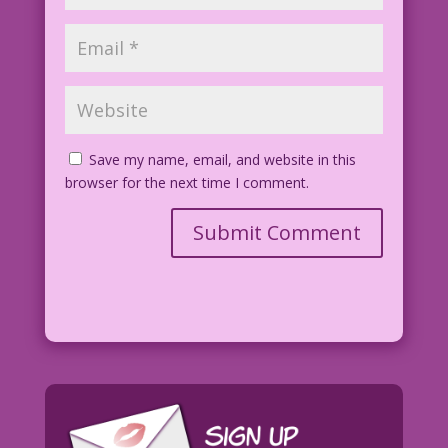
Save my name, email, and website in this
browser for the next time I comment.