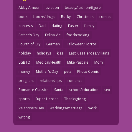
Abby Amour
aviation
beauty/fashion/figure
book
booze/drugs
Bucky
Christmas
comics
contests
Dad
dating
Easter
family
Father's Day
Felina Vie
food/cooking
Fourth of July
German
Halloween/Horror
holiday
holidays
kiss
Last Kiss Heroes/Villains
LGBTQ
Medical/Health
Mike Pascale
Mom
money
Mother's Day
pets
Photo Comic
pregnant
relationships
romance
Romance Classics
Santa
school/education
sex
sports
Super Heroes
Thanksgiving
Valentine's Day
weddings/marriage
work
writing