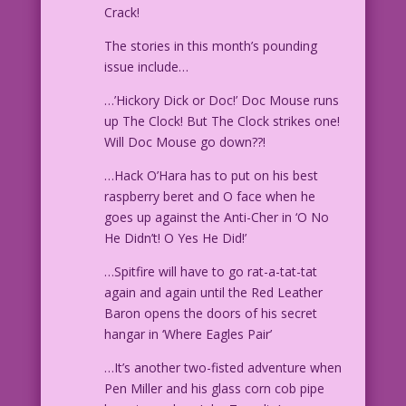
Crack!
The stories in this month’s pounding
issue include…
…’Hickory Dick or Doc!’ Doc Mouse runs
up The Clock! But The Clock strikes one!
Will Doc Mouse go down??!
…Hack O’Hara has to put on his best
raspberry beret and O face when he
goes up against the Anti-Cher in ‘O No
He Didn’t! O Yes He Did!’
…Spitfire will have to go rat-a-tat-tat
again and again until the Red Leather
Baron opens the doors of his secret
hangar in ‘Where Eagles Pair’
…It’s another two-fisted adventure when
Pen Miller and his glass corn cob pipe