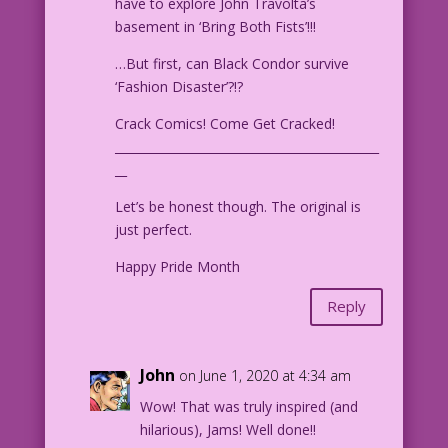
have to explore John Travolta’s
basement in ‘Bring Both Fists’!!!
…But first, can Black Condor survive
‘Fashion Disaster’?!?
Crack Comics! Come Get Cracked!
____________________________________________
__
Let’s be honest though. The original is
just perfect.
Happy Pride Month
Reply
John
on June 1, 2020 at 4:34 am
Wow! That was truly inspired (and
hilarious), Jams! Well done!!