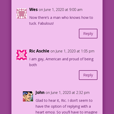
Wes
on June 1, 2020 at 9:00 am
Now there’s a man who knows how to
tuck. Fabulous!
Reply
Ric Aschle
on June 1, 2020 at 1:05 pm
I am gay, American and proud of being
both
Reply
John
on June 1, 2020 at 2:32 pm
Glad to hear it, Ric. I don’t seem to
have the option of replying with a
heart emoji. So you’ll have to imagine