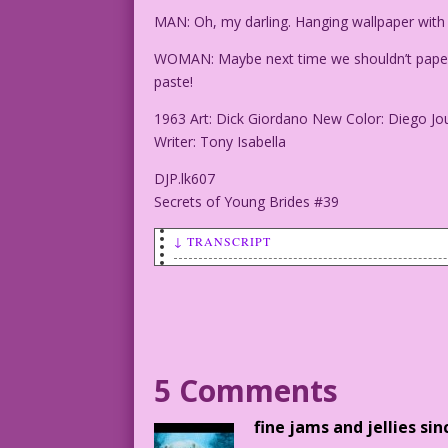
MAN: Oh, my darling. Hanging wallpaper with
WOMAN: Maybe next time we shouldn’t paper o
paste!
1963 Art: Dick Giordano New Color: Diego Jo
Writer: Tony Isabella
DJP.lk607
Secrets of Young Brides #39
↓ TRANSCRIPT
SCENE: Man and woman embracing on a cou
MAN: Oh, my darling. Hanging wallpaper 
WOMAN: Maybe next time we shouldn’t pap
5 Comments
covered in paste!
fine jams and jellies sin
1963 Art: Dick Giordano New Color: Dieg