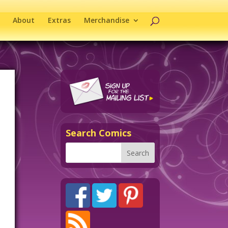
About
Extras
Merchandise
Search Comics