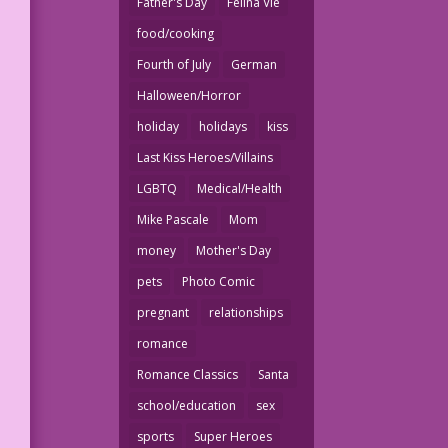
Father's Day
Felina Vie
food/cooking
Fourth of July
German
Halloween/Horror
holiday
holidays
kiss
Last Kiss Heroes/Villains
LGBTQ
Medical/Health
Mike Pascale
Mom
money
Mother's Day
pets
Photo Comic
pregnant
relationships
romance
Romance Classics
Santa
school/education
sex
sports
Super Heroes