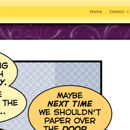
Home
Comics