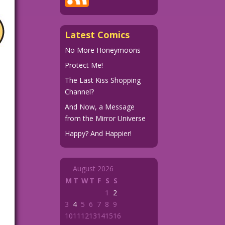
Latest Comics
No More Honeymoons
Protect Me!
The Last Kiss Shopping
Channel?
And Now, a Message
from the Mirror Universe
Happy? And Happier!
August 2026
M
T
W
T
F
S
S
1
2
3
4
5
6
7
8
9
10
11
12
13
14
15
16