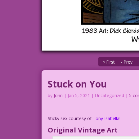
‹‹ First
‹ Prev
Stuck on You
by
John
|
Jan 5, 2021
| Uncategorized |
5 c
Sticky sex courtesy of
Tony
Isabella!
Original Vintage Art