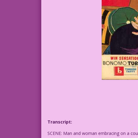
Transcript:
SCENE: Man and woman embracing on a couch.