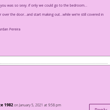
 you was so sexy. if only we could go to the bedroom…
ver the door…and start making out…while we’re still covered in
urdan Pereira
ch. Walls in the background are wallpapered.
with you was so sexy. if only we could go to the bedroom...
er over the door...and start making out...while we’re still
ce 1982
on January 5, 2021 at 9:58 pm
o Jourdan Pereira
Reply