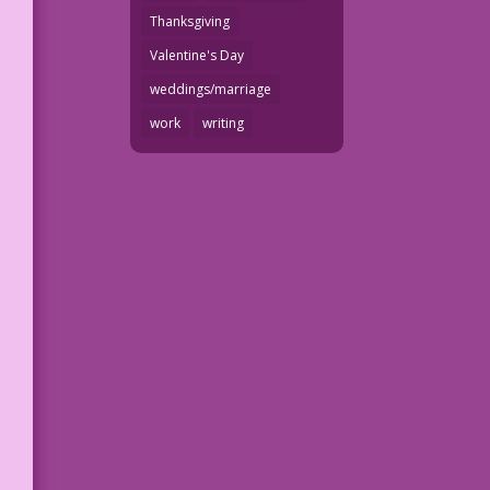
Thanksgiving
Valentine's Day
weddings/marriage
work
writing