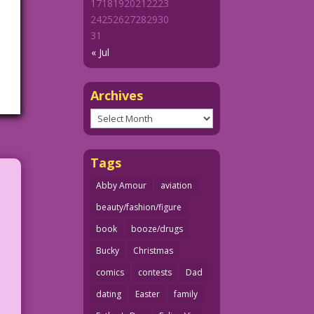
17
18
19
20
21
22
23
24
25
26
27
28
29
30
31
« Jul
Archives
Archives
Tags
Abby Amour
aviation
beauty/fashion/figure
book
booze/drugs
Bucky
Christmas
comics
contests
Dad
dating
Easter
family