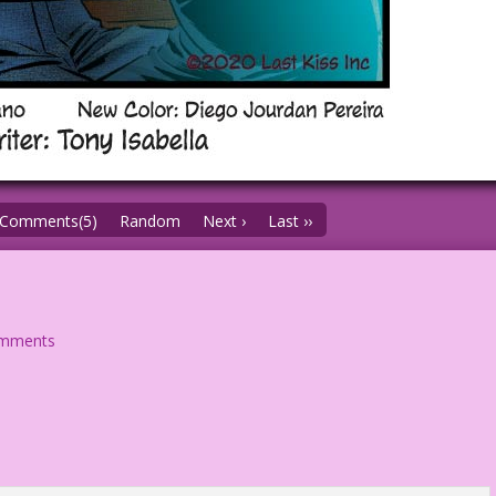
Comments(5)
Random
Next ›
Last ››
omments