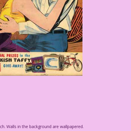
 Walls in the background are wallpapered.