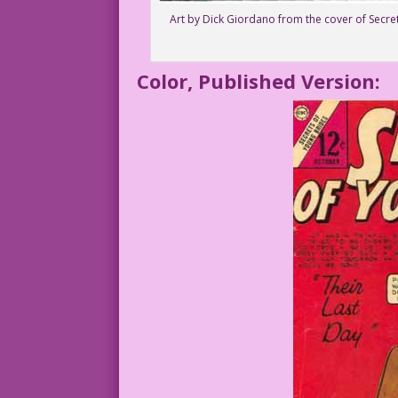
Art by Dick Giordano from the cover of Secre
Color, Published Version: