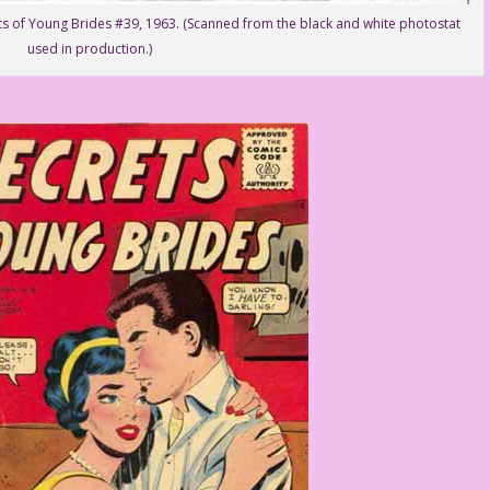
ts of Young Brides #39, 1963. (Scanned from the black and white photostat
used in production.)