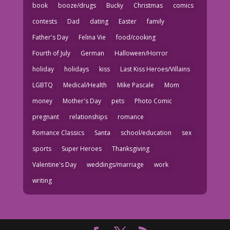
book
booze/drugs
Bucky
Christmas
comics
contests
Dad
dating
Easter
family
Father's Day
Felina Vie
food/cooking
Fourth of July
German
Halloween/Horror
holiday
holidays
kiss
Last Kiss Heroes/Villains
LGBTQ
Medical/Health
Mike Pascale
Mom
money
Mother's Day
pets
Photo Comic
pregnant
relationships
romance
Romance Classics
Santa
school/education
sex
sports
Super Heroes
Thanksgiving
Valentine's Day
weddings/marriage
work
writing