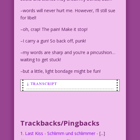
–words will never hurt me. However, I’ll still sue
for libel!
–oh, crap! The pain! Make it stop!
–I carry a gun! So back off, punk!
–my words are sharp and you’re a pincushion…
waiting to get stuck!
–but a little, light bondage might be fun!
↓ TRANSCRIPT
WOMAN: Sticks and stones MAY break your
bones, but…Holy
crud! Medical bills really hurt you!
Trackbacks/Pingbacks
Last Kiss - Schlimm und schlimmer
- [...]