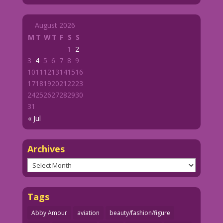
August 2026
M
T
W
T
F
S
S
1
2
3
4
5
6
7
8
9
10
11
12
13
14
15
16
17
18
19
20
21
22
23
24
25
26
27
28
29
30
31
« Jul
Archives
Archives
Tags
Abby Amour
aviation
beauty/fashion/figure