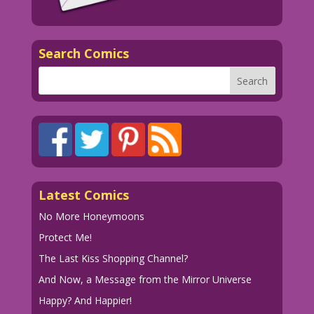
Search Comics
Latest Comics
No More Honeymoons
Protect Me!
The Last Kiss Shopping Channel?
And Now, a Message from the Mirror Universe
Happy? And Happier!