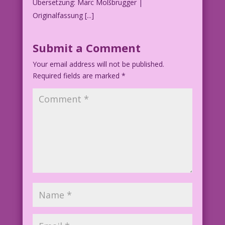
Übersetzung: Marc Moßbrugger |
Originalfassung [...]
Submit a Comment
Your email address will not be published.
Required fields are marked
*