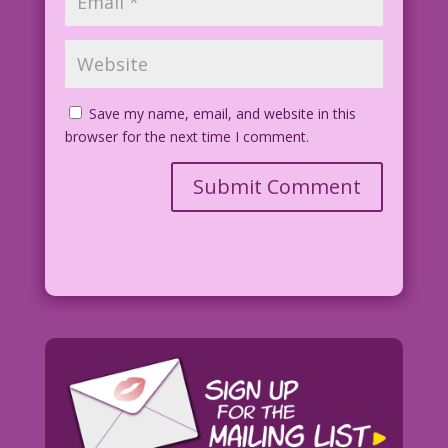
Save my name, email, and website in this
browser for the next time I comment.