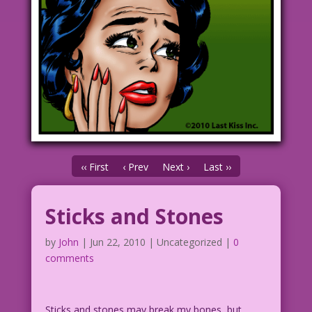
‹‹ First
‹ Prev
Next ›
Last ››
Sticks and Stones
by
John
|
Jun 22, 2010
| Uncategorized |
0
comments
Sticks and stones may break my bones, but…