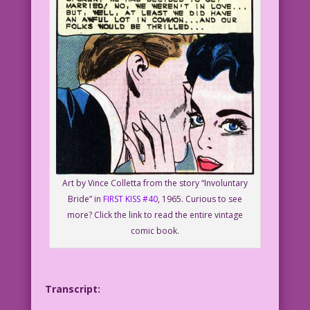
Art by Vince Colletta from the story “Involuntary
Bride” in
FIRST KISS #40
, 1965. Curious to see
more? Click the link to read the entire vintage
comic book.
Transcript: