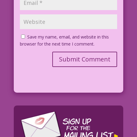
Save my name, email, and website in this
browser for the next time I comment.