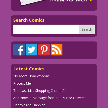
Search Comics
Latest Comics
No More Honeymoons
Protect Me!
The Last Kiss Shopping Channel?
And Now, a Message from the Mirror Universe
Happy? And Happier!