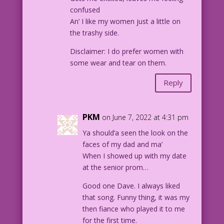
confused
An’ I like my women just a little on
the trashy side.
Disclaimer: I do prefer women with
some wear and tear on them.
Reply
PKM
on June 7, 2022 at 4:31 pm
Ya should’a seen the look on the
faces of my dad and ma’
When I showed up with my date
at the senior prom…
Good one Dave. I always liked
that song. Funny thing, it was my
then fiance who played it to me
for the first time.