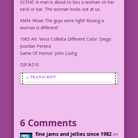
SCENE: A man is about to kiss a woman on her
neck or ear. The woman looks out at us.
MAN: Wow! The guys were right! Kissing a
woman is different!
1965 Art: Vince Colletta Different Color: Diego
Jourdan Pereira
Same Ol’ Humor: John Lustig
DJP.lk210
↓ TRANSCRIPT
SCENE: A man is about to kiss a woman
on her neck or ear. The woman looks out
at us.
MAN: Wow! The guys were right! Kissing
6 Comments
a woman is different!
fine jams and jellies since 1982
on
1965 Art: Vince Colletta Different