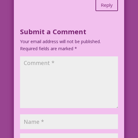
Reply
Submit a Comment
Your email address will not be published.
Required fields are marked
*