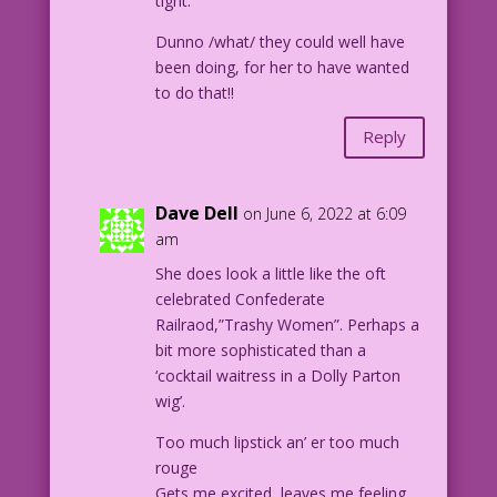
tight.
Dunno /what/ they could well have
been doing, for her to have wanted
to do that!!
Reply
Dave Dell
on June 6, 2022 at 6:09
am
She does look a little like the oft
celebrated Confederate
Railraod,”Trashy Women”. Perhaps a
bit more sophisticated than a
‘cocktail waitress in a Dolly Parton
wig’.
Too much lipstick an’ er too much
rouge
Gets me excited, leaves me feeling