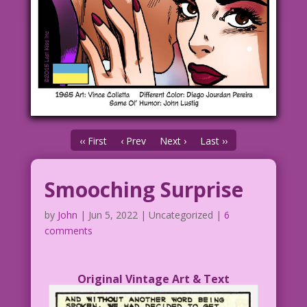
‹‹ First
‹ Prev
Next ›
Last ››
Smooching Surprise
by
John
|
Jun 5, 2022
| Uncategorized |
6
comments
Original Vintage Art & Text