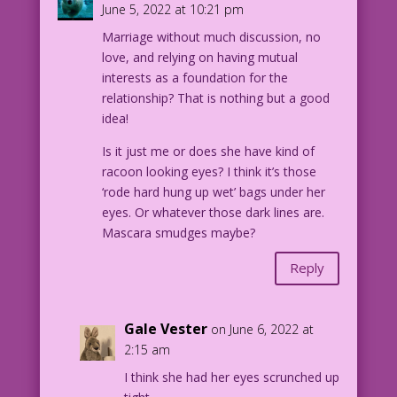
June 5, 2022 at 10:21 pm
Color: Diego Jourdan Pereira
Marriage without much discussion, no
Same Ol’ Humor: John Lustig
love, and relying on having mutual
interests as a foundation for the
DJP.lk210
relationship? That is nothing but a good
idea!
Is it just me or does she have kind of
racoon looking eyes? I think it’s those
‘rode hard hung up wet’ bags under her
eyes. Or whatever those dark lines are.
Mascara smudges maybe?
Reply
Gale Vester
on June 6, 2022 at
2:15 am
I think she had her eyes scrunched up