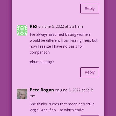
Reply
Rex
on June 6, 2022 at 3:21 am
I’ve always assumed kissing women
would be different from kissing men, but
now I realize I have no basis for
comparison
#humblebrag?
Reply
Pete Rogan
on June 6, 2022 at 9:18
pm
She thinks: “Does that mean he’s still a
virgin? And if so… at which end?”