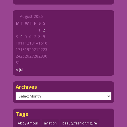
August 2026
M
T
W
T
F
S
S
1
2
3
4
5
6
7
8
9
10
11
12
13
14
15
16
17
18
19
20
21
22
23
24
25
26
27
28
29
30
31
« Jul
Archives
Archives
Tags
Abby Amour
aviation
beauty/fashion/figure