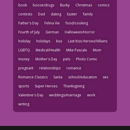
book
booze/drugs
Bucky
Christmas
comics
contests
Dad
dating
Easter
family
Father's Day
Felina Vie
food/cooking
Fourth of July
German
Halloween/Horror
holiday
holidays
kiss
Last Kiss Heroes/Villains
LGBTQ
Medical/Health
Mike Pascale
Mom
money
Mother's Day
pets
Photo Comic
pregnant
relationships
romance
Romance Classics
Santa
school/education
sex
sports
Super Heroes
Thanksgiving
Valentine's Day
weddings/marriage
work
writing