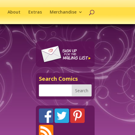
About
Extras
Merchandise
Search Comics