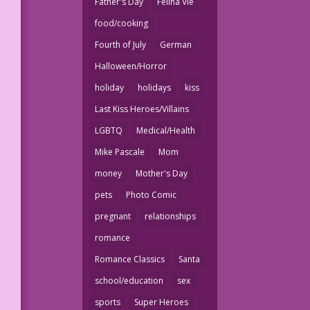
Father's Day
Felina Vie
food/cooking
Fourth of July
German
Halloween/Horror
holiday
holidays
kiss
Last Kiss Heroes/Villains
LGBTQ
Medical/Health
Mike Pascale
Mom
money
Mother's Day
pets
Photo Comic
pregnant
relationships
romance
Romance Classics
Santa
school/education
sex
sports
Super Heroes