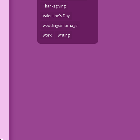
Thanksgiving
Valentine's Day
weddings/marriage
work
writing