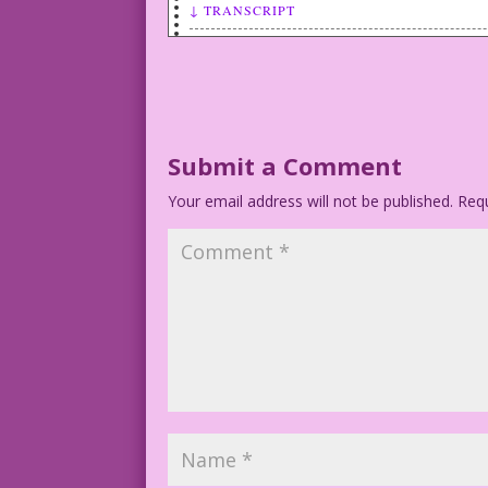
↓ TRANSCRIPT
WOMAN: I can’t sleep with both of you? 
it’s his turn!
John Lustig’s Last Kiss
©2017 Last Kiss Inc
Submit a Comment
Your email address will not be published.
1942 Art: Frank Tinsley Re-Creation: Di
Requ