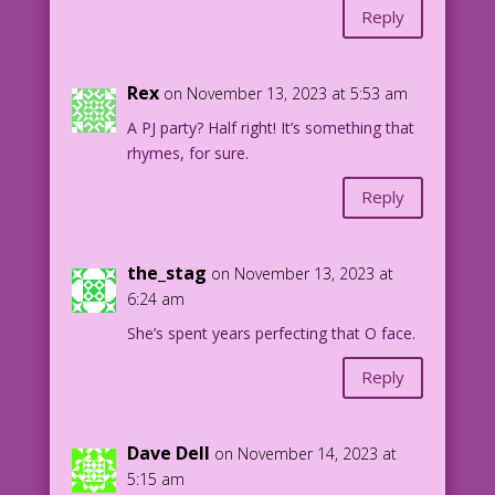
Reply
Rex
on November 13, 2023 at 5:53 am
A PJ party? Half right! It’s something that
rhymes, for sure.
Reply
the_stag
on November 13, 2023 at
6:24 am
She’s spent years perfecting that O face.
Reply
Dave Dell
on November 14, 2023 at
5:15 am