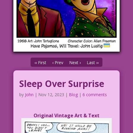
‹‹ First
‹ Prev
Next ›
Last ››
Sleep Over Surprise
by
John
|
Nov 12, 2023
|
Blog
|
6 comments
Original Vintage Art & Text