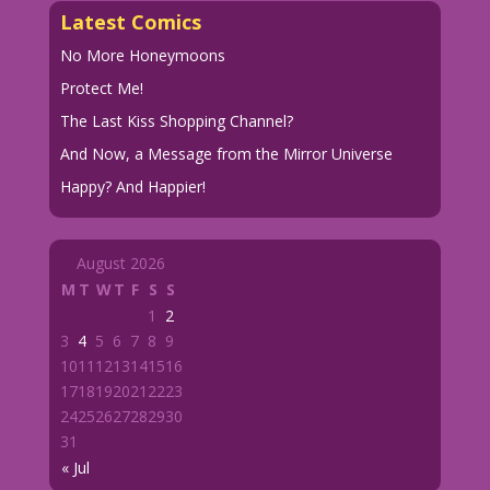
Latest Comics
No More Honeymoons
Protect Me!
The Last Kiss Shopping Channel?
And Now, a Message from the Mirror Universe
Happy? And Happier!
August 2026
M
T
W
T
F
S
S
1
2
3
4
5
6
7
8
9
10
11
12
13
14
15
16
17
18
19
20
21
22
23
24
25
26
27
28
29
30
31
« Jul