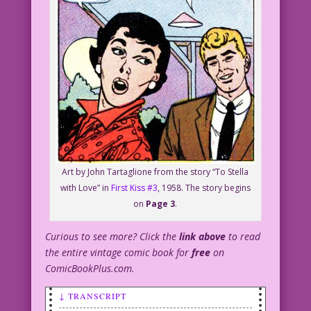
Art by John Tartaglione from the story “To Stella
with Love” in
First Kiss #3
, 1958. The story begins
on
Page 3
.
Curious to see more? Click the
link above
to read
the entire vintage comic book for
free
on
ComicBookPlus.com.
↓ TRANSCRIPT