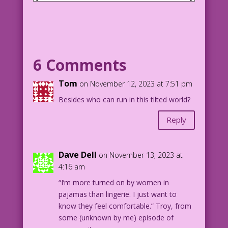
MAN: Wanna sleep over tonight?
WOMAN (thinking): Yippee! My first
pajama party!
6 Comments
1958 Art: John Tartaglione Character
Color: Allen Freeman
Tom
on November 12, 2023 at 7:51 pm
Have Pajamas, Will Travel: John Lustig
Besides who can run in this tilted world?
3.1.4.3RZ
Reply
Dave Dell
on November 13, 2023 at
4:16 am
“I’m more turned on by women in
pajamas than lingerie. I just want to
know they feel comfortable.” Troy, from
some (unknown by me) episode of