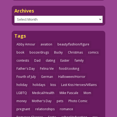
Archives
Archives
Tags
Abby Amour
aviation
beauty/fashion/figure
book
booze/drugs
Bucky
Christmas
comics
contests
Dad
dating
Easter
family
Father's Day
Felina Vie
food/cooking
Fourth of July
German
Halloween/Horror
holiday
holidays
kiss
Last Kiss Heroes/Villains
LGBTQ
Medical/Health
Mike Pascale
Mom
money
Mother's Day
pets
Photo Comic
pregnant
relationships
romance