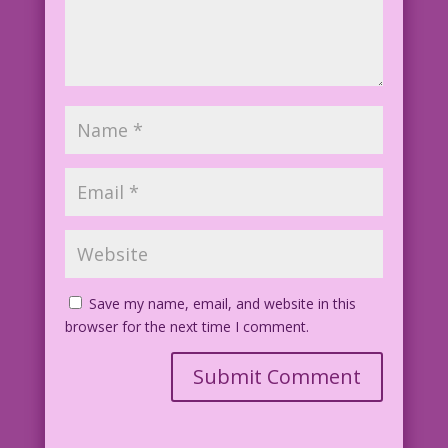
Save my name, email, and website in this
browser for the next time I comment.