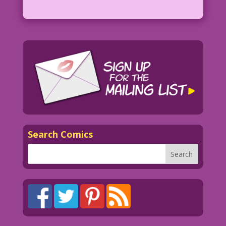
Search Comics