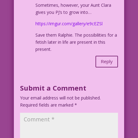
Sometimes, however, your Aunt Clara
gives you PJ’s to grow into…
https://imgur.com/gallery/e9cEZSl
Save them Ralphie. The possibilities for a
fetish later in life are present in this
present.
Reply
Submit a Comment
Your email address will not be published.
Required fields are marked
*