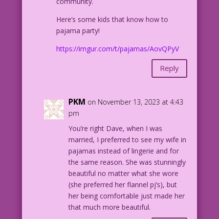
community.
Here’s some kids that know how to
pajama party!
https://imgur.com/t/pajamas/AovQPyV
Reply
PKM
on November 13, 2023 at 4:43
pm
You’re right Dave, when I was
married, I preferred to see my wife in
pajamas instead of lingerie and for
the same reason. She was stunningly
beautiful no matter what she wore
(she preferred her flannel pj’s), but
her being comfortable just made her
that much more beautiful.