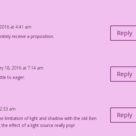
iego Jourdan Pereira
 2016 at 4:41 am
Reply
initely receive a proposition.
ry 18, 2016 at 7:14 am
Reply
ttle to eager.
12:33 am
Reply
 limitation of light and shadow with the old Ben
he effect of a light source really pop!