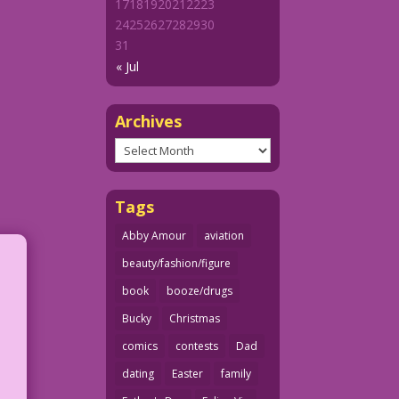
17
18
19
20
21
22
23
24
25
26
27
28
29
30
31
« Jul
Archives
Archives
Tags
Abby Amour
aviation
beauty/fashion/figure
book
booze/drugs
Bucky
Christmas
comics
contests
Dad
dating
Easter
family