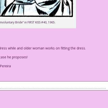
Involuntary Bride” in FIRST KISS #40, 1965.
ess while and older woman works on fitting the dress.
ase he proposes!
 Pereira
 dress while and older woman works on fitting the dress.
in case he proposes!