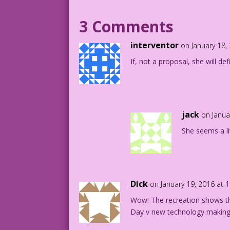
1965 Art: Vince Colletta Re-Creation: D
3 Comments
DJP.lk267
interventor
on January 18,
If, not a proposal, she will def
jack
on Janua
She seems a li
Dick
on January 19, 2016 at 
Wow! The recreation shows the
Day v new technology making t