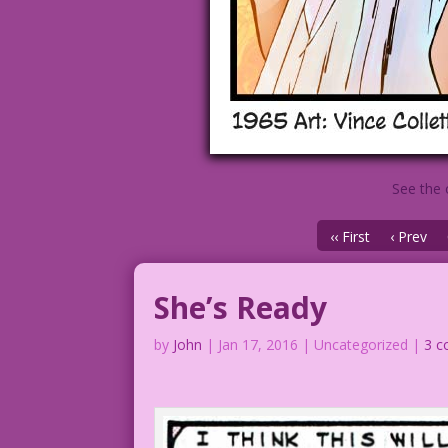
See the 
‹‹ First
‹ Prev
She’s Ready
by
John
|
Jan 17, 2016
| Uncategorized |
3 