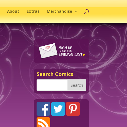
About
Extras
Merchandise
Search Comics