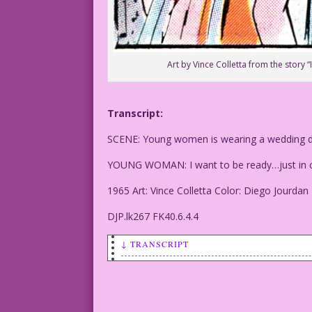
Art by Vince Colletta from the story “
Transcript:
SCENE: Young women is wearing a wedding dr
YOUNG WOMAN: I want to be ready…just in c
1965 Art: Vince Colletta Color: Diego Jourdan
DJP.lk267 FK40.6.4.4
↓ TRANSCRIPT
SCENE: Young women is wearing a wedding
YOUNG WOMAN: I want to be ready...just 