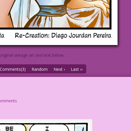
original vintage art and text below.
Comments(3)
Random
Next ›
Last ››
comments