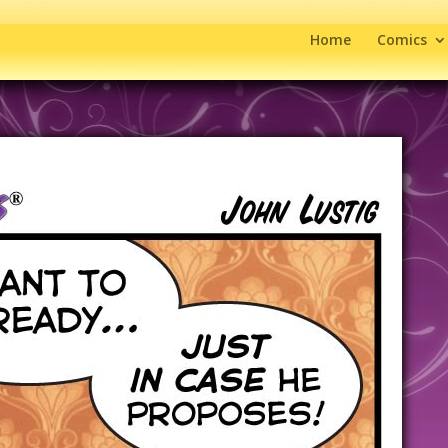
Home
Comics