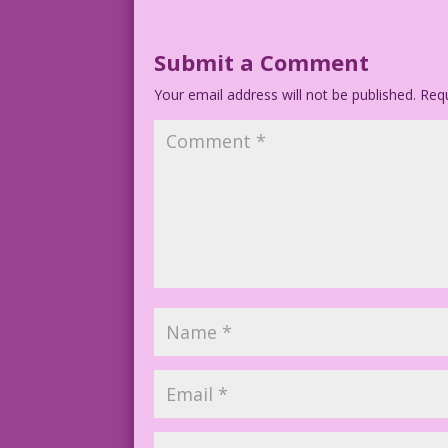
Submit a Comment
Your email address will not be published.
Requ