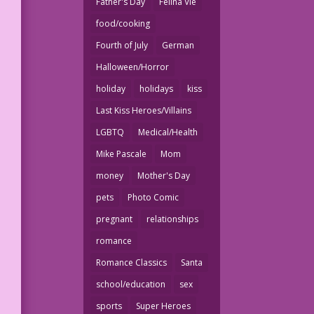
Father's Day
Felina Vie
food/cooking
Fourth of July
German
Halloween/Horror
holiday
holidays
kiss
Last Kiss Heroes/Villains
LGBTQ
Medical/Health
Mike Pascale
Mom
money
Mother's Day
pets
Photo Comic
pregnant
relationships
romance
Romance Classics
Santa
school/education
sex
sports
Super Heroes