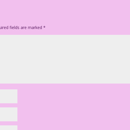
ired fields are marked
*