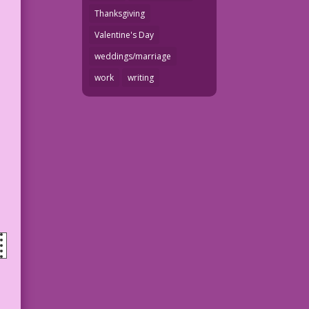
Thanksgiving
Valentine's Day
weddings/marriage
work
writing