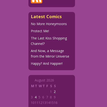
Latest Comics
No More Honeymoons
Protect Me!
The Last Kiss Shopping
Channel?
And Now, a Message
from the Mirror Universe
Happy? And Happier!
August 2026
M
T
W
T
F
S
S
1
2
3
4
5
6
7
8
9
10
11
12
13
14
15
16