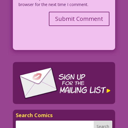
browser for the next time I comment.
Search Comics