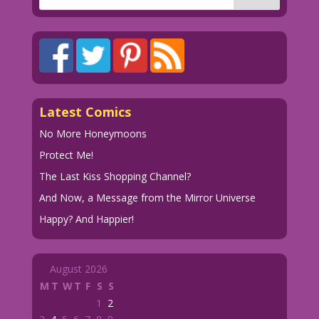
Latest Comics
No More Honeymoons
Protect Me!
The Last Kiss Shopping Channel?
And Now, a Message from the Mirror Universe
Happy? And Happier!
August 2026
M
T
W
T
F
S
S
1
2