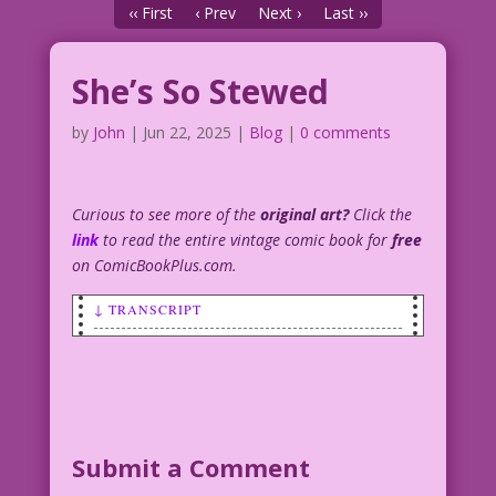
‹‹ First
‹ Prev
Next ›
Last ››
She’s So Stewed
by
John
|
Jun 22, 2025
|
Blog
|
0 comments
Curious to see more of the
original art?
Click the
link
to read the entire vintage comic book for
free
on ComicBookPlus.com.
↓ TRANSCRIPT
SCENE: Woman cooking, pot on the stove
range smoking and bubbling over.
I’m out of the closet! But, oh my sweet
lord...will I ever......get out of this
Submit a Comment
kitchen?