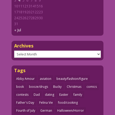
3
4
5
6
7
8
9
10
11
12
13
14
15
16
17
18
19
20
21
22
23
24
25
26
27
28
29
30
31
« Jul
Archives
Archives
Tags
Abby Amour
aviation
beauty/fashion/figure
book
booze/drugs
Bucky
Christmas
comics
contests
Dad
dating
Easter
family
Father's Day
Felina Vie
food/cooking
Fourth of July
German
Halloween/Horror