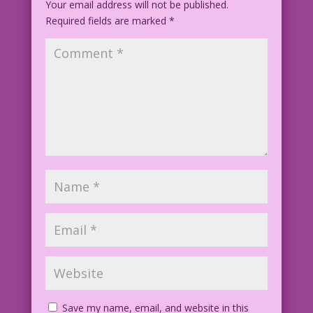
Your email address will not be published.
Required fields are marked
EAS.lk4 TallerVertical
*
BestRomance7.21.1-cgi-4x-faceai v2
Save my name, email, and website in this