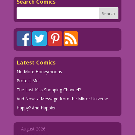
Search Comics
Latest Comics
No More Honeymoons
Protect Me!
The Last Kiss Shopping Channel?
And Now, a Message from the Mirror Universe
Happy? And Happier!
August 2026