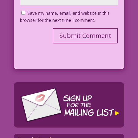
Save my name, email, and website in this
browser for the next time I comment.