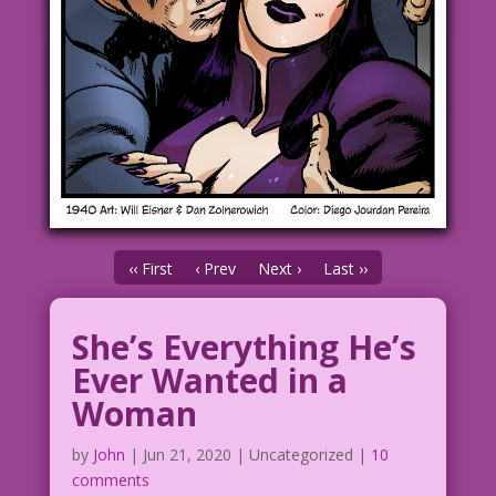
‹‹ First
‹ Prev
Next ›
Last ››
She’s Everything He’s
Ever Wanted in a
Woman
by
John
|
Jun 21, 2020
| Uncategorized |
10
comments