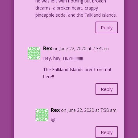
he was left with nothing but broken
dreams, a broken heart, crappy
pineapple soda, and the Falkland Islands.
Reply
Rex
on June 22, 2020 at 7:38 am
Hey, hey, HEY!!!!!!!!!!!!!
The Falkland Islands aren’t on trial
here!!
Reply
Rex
on June 22, 2020 at 7:38 am
😉
Reply