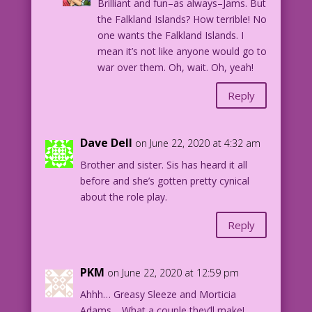
Brilliant and fun–as always–Jams. But
the Falkland Islands? How terrible! No
one wants the Falkland Islands. I
mean it’s not like anyone would go to
war over them. Oh, wait. Oh, yeah!
Reply
Dave Dell
on June 22, 2020 at 4:32 am
Brother and sister. Sis has heard it all
before and she’s gotten pretty cynical
about the role play.
Reply
PKM
on June 22, 2020 at 12:59 pm
Ahhh… Greasy Sleeze and Morticia
Adams… What a couple they’ll make!