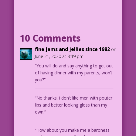
SCENE: Man trying to kiss a bored,
busty woman.
MAN: Of course, we should get married!
You remind me of my mom!
10 Comments
1940 Art: Will Eisner & Dan Zolnerowich
fine jams and jellies since 1982
on
Color: Diego Jourdan Pereira
June 21, 2020 at 8:49 pm
“You will do and say anything to get out
DJP.lk497
of having dinner with my parents, won’t
you?”
___________________________________________
“No thanks. I don’t like men with pouter
lips and better looking gloss than my
own.”
__________________________________________
“How about you make me a baroness