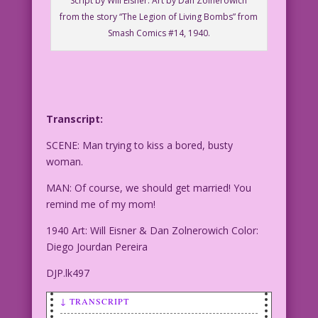
Script by Will Eisner. Art by Dan Zolnerowich
from the story “The Legion of Living Bombs” from
Smash Comics #14, 1940.
Transcript:
SCENE: Man trying to kiss a bored, busty
woman.
MAN: Of course, we should get married! You
remind me of my mom!
1940 Art: Will Eisner & Dan Zolnerowich Color:
Diego Jourdan Pereira
DJP.lk497
↓ TRANSCRIPT