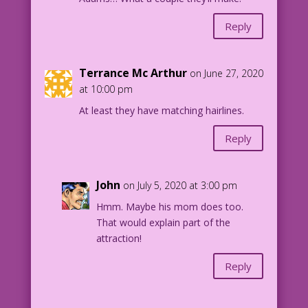
Reply
Terrance Mc Arthur
on June 27, 2020
at 10:00 pm
At least they have matching hairlines.
Reply
John
on July 5, 2020 at 3:00 pm
Hmm. Maybe his mom does too.
That would explain part of the
attraction!
Reply