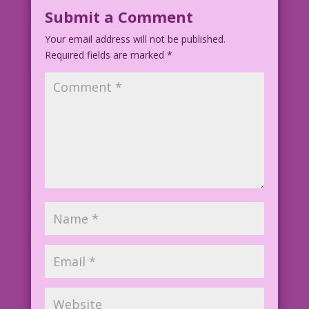
Submit a Comment
Your email address will not be published.
Required fields are marked
*