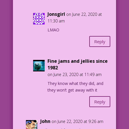
Jonsgirl
on June 22, 2020 at
11:30 am
LMAO
Reply
Fine jams and jellies since
1982
on June 23, 2020 at 11:49 am
They know what they did, and
they won’t get away with it
Reply
John
on June 22, 2020 at 9:26 am