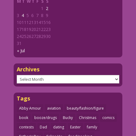
M
T
W
T
F
S
S
1
2
3
4
5
6
7
8
9
10
11
12
13
14
15
16
17
18
19
20
21
22
23
24
25
26
27
28
29
30
31
« Jul
Archives
Archives
Tags
Abby Amour
aviation
beauty/fashion/figure
book
booze/drugs
Bucky
Christmas
comics
contests
Dad
dating
Easter
family