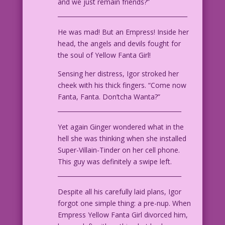
and we just remain friends?”
___________________________________________
He was mad! But an Empress! Inside her
head, the angels and devils fought for
the soul of Yellow Fanta Girl!
Sensing her distress, Igor stroked her
cheek with his thick fingers. “Come now
Fanta, Fanta. Don’tcha Wanta?”
_________________________________________
Yet again Ginger wondered what in the
hell she was thinking when she installed
Super-Villain-Tinder on her cell phone.
This guy was definitely a swipe left.
_________________________________________
Despite all his carefully laid plans, Igor
forgot one simple thing: a pre-nup. When
Empress Yellow Fanta Girl divorced him,